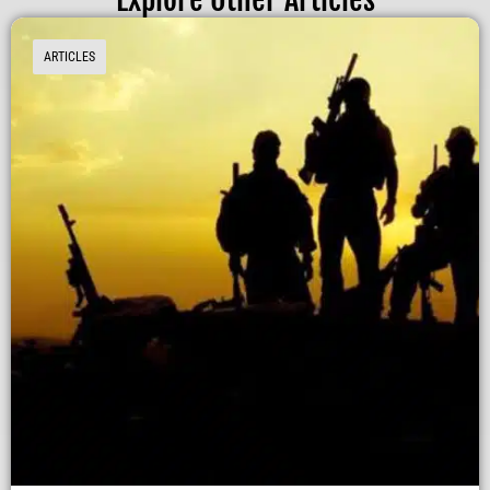
ARTICLES