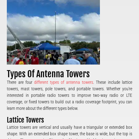
Types Of Antenna Towers
There are four
different types of antenna towers
. These include lattice
towers, mast towers, pole towers, and portable towers. Whether you’re
interested in portable radio towers to improve two-way radio or LTE
coverage, or fixed towers to build out a radio coverage footprint, you can
learn more about the different types below.
Lattice Towers
Lattice towers are vertical and usually have a triangular or extended box
shape. With an extended box shape tower, the base is wide, but the top is