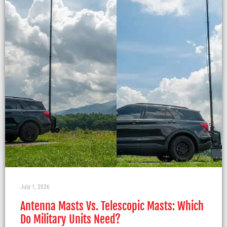
July 1, 2026
Antenna Masts Vs. Telescopic Masts: Which
Do Military Units Need?