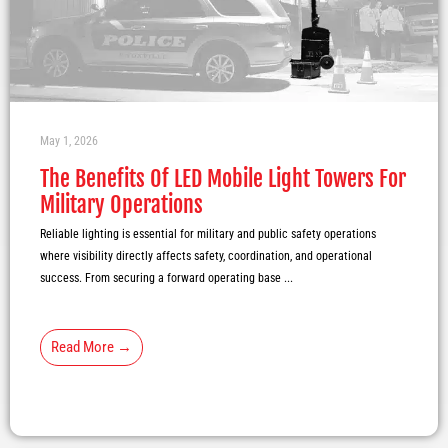
May 1, 2026
The Benefits Of LED Mobile Light Towers For
Military Operations
Reliable lighting is essential for military and public safety operations
where visibility directly affects safety, coordination, and operational
success. From securing a forward operating base ...
Read More →