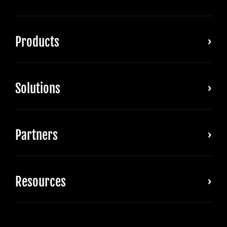
Products
Solutions
Partners
Resources