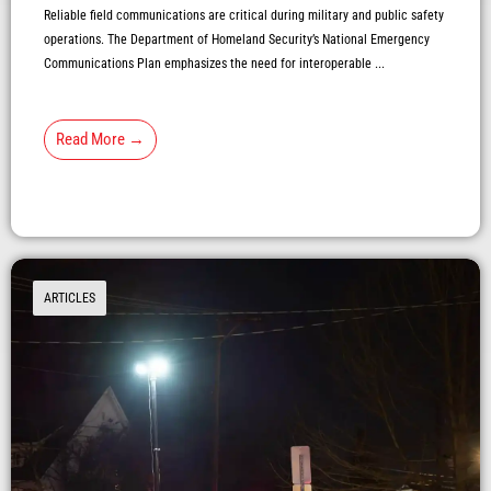
Reliable field communications are critical during military and public safety
operations. The Department of Homeland Security’s National Emergency
Communications Plan emphasizes the need for interoperable ...
Read More →
ARTICLES