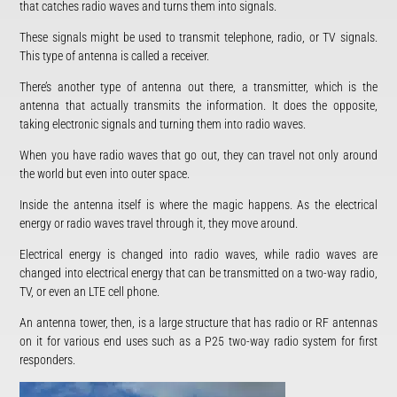
that catches radio waves and turns them into signals.
These signals might be used to transmit telephone, radio, or TV signals.
This type of antenna is called a receiver.
There’s another type of antenna out there, a transmitter, which is the
antenna that actually transmits the information. It does the opposite,
taking electronic signals and turning them into radio waves.
When you have radio waves that go out, they can travel not only around
the world but even into outer space.
Inside the antenna itself is where the magic happens. As the electrical
energy or radio waves travel through it, they move around.
Electrical energy is changed into radio waves, while radio waves are
changed into electrical energy that can be transmitted on a two-way radio,
TV, or even an LTE cell phone.
An antenna tower, then, is a large structure that has radio or RF antennas
on it for various end uses such as a P25 two-way radio system for first
responders.