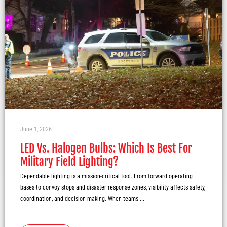
June 1, 2026
LED Vs. Halogen Bulbs: Which Is Best For
Military Field Lighting?
Dependable lighting is a mission-critical tool. From forward operating
bases to convoy stops and disaster response zones, visibility affects safety,
coordination, and decision-making. When teams ...