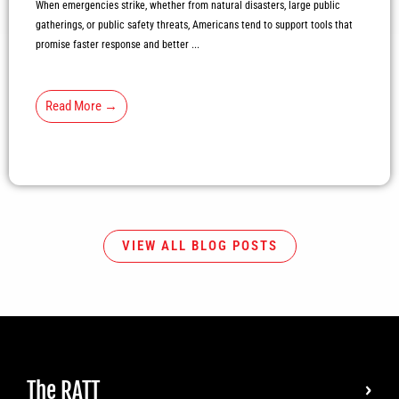
When emergencies strike, whether from natural disasters, large public
gatherings, or public safety threats, Americans tend to support tools that
promise faster response and better ...
Read More →
VIEW ALL BLOG POSTS
The RATT