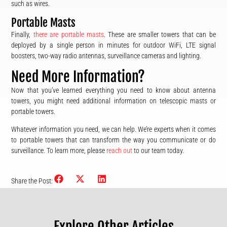
such as wires.
Portable Masts
Finally,
there are portable masts
. These are smaller towers that can be
deployed by a single person in minutes for outdoor WiFi, LTE signal
boosters, two-way radio antennas, surveillance cameras and lighting.
Need More Information?
Now that you’ve learned everything you need to know about antenna
towers, you might need additional information on telescopic masts or
portable towers.
Whatever information you need, we can help. We’re experts when it comes
to portable towers that can transform the way you communicate or do
surveillance. To learn more, please
reach out
to our team today.
Share the Post:
Explore Other Articles