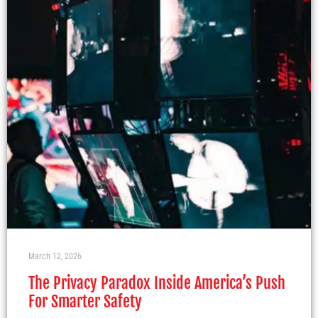
March 12, 2026
The Privacy Paradox Inside America’s Push
For Smarter Safety