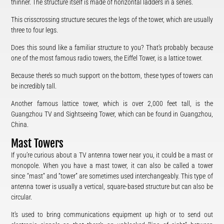
thinner. The structure itself is made of horizontal ladders in a series.
This crisscrossing structure secures the legs of the tower, which are usually
three to four legs.
Does this sound like a familiar structure to you? That’s probably because
one of the most famous radio towers, the Eiffel Tower, is a lattice tower.
Because there’s so much support on the bottom, these types of towers can
be incredibly tall.
Another famous lattice tower, which is over 2,000 feet tall, is the
Guangzhou TV and Sightseeing Tower, which can be found in Guangzhou,
China.
Mast Towers
If you’re curious about a TV antenna tower near you, it could be a mast or
monopole. When you have a mast tower, it can also be called a tower
since “mast” and “tower” are sometimes used interchangeably. This type of
antenna tower is usually a vertical, square-based structure but can also be
circular.
It’s used to bring communications equipment up high or to send out