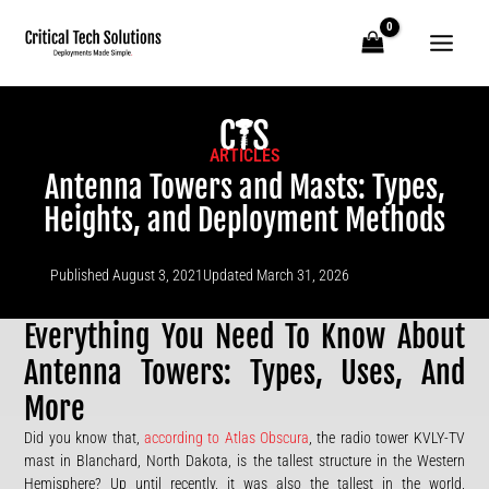
Skip
to
content
ARTICLES
Antenna Towers and Masts: Types,
Heights, and Deployment Methods
Published
August 3, 2021
Updated March 31, 2026
Everything You Need To Know About
Antenna Towers: Types, Uses, And
More
Did you know that,
according to Atlas Obscura
, the radio tower KVLY-TV
mast in Blanchard, North Dakota, is the tallest structure in the Western
Hemisphere? Up until recently, it was also the tallest in the world,