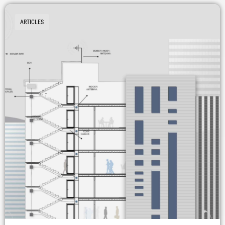
ARTICLES