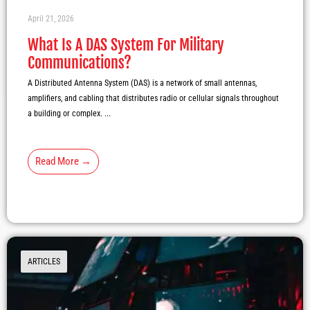
April 21, 2026
What Is A DAS System For Military
Communications?
A Distributed Antenna System (DAS) is a network of small antennas,
amplifiers, and cabling that distributes radio or cellular signals throughout
a building or complex. ...
Read More →
ARTICLES