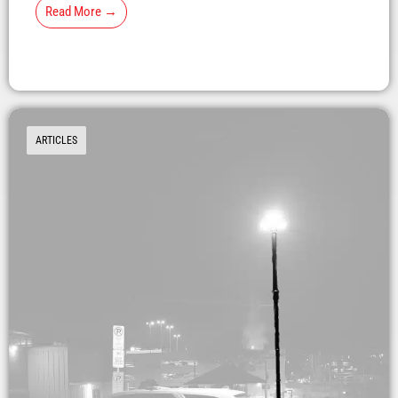
Read More →
ARTICLES