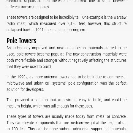
electronic signals so that there’s an unblocked “line of sight” between
different transmitting sites.
These towers are designed to be incredibly tall. One example is the Warsaw
radio mast, which measured over 2,120 feet; however, this structure
collapsed back in 1991 due to an engineering error.
Pole Towers
As technology improved and new construction materials started to be
used, pole towers became popular. The new construction materials were
both more flexible and stronger without negatively affecting the structures
that they were used to build.
In the 1990s, as more antenna towers had to be built due to commercial
microwave and urban cell systems, pole configuration was the perfect
solution for developers.
This provided a solution that was strong, easy to build, and could be
medium-height, which was tall enough for these uses.
These types of towers are usually made today from metal or concrete.
They can elevate components that are medium-weight at the height of up
to 100 feet. This can be done without additional supporting materials,