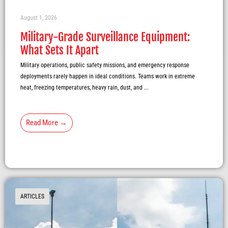
August 1, 2026
Military-Grade Surveillance Equipment:
What Sets It Apart
Military operations, public safety missions, and emergency response
deployments rarely happen in ideal conditions. Teams work in extreme
heat, freezing temperatures, heavy rain, dust, and ...
Read More →
ARTICLES