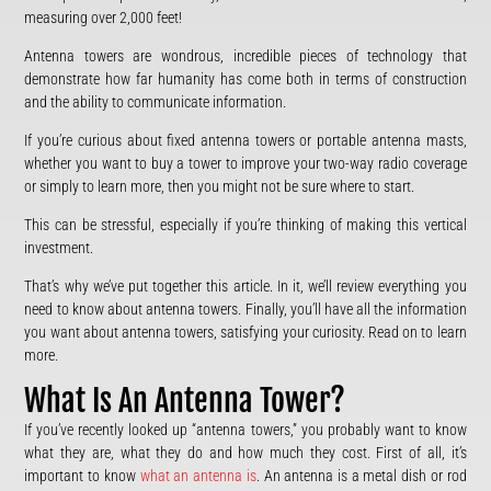
measuring over 2,000 feet!
Antenna towers are wondrous, incredible pieces of technology that
demonstrate how far humanity has come both in terms of construction
and the ability to communicate information.
If you’re curious about fixed antenna towers or portable antenna masts,
whether you want to buy a tower to improve your two-way radio coverage
or simply to learn more, then you might not be sure where to start.
This can be stressful, especially if you’re thinking of making this vertical
investment.
That’s why we’ve put together this article. In it, we’ll review everything you
need to know about antenna towers. Finally, you’ll have all the information
you want about antenna towers, satisfying your curiosity. Read on to learn
more.
What Is An Antenna Tower?
If you’ve recently looked up “antenna towers,” you probably want to know
what they are, what they do and how much they cost. First of all, it’s
important to know
what an antenna is
. An antenna is a metal dish or rod