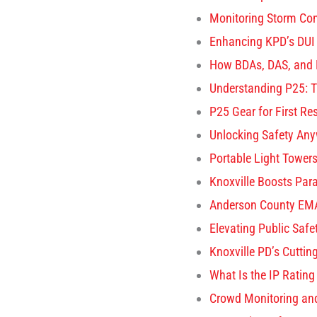
Monitoring Storm Con
Enhancing KPD’s DUI
How BDAs, DAS, and 
Understanding P25: T
P25 Gear for First R
Unlocking Safety Any
Portable Light Towers 
Knoxville Boosts Para
Anderson County EMA
Elevating Public Saf
Knoxville PD’s Cuttin
What Is the IP Rating
Crowd Monitoring an