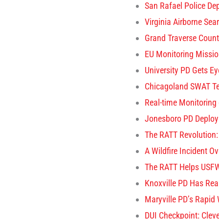
San Rafael Police De
Virginia Airborne Se
Grand Traverse Coun
EU Monitoring Missio
University PD Gets E
Chicagoland SWAT Tea
Real-time Monitoring
Jonesboro PD Deploys
The RATT Revolution: 
A Wildfire Incident O
The RATT Helps USFW
Knoxville PD Has Rea
Maryville PD’s Rapid
DUI Checkpoint: Cle