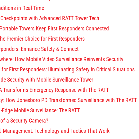
ditions in Real-Time
 Checkpoints with Advanced RATT Tower Tech
Portable Towers Keep First Responders Connected
he Premier Choice for First Responders
esponders: Enhance Safety & Connect
where: How Mobile Video Surveillance Reinvents Security
for First Responders: Illuminating Safety in Critical Situations
de Security with Mobile Surveillance Tower
 Transforms Emergency Response with The RATT
ety: How Jonesboro PD Transformed Surveillance with The RATT
g-Edge Mobile Surveillance: The RATT
 of a Security Camera?
d Management: Technology and Tactics That Work