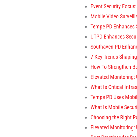
Event Security Focus:
Mobile Video Surveil
Tempe PD Enhances S
UTPD Enhances Secur
Southaven PD Enhance
7 Key Trends Shaping
How To Strengthen Bo
Elevated Monitoring:
What Is Critical Infra
Tempe PD Uses Mobil
What Is Mobile Securi
Choosing the Right P
Elevated Monitoring: