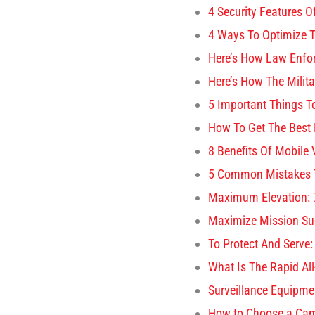
4 Security Features
4 Ways To Optimize T
Here’s How Law Enfo
Here’s How The Milit
5 Important Things T
How To Get The Best 
8 Benefits Of Mobile
5 Common Mistakes T
Maximum Elevation: 7
Maximize Mission Suc
To Protect And Serve:
What Is The Rapid Al
Surveillance Equipme
How to Choose a Came