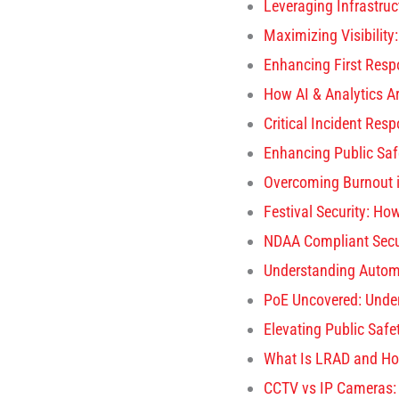
Leveraging Infrastruct
Maximizing Visibility
Enhancing First Resp
How AI & Analytics A
Critical Incident Res
Enhancing Public Sa
Overcoming Burnout 
Festival Security: H
NDAA Compliant Secu
Understanding Autom
PoE Uncovered: Under
Elevating Public Safe
What Is LRAD and Ho
CCTV vs IP Cameras: K