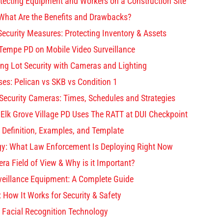
otecting Equipment and Workers on a Construction Site
What Are the Benefits and Drawbacks?
ecurity Measures: Protecting Inventory & Assets
 Tempe PD on Mobile Video Surveillance
ng Lot Security with Cameras and Lighting
es: Pelican vs SKB vs Condition 1
 Security Cameras: Times, Schedules and Strategies
 Elk Grove Village PD Uses The RATT at DUI Checkpoint
 Definition, Examples, and Template
gy: What Law Enforcement Is Deploying Right Now
ra Field of View & Why is it Important?
rveillance Equipment: A Complete Guide
: How It Works for Security & Safety
 Facial Recognition Technology