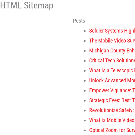
HTML Sitemap
Skip
to
Posts
content
Soldier Systems High
The Mobile Video Sur
Michigan County Enh
Critical Tech Soluti
What Is a Telescopic 
Unlock Advanced Mon
Empower Vigilance: 
Strategic Eyes: Best 
Revolutionize Safety
What Is Mobile Video
Optical Zoom for Sur