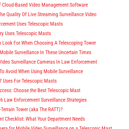
 Of Cloud-Based Video Management Software
he Quality Of Live Streaming Surveillance Video
rcement Uses Telescopic Masts
ary Uses Telescopic Masts
o Look For When Choosing A Telescoping Tower
Mobile Surveillance In These Uncertain Times
 Video Surveillance Cameras In Law Enforcement
o Avoid When Using Mobile Surveillance
 Uses For Telescopic Masts
cess: Choose the Best Telescopic Mast
 6 Law Enforcement Surveillance Strategies
l-Terrain Tower (aka The RATT)?
nt Checklist: What Your Department Needs
ra for Mobile Video Surveillance on a Telescopic Mast