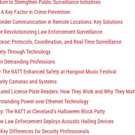
ure to Strengthen Public Surveillance Initiatives
: A Key Factor in Crime Prevention
onder Communication in Remote Locations: Key Solutions
re Revolutionizing Law Enforcement Surveillance
ponse: Protocols, Coordination, and Real-Time Surveillance
fety Through Technology
in Demanding Professions
ow The RATT Enhanced Safety at Hangout Music Festival
rity Cameras and Systems
ated License Plate Readers: How They Work and Why They Mat
standing Power over Ethernet Technology
ty: The RATT at Cleveland’s Halloween Block Party
w Law Enforcement Deploys Acoustic Hailing Devices
ey Differences for Security Professionals