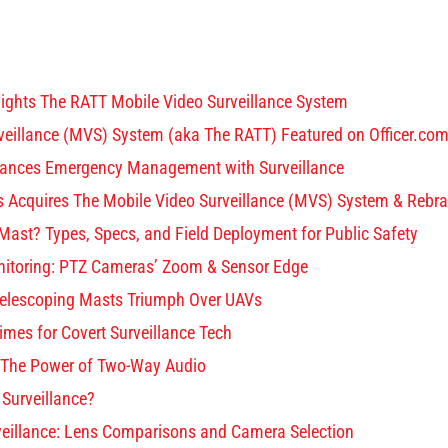
THE RATT
PRODUCTS
SOLUTIONS
PART
lights The RATT Mobile Video Surveillance System
veillance (MVS) System (aka The RATT) Featured on Officer.co
ances Emergency Management with Surveillance
ons Acquires The Mobile Video Surveillance (MVS) System & Rebr
Mast? Types, Specs, and Field Deployment for Public Safety
itoring: PTZ Cameras’ Zoom & Sensor Edge
Telescoping Masts Triumph Over UAVs
Times for Covert Surveillance Tech
: The Power of Two-Way Audio
 Surveillance?
veillance: Lens Comparisons and Camera Selection