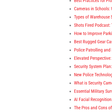
Best Practices for Pr
Cameras in Schools: 
Types of Warehouse S
Shots Fired Podcast:
How to Improve Parki
Best Rugged Gear Cas
Police Patrolling and
Elevated Perspective:
Security System Plan:
New Police Technolo
What is Security Came
Essential Military Su
AI Facial Recognition
The Pros and Cons of