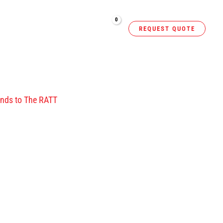
NERS
RESOURCES
REQUEST QUOTE
m
ands to The RATT