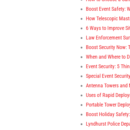
Boost Event Safety: W
How Telescopic Masts
6 Ways to Improve Si
Law Enforcement Surv
Boost Security Now: 
When and Where to D
Event Security: 5 Th
Special Event Securit
Antenna Towers and 
Uses of Rapid Deploy
Portable Tower Deplo
Boost Holiday Safety
Lyndhurst Police Dep