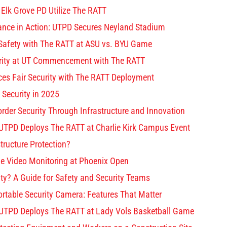
 Elk Grove PD Utilize The RATT
lance in Action: UTPD Secures Neyland Stadium
afety with The RATT at ASU vs. BYU Game
ity at UT Commencement with The RATT
s Fair Security with The RATT Deployment
 Security in 2025
rder Security Through Infrastructure and Innovation
 UTPD Deploys The RATT at Charlie Kirk Campus Event
structure Protection?
e Video Monitoring at Phoenix Open
ty? A Guide for Safety and Security Teams
ortable Security Camera: Features That Matter
 UTPD Deploys The RATT at Lady Vols Basketball Game