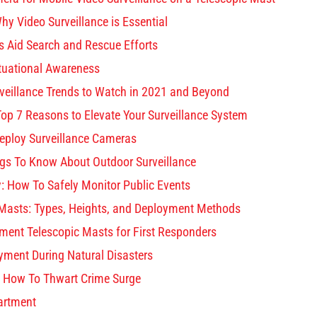
hy Video Surveillance is Essential
 Aid Search and Rescue Efforts
tuational Awareness
eillance Trends to Watch in 2021 and Beyond
Top 7 Reasons to Elevate Your Surveillance System
eploy Surveillance Cameras
ings To Know About Outdoor Surveillance
y: How To Safely Monitor Public Events
Masts: Types, Heights, and Deployment Methods
ment Telescopic Masts for First Responders
yment During Natural Disasters
: How To Thwart Crime Surge
artment