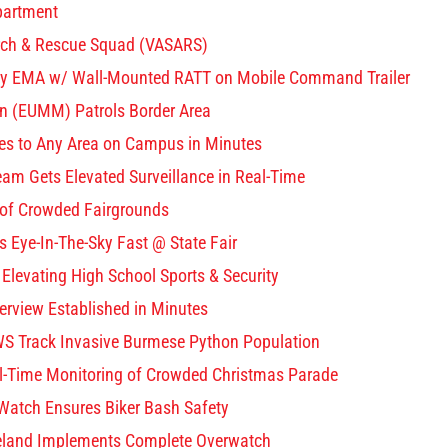
partment
arch & Rescue Squad (VASARS)
ty EMA w/ Wall-Mounted RATT on Mobile Command Trailer
n (EUMM) Patrols Border Area
yes to Any Area on Campus in Minutes
m Gets Elevated Surveillance in Real-Time
 of Crowded Fairgrounds
 Eye-In-The-Sky Fast @ State Fair
Elevating High School Sports & Security
verview Established in Minutes
S Track Invasive Burmese Python Population
l-Time Monitoring of Crowded Christmas Parade
 Watch Ensures Biker Bash Safety
veland Implements Complete Overwatch