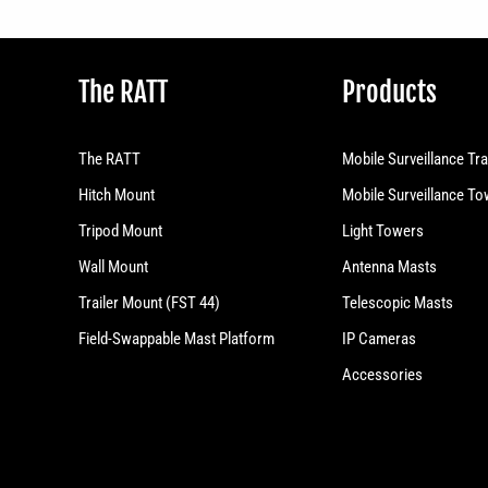
The RATT
Products
The RATT
Mobile Surveillance Tra
Hitch Mount
Mobile Surveillance T
Tripod Mount
Light Towers
Wall Mount
Antenna Masts
Trailer Mount (FST 44)
Telescopic Masts
Field-Swappable Mast Platform
IP Cameras
Accessories