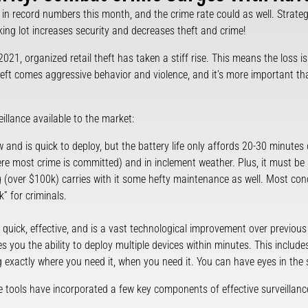
 in record numbers this month, and the crime rate could as well. Strategi
king lot increases security and decreases theft and crime!
021, organized retail theft has taken a stiff rise. This means the loss i
 theft comes aggressive behavior and violence, and it’s more important t
eillance available to the market:
ew and is quick to deploy, but the battery life only affords 20-30 minutes 
e most crime is committed) and in inclement weather. Plus, it must be 
g (over $100k) carries with it some hefty maintenance as well. Most con
k” for criminals.
 quick, effective, and is a vast technological improvement over previous
es you the ability to deploy multiple devices within minutes. This includ
g exactly where you need it, when you need it. You can have eyes in the s
 tools have incorporated a few key components of effective surveillan