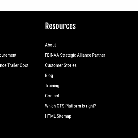
Resources
About
curement
FBINAA Strategic Alliance Partner
nce Trailer Cost
Customer Stories
Blog
Training
Contact
Which CTS Platform is right?
HTML Sitemap