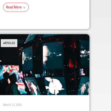
Read More →
ARTICLES
March 12, 2026