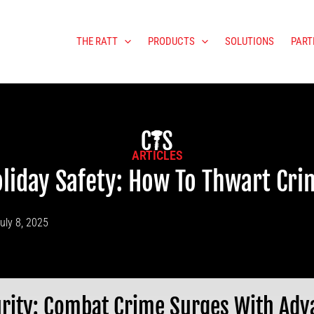
THE RATT
PRODUCTS
SOLUTIONS
PART
ARTICLES
liday Safety: How To Thwart Cr
uly 8, 2025
rity: Combat Crime Surges With Adv