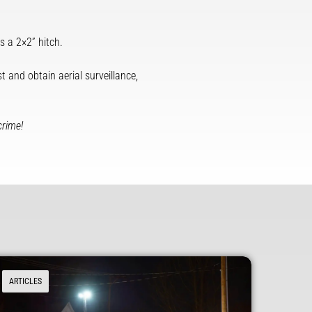
 a 2×2” hitch.
t and obtain aerial surveillance,
crime!
ARTICLES