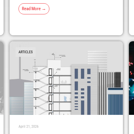
Read More →
ARTICLES
April 21, 2026