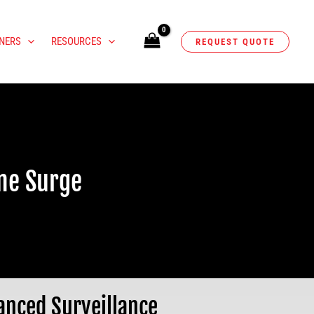
NERS
RESOURCES
REQUEST QUOTE
ime Surge
anced Surveillance