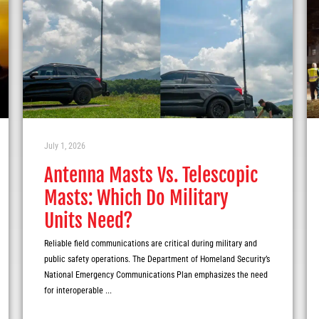
July 1, 2026
Antenna Masts Vs. Telescopic
Masts: Which Do Military
Units Need?
Reliable field communications are critical during military and
public safety operations. The Department of Homeland Security’s
National Emergency Communications Plan emphasizes the need
for interoperable ...