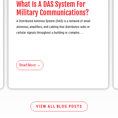
What Is A DAS System For
Military Communications?
A Distributed Antenna System (DAS) is a network of small
antennas, amplifiers, and cabling that distributes radio or
cellular signals throughout a building or complex. ...
Read More →
VIEW ALL BLOG POSTS