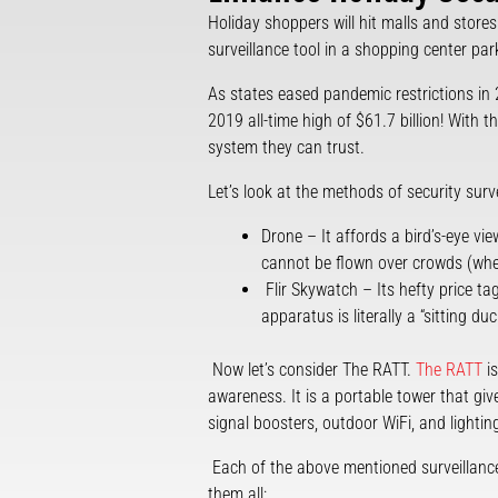
Holiday shoppers will hit malls and stores
surveillance tool in a shopping center par
As states eased pandemic restrictions in 2
2019 all-time high of $61.7 billion! With
system they can trust.
Let’s look at the methods of security surv
Drone ­– It affords a bird’s-eye vi
cannot be flown over crowds (wher
Flir Skywatch – Its hefty price ta
apparatus is literally a “sitting duc
Now let’s consider The RATT.
The RATT
is
awareness. It is a portable tower that giv
signal boosters, outdoor WiFi, and lightin
Each of the above mentioned surveillance
them all: