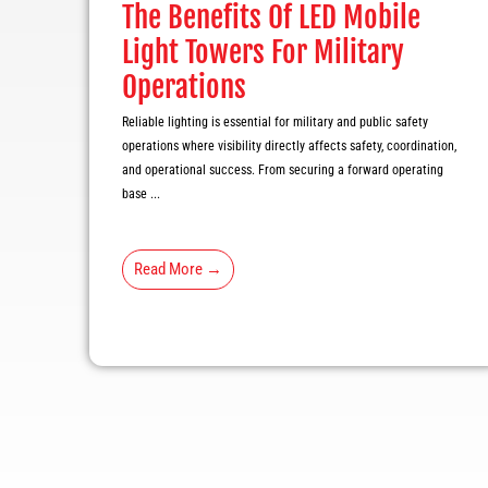
The Benefits Of LED Mobile
Light Towers For Military
Operations
Reliable lighting is essential for military and public safety
operations where visibility directly affects safety, coordination,
and operational success. From securing a forward operating
base ...
Read More →