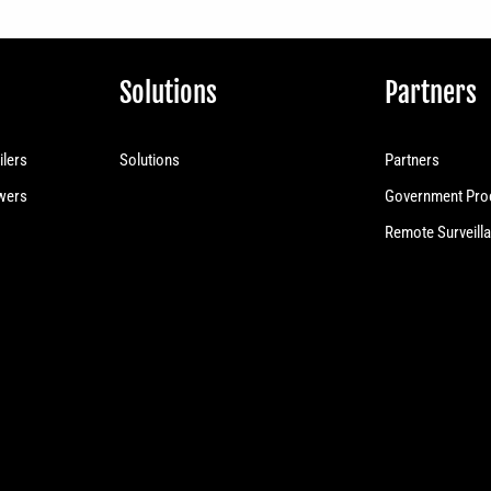
Solutions
Partners
ilers
Solutions
Partners
owers
Government Pro
Remote Surveilla