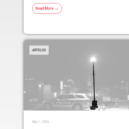
Read More →
ARTICLES
May 1, 2026