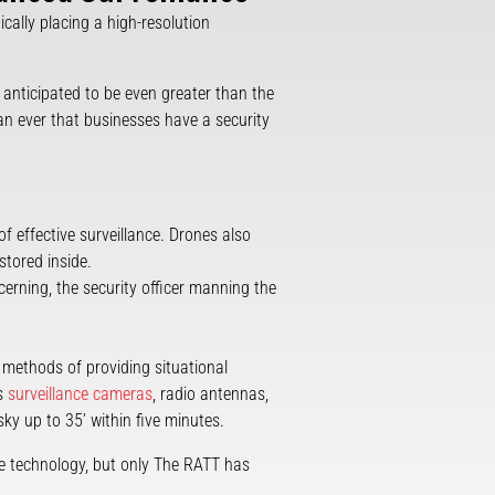
cally placing a high-resolution
s anticipated to be even greater than the
han ever that businesses have a security
of effective surveillance. Drones also
stored inside.
cerning, the security officer manning the
 methods of providing situational
es
surveillance cameras
, radio antennas,
ky up to 35’ within five minutes.
ce technology, but only The RATT has