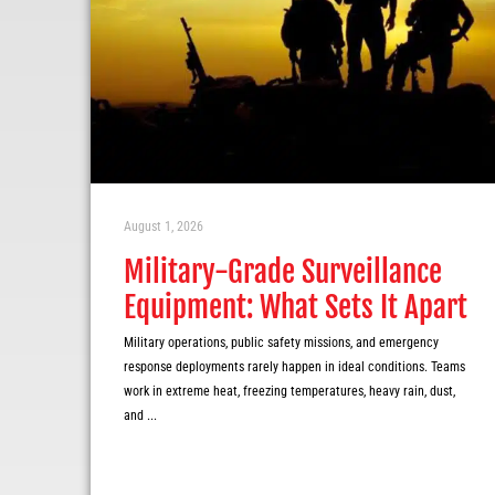
August 1, 2026
Military-Grade Surveillance
Equipment: What Sets It Apart
Military operations, public safety missions, and emergency
response deployments rarely happen in ideal conditions. Teams
work in extreme heat, freezing temperatures, heavy rain, dust,
and ...