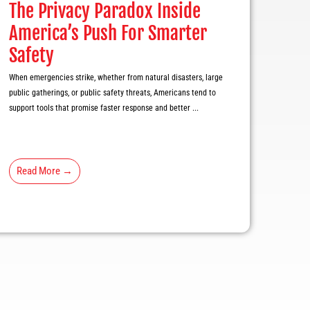
The Privacy Paradox Inside
America’s Push For Smarter
Safety
When emergencies strike, whether from natural disasters, large
public gatherings, or public safety threats, Americans tend to
support tools that promise faster response and better ...
Read More →