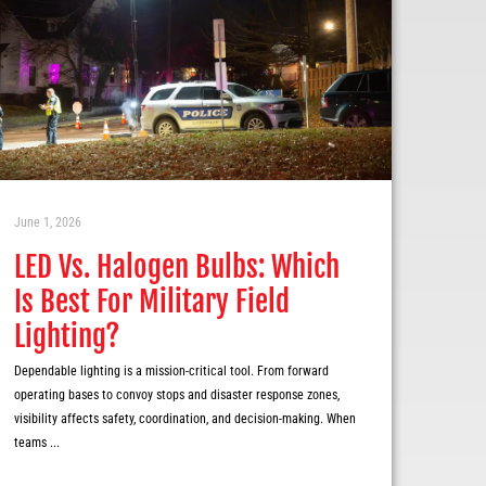
June 1, 2026
LED Vs. Halogen Bulbs: Which
Is Best For Military Field
Lighting?
Dependable lighting is a mission-critical tool. From forward
operating bases to convoy stops and disaster response zones,
visibility affects safety, coordination, and decision-making. When
teams ...