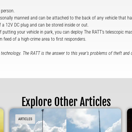
 person.
sonally manned and can be attached to the back of any vehicle that has
 a 12V DC plug and can be stored inside or out.
 of putting your vehicle in park, you can deploy The RATT’s telescopic mas
m feed of a high-crime area to first responders.
edge technology. The RATT is the answer to this year’s problems of theft and 
Explore Other Articles
ARTICLES