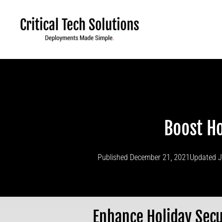
Skip
to
content
Boost Ho
Published
December 21, 2021
Updated J
Enhance Holiday Secu