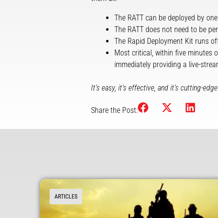
The RATT can be deployed by one
The RATT does not need to be per
The Rapid Deployment Kit runs off
Most critical, within five minutes
immediately providing a live-strea
It’s easy, it’s effective, and it’s cutting-
Share the Post:
ARTICLES