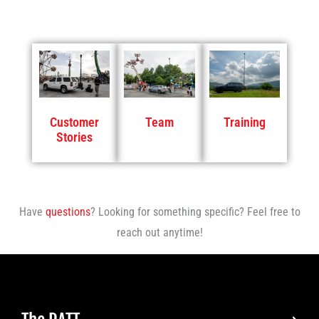
Customer
Team
Training
Stories
Have
questions
? Looking for something specific? Feel free to
reach out anytime!