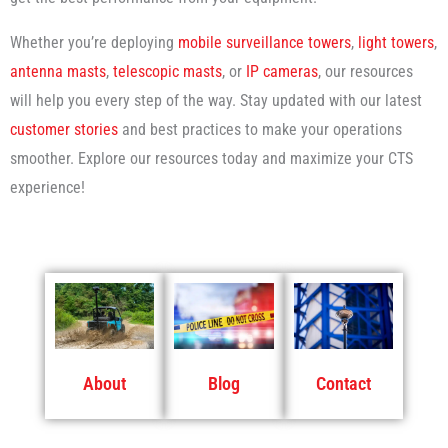
Whether you’re deploying
mobile surveillance towers
,
light towers
,
antenna masts
,
telescopic masts
, or
IP cameras
, our resources
will help you every step of the way. Stay updated with our latest
customer stories
and best practices to make your operations
smoother. Explore our resources today and maximize your CTS
experience!
About
Blog
Contact