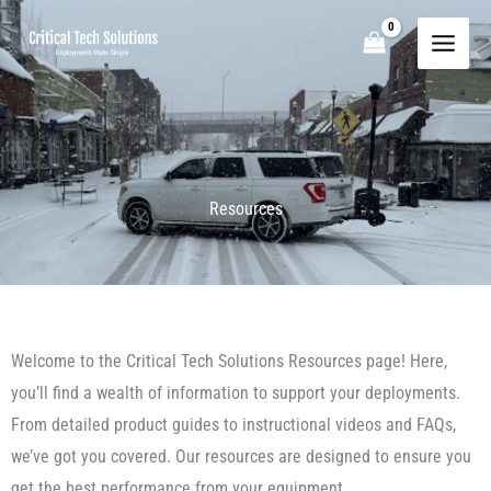
Skip
to
content
Resources
Welcome to the Critical Tech Solutions Resources page! Here,
you’ll find a wealth of information to support your deployments.
From detailed product guides to instructional videos and FAQs,
we’ve got you covered. Our resources are designed to ensure you
get the best performance from your equipment.