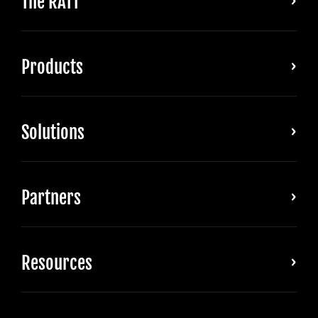
The RATT
Products
Solutions
Partners
Resources