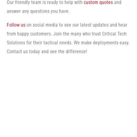
Our friendly team is ready to help with
custom quotes
and
answer any questions you have.
Follow us
on social media to see our latest updates and hear
from happy customers. Join the many who trust Critical Tech
Solutions for their tactical needs. We make deployments easy.
Contact us today and see the difference!