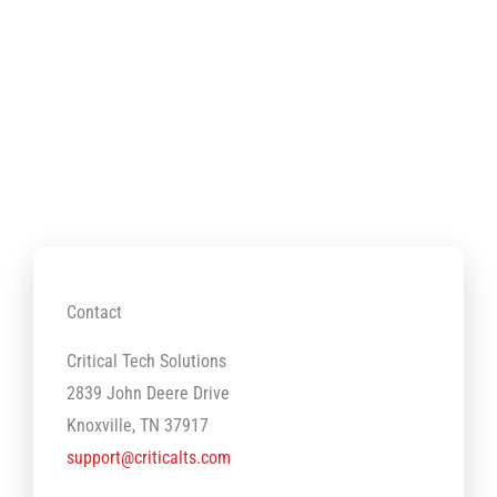
Contact
Critical Tech Solutions
2839 John Deere Drive
Knoxville, TN 37917
support@criticalts.com