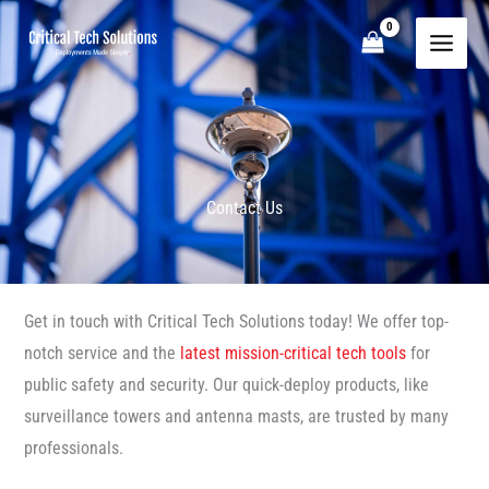
Skip
to
content
Contact Us
Get in touch with Critical Tech Solutions today! We offer top-
notch service and the
latest mission-critical tech tools
for
public safety and security. Our quick-deploy products, like
surveillance towers and antenna masts, are trusted by many
professionals.