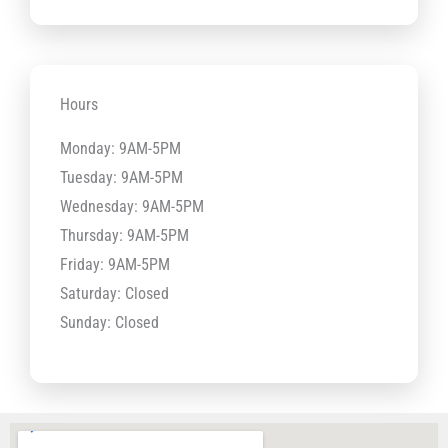
Hours
Monday: 9AM-5PM
Tuesday: 9AM-5PM
Wednesday: 9AM-5PM
Thursday: 9AM-5PM
Friday: 9AM-5PM
Saturday: Closed
Sunday: Closed