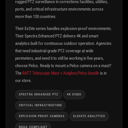
rugged PTZ surveillance in corrections facilities, utilities,
ports, and critical infrastructure environments across
more than 130 countries.
Their ExSite series handles explosion-proof environments.
Their Spectra Enhanced PTZ delivers 4K and smart
analytics built for continuous outdoor operation. Agencies
that need industrial-grade PTZ coverage at wide
perimeters, and need it to still be working in five years,
choose Pelco. Ready to mount a Pelco camera on a mast?
The
RATT Telescopic Mast + Avigilon/Pelco bundle
is in
our store.
SPECTRA ENHANCED PTZ
4K VIDEO
CRITICAL INFRASTRUCTURE
EXPLOSION-PROOF CAMERAS
ELEVATE ANALYTICS
NDAA COMPLIANT