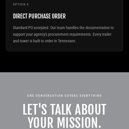
OPTION 4
DIRECT PURCHASE ORDER
Standard PO accepted. Our team handles the documentation to
support your agency's procurement requirements. Every trailer
and tower is built to order in Tennessee.
ONE CONVERSATION COVERS EVERYTHING
LET'S TALK ABOUT
YOUR MISSION.