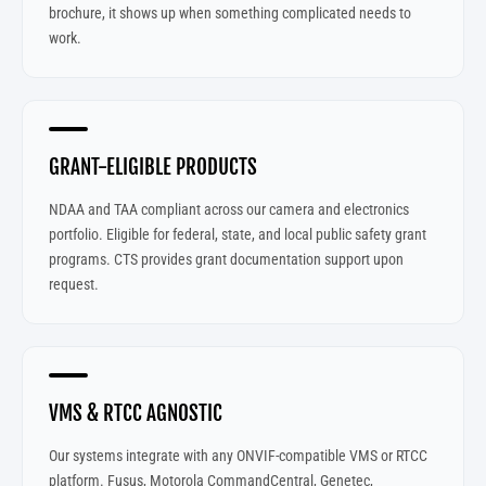
brochure, it shows up when something complicated needs to
work.
GRANT-ELIGIBLE PRODUCTS
NDAA and TAA compliant across our camera and electronics
portfolio. Eligible for federal, state, and local public safety grant
programs. CTS provides grant documentation support upon
request.
VMS & RTCC AGNOSTIC
Our systems integrate with any ONVIF-compatible VMS or RTCC
platform. Fusus, Motorola CommandCentral, Genetec,