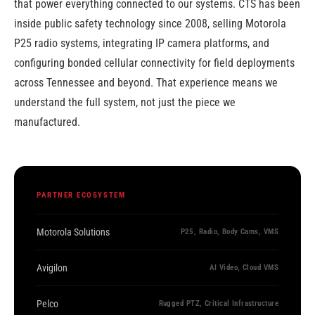
that power everything connected to our systems. CTS has been
inside public safety technology since 2008, selling Motorola
P25 radio systems, integrating IP camera platforms, and
configuring bonded cellular connectivity for field deployments
across Tennessee and beyond. That experience means we
understand the full system, not just the piece we
manufactured.
PARTNER ECOSYSTEM
Motorola Solutions
P25, Radio, Body Cams, VMS
Avigilon
AI Video, Cloud VMS
Pelco
Rugged PTZ, Critical Infrastructure