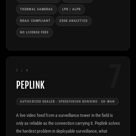
THERMAL CAMERAS
LPR / ALPR
NDAA COMPLIANT
EDGE ANALYTICS
NO LICENSE FEES
7
7 / 9
PEPLINK
AUTHORIZED DEALER · SPEEDFUSION BONDING · SD-WAN
A live video feed from a surveillance tower in the field is
only as reliable as the connection carrying it. Peplink solves
the hardest problem in deployable surveillance, what