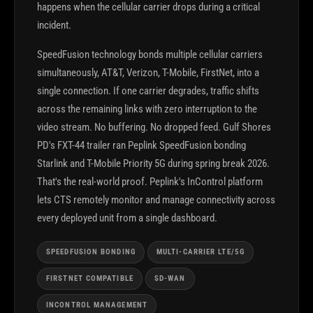
happens when the cellular carrier drops during a critical
incident.
SpeedFusion technology bonds multiple cellular carriers
simultaneously, AT&T, Verizon, T-Mobile, FirstNet, into a
single connection. If one carrier degrades, traffic shifts
across the remaining links with zero interruption to the
video stream. No buffering. No dropped feed. Gulf Shores
PD's FXT-44 trailer ran Peplink SpeedFusion bonding
Starlink and T-Mobile Priority 5G during spring break 2026.
That's the real-world proof. Peplink's InControl platform
lets CTS remotely monitor and manage connectivity across
every deployed unit from a single dashboard.
SPEEDFUSION BONDING
MULTI-CARRIER LTE/5G
FIRSTNET COMPATIBLE
SD-WAN
INCONTROL MANAGEMENT