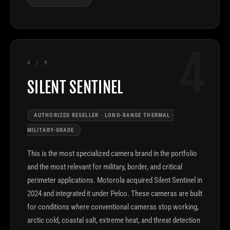
4
4 / 9
SILENT SENTINEL
AUTHORIZED RESELLER · LONG-RANGE THERMAL ·
MILITARY-GRADE
This is the most specialized camera brand in the portfolio
and the most relevant for military, border, and critical
perimeter applications. Motorola acquired Silent Sentinel in
2024 and integrated it under Pelco. These cameras are built
for conditions where conventional cameras stop working,
arctic cold, coastal salt, extreme heat, and threat detection