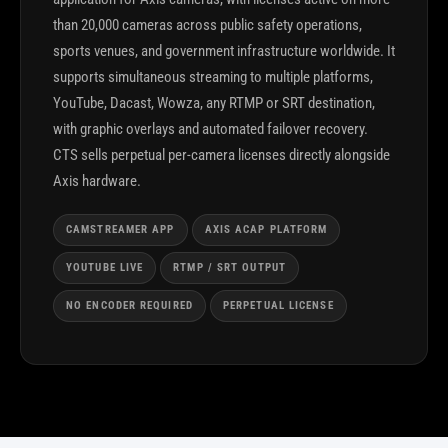
than 20,000 cameras across public safety operations,
sports venues, and government infrastructure worldwide. It
supports simultaneous streaming to multiple platforms,
YouTube, Dacast, Wowza, any RTMP or SRT destination,
with graphic overlays and automated failover recovery.
CTS sells perpetual per-camera licenses directly alongside
Axis hardware.
CAMSTREAMER APP
AXIS ACAP PLATFORM
YOUTUBE LIVE
RTMP / SRT OUTPUT
NO ENCODER REQUIRED
PERPETUAL LICENSE