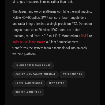
at ranges measured in miles rather than feet.
The Jaegar and Aeron platforms combine thermal imaging,
visible HD/4K optics, SWIR sensors, laser rangefinders,
and radar integration into a single precision PTZ. Detection
ranges reach up to 20 miles. IP67-rated, corrosion-
resistant, rated from -40°F to 149°F. Mounted on a
RATT
or
solar surveillance trailer
, a Silent Sentinel camera
transforms the system from a tactical tool into an early-
warning platform.
20-MILE DETECTION RANGE
COOLED & UNCOOLED THERMAL
SWIR SENSORS
LASER RANGEFINDER
IP67 RATED
BORDER & MILITARY