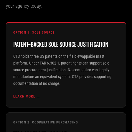
your agency today.
OPTION 1, SOLE SOURCE
PATENT-BACKED SOLE SOURCE JUSTIFICATION
CTS holds three US patents on the field-swappable mast
platform. Under FAR 6.302-1, patent rights can support sole
source procurement justification. No competitor can legally
manufacture an equivalent system. CTS provides supporting
documentation at no charge.
LEARN MORE →
OPTION 2, COOPERATIVE PURCHASING