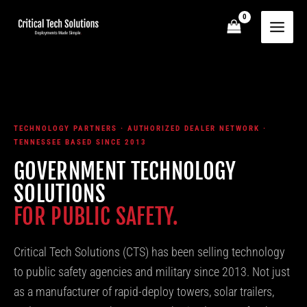
Skip
to
content
TECHNOLOGY PARTNERS · AUTHORIZED DEALER NETWORK ·
TENNESSEE BASED SINCE 2013
GOVERNMENT TECHNOLOGY
SOLUTIONS
FOR PUBLIC SAFETY.
Critical Tech Solutions (CTS) has been selling technology
to public safety agencies and military since 2013. Not just
as a manufacturer of rapid-deploy towers, solar trailers,