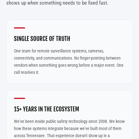
shows up when something needs to be fixed fast.
SINGLE SOURCE OF TRUTH
One team for remote surveillance systems, cameras,
connectivity, and communications. No finger-pointing between
vendors when something goes wrong before a major event. One
call resolves it.
15+ YEARS IN THE ECOSYSTEM
We've been inside public safety technology since 2008. We know
how these systems integrate because we've built most of them
across Tennessee. That experience doesn't show up in a