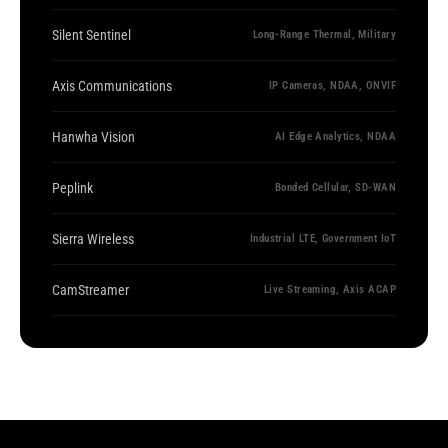
Silent Sentinel
Long-Range Thermal, Military
Axis Communications
IP Cameras, NDAA, ONVIF
Hanwha Vision
AI Edge Analytics, NDAA
Peplink
Bonded Cellular, SD-WAN
Sierra Wireless
Industrial LTE, Government IoT
CamStreamer
Live Streaming, Axis ACAP