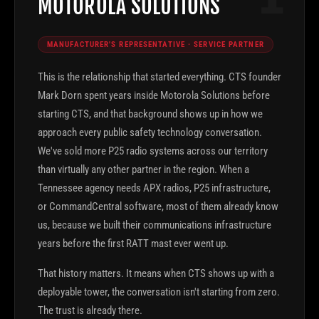
MOTOROLA SOLUTIONS
MANUFACTURER'S REPRESENTATIVE · SERVICE PARTNER
This is the relationship that started everything. CTS founder
Mark Dorn spent years inside Motorola Solutions before
starting CTS, and that background shows up in how we
approach every public safety technology conversation.
We've sold more P25 radio systems across our territory
than virtually any other partner in the region. When a
Tennessee agency needs APX radios, P25 infrastructure,
or CommandCentral software, most of them already know
us, because we built their communications infrastructure
years before the first RATT mast ever went up.
That history matters. It means when CTS shows up with a
deployable tower, the conversation isn't starting from zero.
The trust is already there.