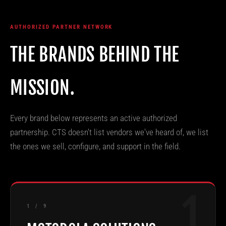
AUTHORIZED PARTNER NETWORK
THE BRANDS BEHIND THE
MISSION.
Every brand below represents an active authorized
partnership. CTS doesn't list vendors we've heard of, we list
the ones we sell, configure, and support in the field.
1
1 / 9