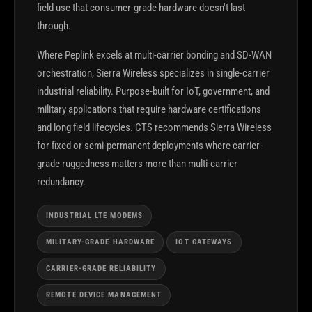
field use that consumer-grade hardware doesn't last
through.
Where Peplink excels at multi-carrier bonding and SD-WAN
orchestration, Sierra Wireless specializes in single-carrier
industrial reliability. Purpose-built for IoT, government, and
military applications that require hardware certifications
and long field lifecycles. CTS recommends Sierra Wireless
for fixed or semi-permanent deployments where carrier-
grade ruggedness matters more than multi-carrier
redundancy.
INDUSTRIAL LTE MODEMS
MILITARY-GRADE HARDWARE
IOT GATEWAYS
CARRIER-GRADE RELIABILITY
REMOTE DEVICE MANAGEMENT