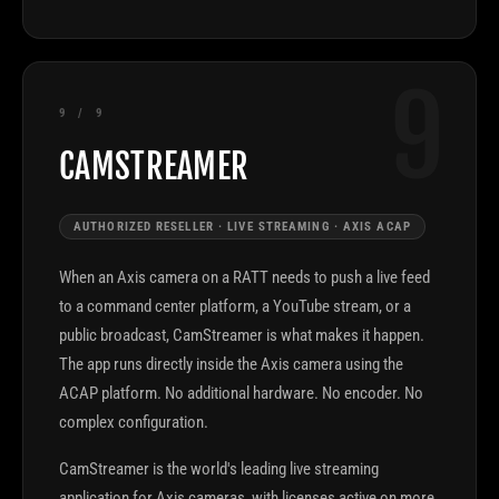
9
9 / 9
CAMSTREAMER
AUTHORIZED RESELLER · LIVE STREAMING · AXIS ACAP
When an Axis camera on a RATT needs to push a live feed
to a command center platform, a YouTube stream, or a
public broadcast, CamStreamer is what makes it happen.
The app runs directly inside the Axis camera using the
ACAP platform. No additional hardware. No encoder. No
complex configuration.
CamStreamer is the world's leading live streaming
application for Axis cameras, with licenses active on more