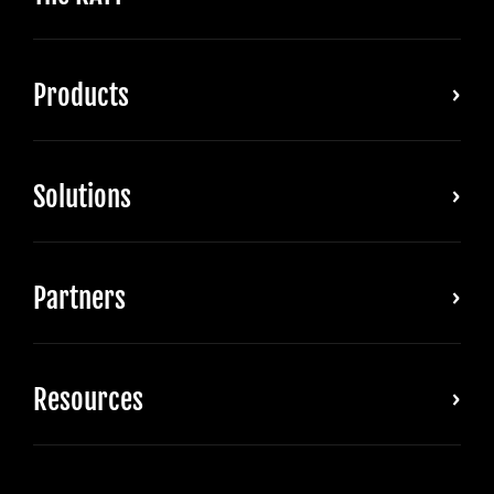
Products
Solutions
Partners
Resources