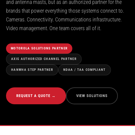
and antenna masts, but as an authorized partner for the
brands that power everything those systems connect to.
Cameras. Connectivity. Communications infrastructure.
Video management. One team covers all of it.
MOTOROLA SOLUTIONS PARTNER
AXIS AUTHORIZED CHANNEL PARTNER
HANWHA STEP PARTNER
NDAA / TAA COMPLIANT
REQUEST A QUOTE →
VIEW SOLUTIONS