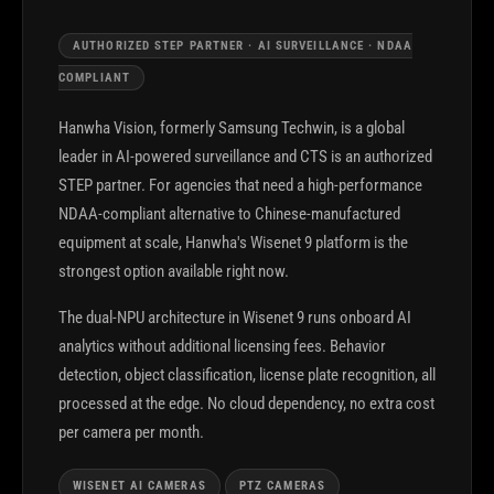
AUTHORIZED STEP PARTNER · AI SURVEILLANCE · NDAA
COMPLIANT
Hanwha Vision, formerly Samsung Techwin, is a global
leader in AI-powered surveillance and CTS is an authorized
STEP partner. For agencies that need a high-performance
NDAA-compliant alternative to Chinese-manufactured
equipment at scale, Hanwha's Wisenet 9 platform is the
strongest option available right now.
The dual-NPU architecture in Wisenet 9 runs onboard AI
analytics without additional licensing fees. Behavior
detection, object classification, license plate recognition, all
processed at the edge. No cloud dependency, no extra cost
per camera per month.
WISENET AI CAMERAS
PTZ CAMERAS