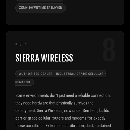
ZERO-DOWNTIME FAILOVER
8
8 / 9
SIERRA WIRELESS
AUTHORIZED DEALER · INDUSTRIAL-GRADE CELLULAR ·
SEMTECH
Some environments don't just need a reliable connection,
they need hardware that physically survives the
deployment. Sierra Wireless, now under Semtech, builds
carrier-grade cellular routers and modems for exactly
those conditions. Extreme heat, vibration, dust, sustained