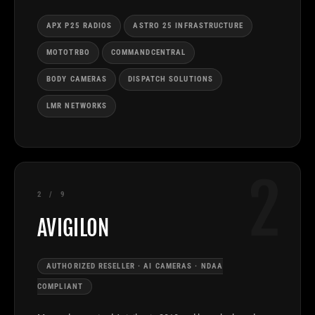
APX P25 RADIOS
ASTRO 25 INFRASTRUCTURE
MOTOTRBO
COMMANDCENTRAL
BODY CAMERAS
DISPATCH SOLUTIONS
LMR NETWORKS
2
2 / 9
AVIGILON
AUTHORIZED RESELLER · AI CAMERAS · NDAA
COMPLIANT