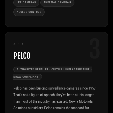
LPR CAMERAS
THERMAL CAMERAS
ACCESS CONTROL
3
3 / 9
PELCO
AUTHORIZED RESELLER · CRITICAL INFRASTRUCTURE ·
NDAA COMPLIANT
Pelco has been building surveillance cameras since 1957.
That's not a figure of speech, they've been at this longer
than most of the industry has existed. Now a Motorola
Solutions subsidiary, Pelco remains the standard for