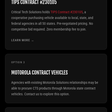
TIPS CONTRACT #230105
Critical Tech Solutions holds
TIPS Contract #230105
, a
cooperative purchasing vehicle available to local, state, and
federal agencies in all 50 states. Pre-negotiated pricing. No
competitive bid required. Zero membership fee to join.
LEARN MORE →
OPTION 3
MOTOROLA CONTRACT VEHICLES
Agencies with existing Motorola Solutions relationships may be
able to procure CTS products through Motorola state contract
vehicles. Contact us to explore this option.