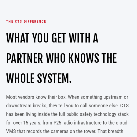
THE CTS DIFFERENCE
WHAT YOU GET WITH A
PARTNER WHO KNOWS THE
WHOLE SYSTEM.
Most vendors know their box. When something upstream or
downstream breaks, they tell you to call someone else. CTS
has been living inside the full public safety technology stack
for over 15 years, from P25 radio infrastructure to the cloud
VMS that records the cameras on the tower. That breadth