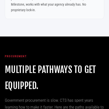
Milestone, works with what your agency already has. No
proprietary lock-in.
PROCUREMENT
MULTIPLE PATHWAYS TO GET
EQUIPPED.
Government procurement is slow. CTS has spent years
learning how to make it faster. Here are the paths available to