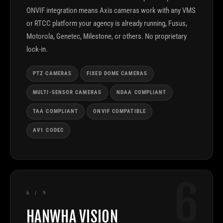
ONVIF integration means Axis cameras work with any VMS
or RTCC platform your agency is already running, Fusus,
Motorola, Genetec, Milestone, or others. No proprietary
lock-in.
PTZ CAMERAS
FIXED DOME CAMERAS
MULTI-SENSOR CAMERAS
NDAA COMPLIANT
TAA COMPLIANT
ONVIF COMPATIBLE
AV1 CODEC
6
6 / 9
HANWHA VISION