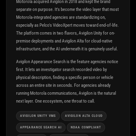
Motorola acquired Avigilon in 2018 and kept the brand
separate on purpose. It's become the video layer that most
Motorola-integrated agencies are standardizing on,
especially as Pelco's VideoXpert moves toward end-of-life.
The platform comes in two flavors, Avigilon Unity for on-
premise deployments and Avigilon Alta for cloud-native
infrastructure, and the AI underneath it is genuinely useful.
Avigilon Appearance Search is the feature agencies notice
first. It lets an investigator search recorded video by
physical description, finding a specific person or vehicle
across an entire site in seconds. For agencies already
running Motorola communications, Avigilon is the natural
next layer. One ecosystem, one throat to call.
AVIGILON UNITY VMS
AVIGILON ALTA CLOUD
APPEARANCE SEARCH AI
NDAA COMPLIANT