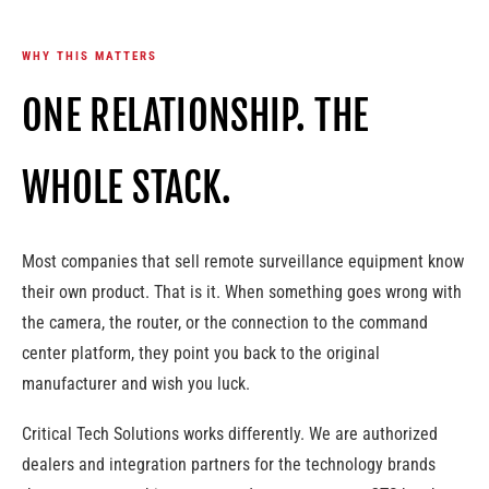
WHY THIS MATTERS
ONE RELATIONSHIP. THE
WHOLE STACK.
Most companies that sell remote surveillance equipment know
their own product. That is it. When something goes wrong with
the camera, the router, or the connection to the command
center platform, they point you back to the original
manufacturer and wish you luck.
Critical Tech Solutions works differently. We are authorized
dealers and integration partners for the technology brands