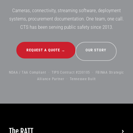
Cameras, connectivity, streaming software, deployment
systems, procurement documentation. One team, one call.
CTS has been serving public safety since 2013.
REQUEST A QUOTE →
OUR STORY
NDAA / TAA Compliant · TIPS Contract #230105 · FBINAA Strategic
Alliance Partner · Tennessee Built
The RATT