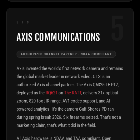
5
5 / 9
AXIS COMMUNICATIONS
AUTHORIZED CHANNEL PARTNER · NDAA COMPLIANT
Axis invented the world's first network camera and remains
the global market leader in network video. CTS is an
authorized Axis channel partner. The Axis Q6325-LE PTZ,
deployed as the
RQ621
on
The RATT
, delivers 31x optical
zoom, 820-foot IR range, AV1 codec support, and AI-
powered analytics. It's the camera Gulf Shores PD ran
during spring break 2026. Six firearms seized. That's not a
marketing claim, that's what it did in the field.
All Axis hardware is NDAA and TAA compliant. Open