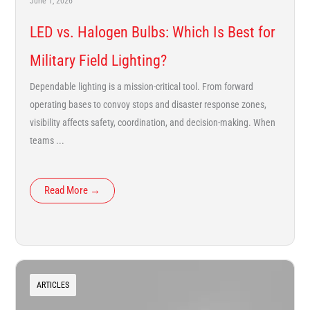
June 1, 2026
LED vs. Halogen Bulbs: Which Is Best for
Military Field Lighting?
Dependable lighting is a mission-critical tool. From forward
operating bases to convoy stops and disaster response zones,
visibility affects safety, coordination, and decision-making. When
teams ...
Read More →
ARTICLES