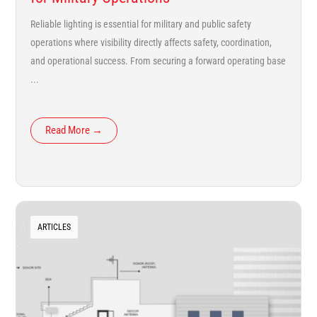
Reliable lighting is essential for military and public safety
operations where visibility directly affects safety, coordination,
and operational success. From securing a forward operating base
...
Read More →
ARTICLES