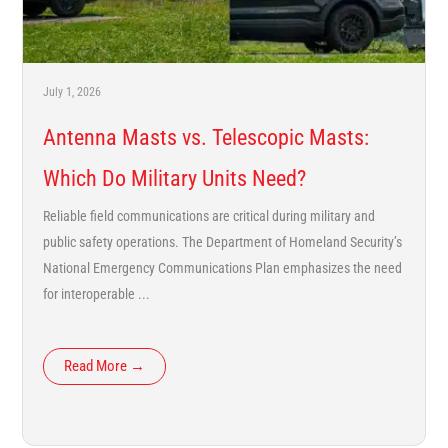
July 1, 2026
Antenna Masts vs. Telescopic Masts:
Which Do Military Units Need?
Reliable field communications are critical during military and
public safety operations. The Department of Homeland Security’s
National Emergency Communications Plan emphasizes the need
for interoperable ...
Read More →