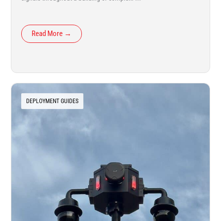
Read More →
DEPLOYMENT GUIDES