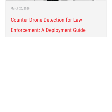
March 26, 2026
Counter-Drone Detection for Law
Enforcement: A Deployment Guide
Sensor types. Mast elevation. Payload tiers. How to get a
counter-drone detection system from the shipping crate to
operational in the field. Why Counter-Drone Detection ...
Read More →
CUSTOMER STORIES