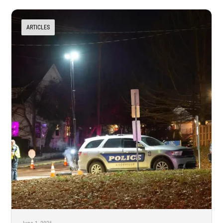
ARTICLES