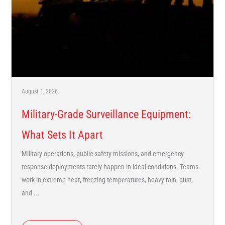
August 1, 2026
Military-Grade Surveillance Equipment:
What Sets It Apart
Military operations, public safety missions, and emergency
response deployments rarely happen in ideal conditions. Teams
work in extreme heat, freezing temperatures, heavy rain, dust,
and ...