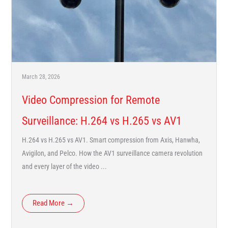
March 28, 2026
Video Compression for Remote
Surveillance: H.264 vs H.265 vs AV1
H.264 vs H.265 vs AV1. Smart compression from Axis, Hanwha,
Avigilon, and Pelco. How the AV1 surveillance camera revolution
and every layer of the video ...
Read More →