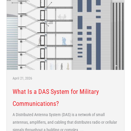
April 21, 2026
What Is a DAS System for Military
Communications?
A Distributed Antenna System (DAS) is a network of small
antennas, amplifiers, and cabling that distributes radio or cellular
signals throughout a building or complex. ...