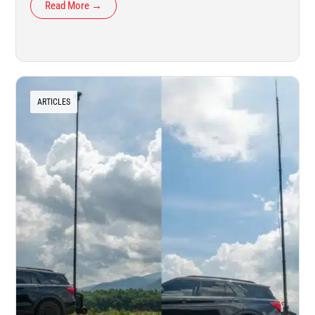
Read More →
ARTICLES