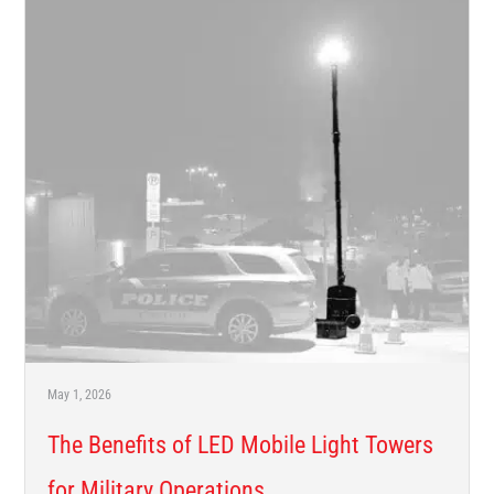
May 1, 2026
The Benefits of LED Mobile Light Towers
for Military Operations