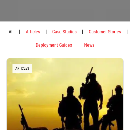
All
Articles
Case Studies
Customer Stories
Deployment Guides
News
ARTICLES