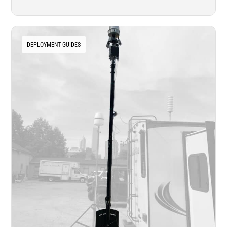
DEPLOYMENT GUIDES