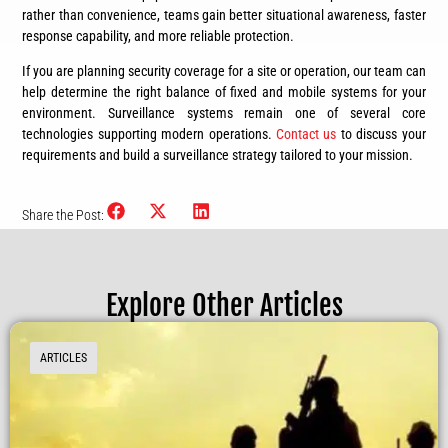
rather than convenience, teams gain better situational awareness, faster
response capability, and more reliable protection.
If you are planning security coverage for a site or operation, our team can
help determine the right balance of fixed and mobile systems for your
environment. Surveillance systems remain one of several core
technologies supporting modern operations.
Contact us
to discuss your
requirements and build a surveillance strategy tailored to your mission.
Share the Post:
Explore Other Articles
ARTICLES