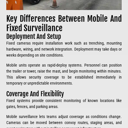
Key Differences Between Mobile And
Fixed Surveillance
Deployment And Setup
Fixed cameras require installation work such as trenching, mounting
hardware, wiring, and network integration. Deployment may take days or
weeks depending on site conditions.
Mobile units operate as rapid-deploy systems. Personnel can position
the trailer or tower, raise the mast, and begin monitoring within minutes.
This allows security coverage to be established immediately in
temporary or unpredictable environments.
Coverage And Flexibility
Fixed systems provide consistent monitoring of known locations like
gates, fences, and parking areas.
Mobile surveillance lets teams adjust coverage as conditions change.
Cameras can be moved between convoy routes, staging areas, and