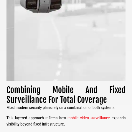
Combining Mobile And Fixed
Surveillance For Total Coverage
Most modern security plans rely on a combination of both systems.
This layered approach reflects how
mobile video surveillance
expands
visibility beyond fixed infrastructure.