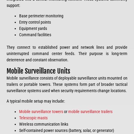
support:
Base perimeter monitoring
Entry control points
Equipment yards
Command facilities
They connect to established power and network lines and provide
uninterrupted command center feeds. Their purpose is long-term
deterrence and constant observation.
Mobile Surveillance Units
Mobile surveillance consists of deployable surveillance units mounted on
trailers or portable towers. These systems form part of broader tactical
surveillance systems used when security requirements change locations.
A typical mobile setup may include:
Mobile surveillance towers
or
mobile surveillance trailers
Telescopic masts
Wireless communication links
Self-contained power sources (battery, solar, or generator)