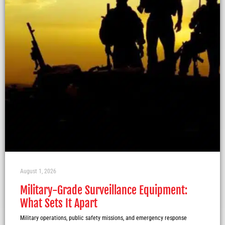
August 1, 2026
Military-Grade Surveillance Equipment:
What Sets It Apart
Military operations, public safety missions, and emergency response