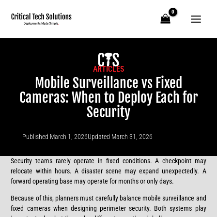
Skip
to
content
ARTICLES
Mobile Surveillance vs Fixed
Cameras: When to Deploy Each for
Security
Published
March 1, 2026
Updated March 31, 2026
Security teams rarely operate in fixed conditions. A checkpoint may
relocate within hours. A disaster scene may expand unexpectedly. A
forward operating base may operate for months or only days.
Because of this, planners must carefully balance mobile surveillance and
fixed cameras when designing perimeter security. Both systems play