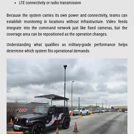
LTE connectivity or radio transmission
Because the system carries its own power and connectivity, teams can
establish monitoring in locations without infrastructure. Video feeds
integrate into the command network just like fixed cameras, but the
coverage area can be repositioned as the operation changes.
Understanding what qualifies as military-grade performance helps
determine which system fits operational demands.