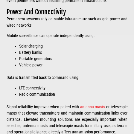
event perimeters without installing permanent infrastructure.
Power And Connectivity
Permanent systems rely on stable infrastructure such as grid power and
wired networks.
Mobile surveillance can operate independently using:
Solar charging
Battery banks
Portable generators
Vehicle power
Data is transmitted back to command using:
LTE connectivity
Radio communication
Signal reliability improves when paired with
antenna masts
or telescopic
masts that elevate transmitters and maintain communication links over
distance. Elevated mounting solutions are especially important when
selecting antenna masts and telescopic masts for military use, as terrain
and operational distance directly affect transmission performance.