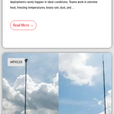
deployments rarely happen in ideal conditions. Teams work in extreme
heat, freezing temperatures, heavy rain, dust, and ...
Read More →
ARTICLES