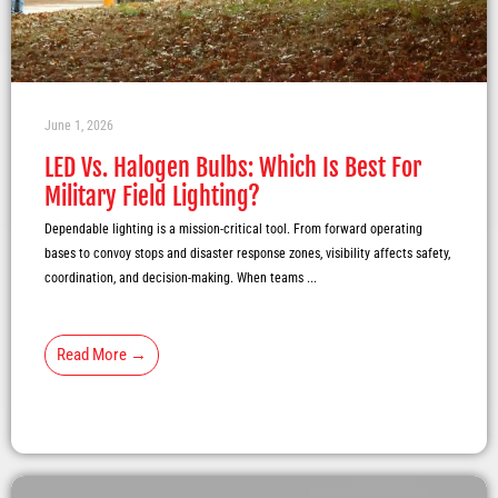
June 1, 2026
LED Vs. Halogen Bulbs: Which Is Best For
Military Field Lighting?
Dependable lighting is a mission-critical tool. From forward operating
bases to convoy stops and disaster response zones, visibility affects safety,
coordination, and decision-making. When teams ...
Read More →