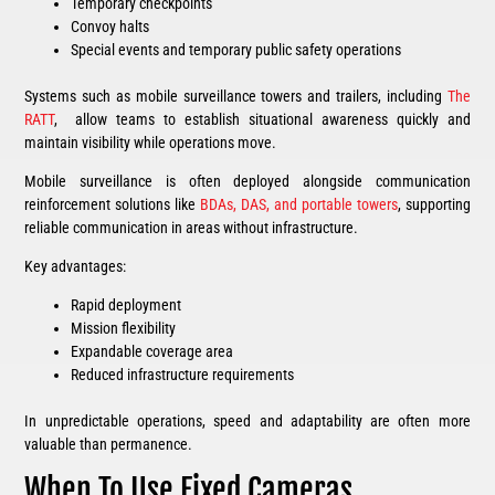
Temporary checkpoints
Convoy halts
Special events and temporary public safety operations
Systems such as mobile surveillance towers and trailers, including
The
RATT
, allow teams to establish situational awareness quickly and
maintain visibility while operations move.
Mobile surveillance is often deployed alongside communication
reinforcement solutions like
BDAs, DAS, and portable towers
, supporting
reliable communication in areas without infrastructure.
Key advantages:
Rapid deployment
Mission flexibility
Expandable coverage area
Reduced infrastructure requirements
In unpredictable operations, speed and adaptability are often more
valuable than permanence.
When To Use Fixed Cameras