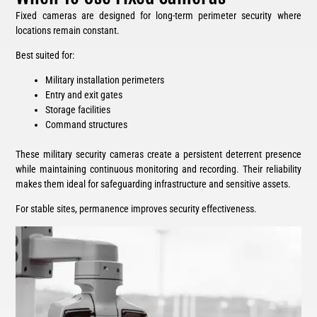
Fixed cameras are designed for long-term perimeter security where
locations remain constant.
Best suited for:
Military installation perimeters
Entry and exit gates
Storage facilities
Command structures
These military security cameras create a persistent deterrent presence
while maintaining continuous monitoring and recording. Their reliability
makes them ideal for safeguarding infrastructure and sensitive assets.
For stable sites, permanence improves security effectiveness.