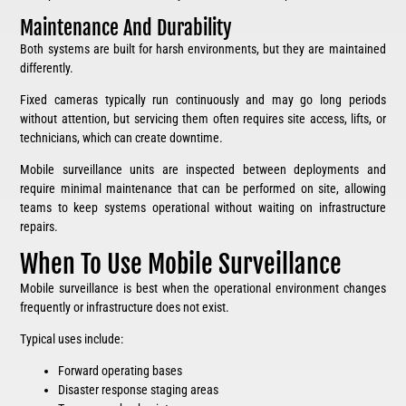
Maintenance And Durability
Both systems are built for harsh environments, but they are maintained
differently.
Fixed cameras typically run continuously and may go long periods
without attention, but servicing them often requires site access, lifts, or
technicians, which can create downtime.
Mobile surveillance units are inspected between deployments and
require minimal maintenance that can be performed on site, allowing
teams to keep systems operational without waiting on infrastructure
repairs.
When To Use Mobile Surveillance
Mobile surveillance is best when the operational environment changes
frequently or infrastructure does not exist.
Typical uses include:
Forward operating bases
Disaster response staging areas