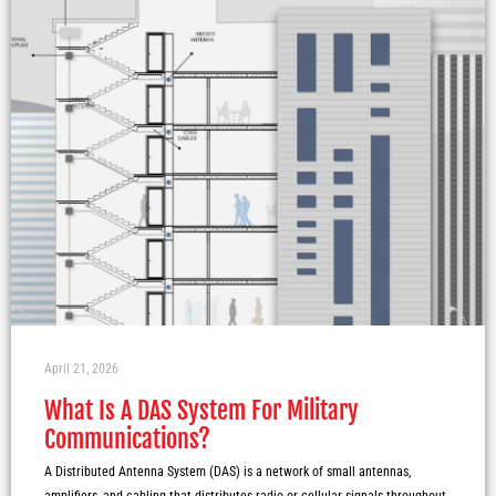
April 21, 2026
What Is A DAS System For Military
Communications?
A Distributed Antenna System (DAS) is a network of small antennas,