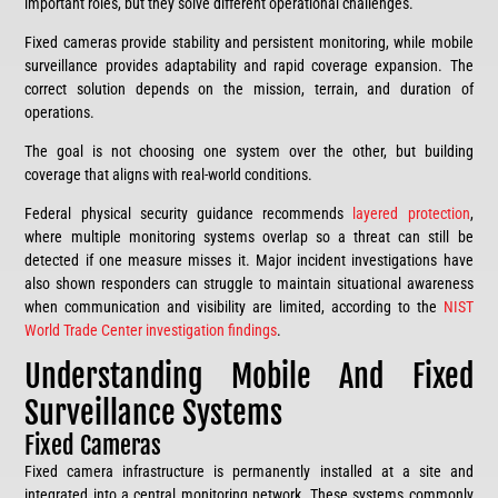
important roles, but they solve different operational challenges.
Fixed cameras provide stability and persistent monitoring, while mobile
surveillance provides adaptability and rapid coverage expansion. The
correct solution depends on the mission, terrain, and duration of
operations.
The goal is not choosing one system over the other, but building
coverage that aligns with real-world conditions.
Federal physical security guidance recommends
layered protection
,
where multiple monitoring systems overlap so a threat can still be
detected if one measure misses it. Major incident investigations have
also shown responders can struggle to maintain situational awareness
when communication and visibility are limited, according to the
NIST
World Trade Center investigation findings
.
Understanding Mobile And Fixed
Surveillance Systems
Fixed Cameras
Fixed camera infrastructure is permanently installed at a site and
integrated into a central monitoring network. These systems commonly