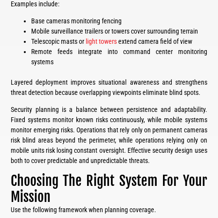
Examples include:
Base cameras monitoring fencing
Mobile surveillance trailers or towers cover surrounding terrain
Telescopic masts or
light towers
extend camera field of view
Remote feeds integrate into command center monitoring
systems
Layered deployment improves situational awareness and strengthens
threat detection because overlapping viewpoints eliminate blind spots.
Security planning is a balance between persistence and adaptability.
Fixed systems monitor known risks continuously, while mobile systems
monitor emerging risks. Operations that rely only on permanent cameras
risk blind areas beyond the perimeter, while operations relying only on
mobile units risk losing constant oversight. Effective security design uses
both to cover predictable and unpredictable threats.
Choosing The Right System For Your
Mission
Use the following framework when planning coverage.