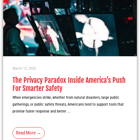
March 12, 2026
The Privacy Paradox Inside America’s Push
For Smarter Safety
When emergencies strike, whether from natural disasters, large public
gatherings, or public safety threats, Americans tend to support tools that
promise faster response and better ...
Read More →