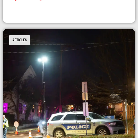
ARTICLES