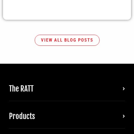
VIEW ALL BLOG POSTS
The RATT
Products