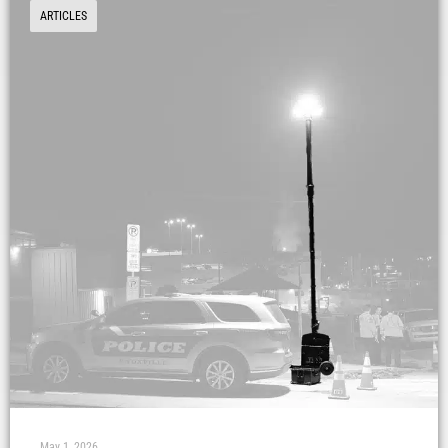
ARTICLES
May 1, 2026