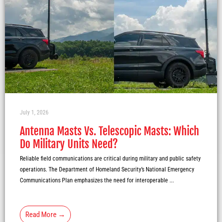
July 1, 2026
Antenna Masts Vs. Telescopic Masts: Which
Do Military Units Need?
Reliable field communications are critical during military and public safety
operations. The Department of Homeland Security’s National Emergency
Communications Plan emphasizes the need for interoperable ...
Read More →