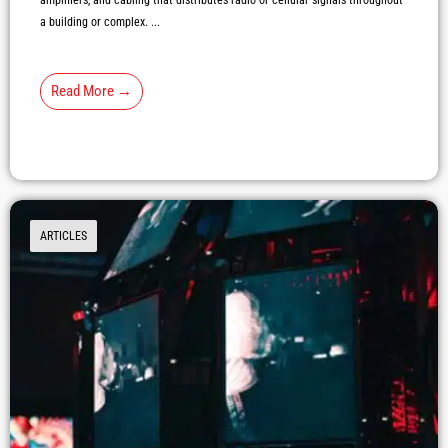
amplifiers, and cabling that distributes radio or cellular signals throughout
a building or complex. ...
Read More →
ARTICLES