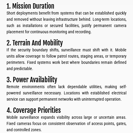
1. Mission Duration
Short deployments benefit from systems that can be established quickly
and removed without leaving infrastructure behind. Long-term locations,
such as installations or secured facilities, justify permanent camera
placement for continuous monitoring and recording.
2. Terrain And Mobility
If the security boundary shifts, surveillance must shift with it. Mobile
units allow coverage to follow patrol routes, staging areas, or temporary
perimeters. Fixed systems work best where boundaries remain defined
and predictable.
3. Power Availability
Remote environments often lack dependable utilities, making self-
powered surveillance necessary. Locations with established electrical
service can support permanent networks with uninterrupted operation.
4. Coverage Priorities
Mobile surveillance expands visibility across large or uncertain areas.
Fixed cameras focus on consistent observation of access points, gates,
and controlled zones.