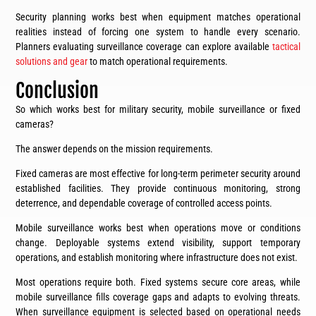
Security planning works best when equipment matches operational
realities instead of forcing one system to handle every scenario.
Planners evaluating surveillance coverage can explore available
tactical
solutions and gear
to match operational requirements.
Conclusion
So which works best for military security, mobile surveillance or fixed
cameras?
The answer depends on the mission requirements.
Fixed cameras are most effective for long-term perimeter security around
established facilities. They provide continuous monitoring, strong
deterrence, and dependable coverage of controlled access points.
Mobile surveillance works best when operations move or conditions
change. Deployable systems extend visibility, support temporary
operations, and establish monitoring where infrastructure does not exist.
Most operations require both. Fixed systems secure core areas, while
mobile surveillance fills coverage gaps and adapts to evolving threats.
When surveillance equipment is selected based on operational needs