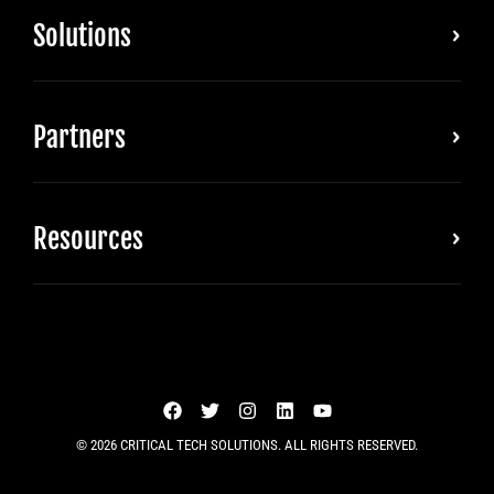
Solutions
Partners
Resources
© 2026 CRITICAL TECH SOLUTIONS. ALL RIGHTS RESERVED.