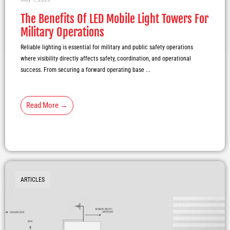
The Benefits Of LED Mobile Light Towers For
Military Operations
Reliable lighting is essential for military and public safety operations
where visibility directly affects safety, coordination, and operational
success. From securing a forward operating base ...
Read More →
ARTICLES