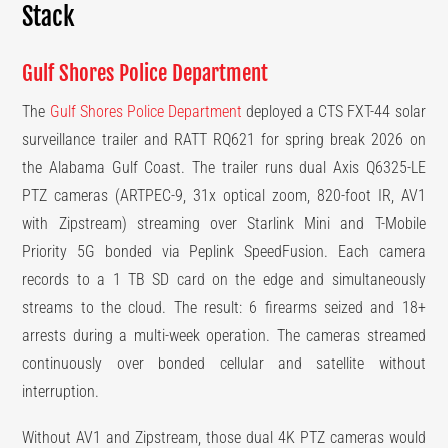
Stack
Gulf Shores Police Department
The
Gulf Shores Police Department
deployed a CTS FXT-44 solar
surveillance trailer and RATT RQ621 for spring break 2026 on
the Alabama Gulf Coast. The trailer runs dual Axis Q6325-LE
PTZ cameras (ARTPEC-9, 31x optical zoom, 820-foot IR, AV1
with Zipstream) streaming over Starlink Mini and T-Mobile
Priority 5G bonded via Peplink SpeedFusion. Each camera
records to a 1 TB SD card on the edge and simultaneously
streams to the cloud. The result: 6 firearms seized and 18+
arrests during a multi-week operation. The cameras streamed
continuously over bonded cellular and satellite without
interruption.
Without AV1 and Zipstream, those dual 4K PTZ cameras would