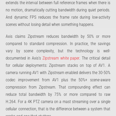
extends the interval between full reference frames when there is
no motion, dramatically cutting bandwidth during quiet periods.
And dynamic FPS reduces the frame rate during low-activity
scenes without losing detail when something happens.
Axis claims Zipstream reduces bandwidth by 50% or more
compared to standard compression. In practice, the savings
vary by scene complexity, but the technology is well-
documented in Axis’s
Zipstream white paper
. The critical detail
for cellular deployments: Zipstream stacks on top of AV1. A
camera running AV1 with Zipstream enabled delivers the 30-50%
codec improvement from AV1 plus the 50%+ scene-aware
compression from Zipstream. That compounding effect can
reduce total bandwidth by 75% or more compared to raw
H.264. For a 4K PTZ camera on a mast streaming over a single
cellular connection, that is the difference between a system that