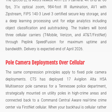
fps, 31x optical zoom, 984-foot IR illumination, AV1 with
Zipstream, FIPS 140-3 Level 3 certified secure key storage, and
a deep learning processing unit for edge analytics including
object classification and autotracking. The trailers will bond
three cellular carriers (T-Mobile, Verizon, and AT&T/FirstNet)
through Peplink SpeedFusion for maximum uptime and
bandwidth. Delivery is expected end of April 2026.
Pole Camera Deployments Over Cellular
The same compression principles apply to fixed pole camera
deployments. CTS has deployed 17 Avigilon Alta H5A
Multisensor pole cameras for a Tennessee police department,
strategically mounted on utility poles in high-crime areas and
connected back to a Command Central Aware real-time crime
center via FirstNet cellular. When your backhaul is cellular rather