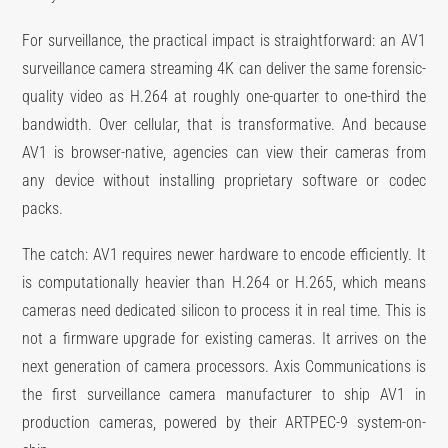
For surveillance, the practical impact is straightforward: an AV1
surveillance camera streaming 4K can deliver the same forensic-
quality video as H.264 at roughly one-quarter to one-third the
bandwidth. Over cellular, that is transformative. And because
AV1 is browser-native, agencies can view their cameras from
any device without installing proprietary software or codec
packs.
The catch: AV1 requires newer hardware to encode efficiently. It
is computationally heavier than H.264 or H.265, which means
cameras need dedicated silicon to process it in real time. This is
not a firmware upgrade for existing cameras. It arrives on the
next generation of camera processors. Axis Communications is
the first surveillance camera manufacturer to ship AV1 in
production cameras, powered by their ARTPEC-9 system-on-