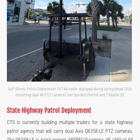
Gulf Shores Police Department FXT-44 trailer deployed during spring break 2026,
streaming dual 4K PTZ cameras over bonded Starlink and T-Mobile 5G.
State Highway Patrol Deployment
CTS is currently building multiple trailers for a state highway
patrol agency that will carry dual Axis Q6358-LE PTZ cameras.
The Q6358-LE is Axis’s newest ARTPEC-9 camera: 4K UHD at 60