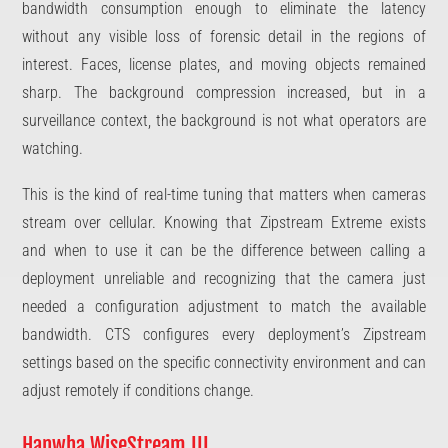
bandwidth consumption enough to eliminate the latency
without any visible loss of forensic detail in the regions of
interest. Faces, license plates, and moving objects remained
sharp. The background compression increased, but in a
surveillance context, the background is not what operators are
watching.
This is the kind of real-time tuning that matters when cameras
stream over cellular. Knowing that Zipstream Extreme exists
and when to use it can be the difference between calling a
deployment unreliable and recognizing that the camera just
needed a configuration adjustment to match the available
bandwidth. CTS configures every deployment’s Zipstream
settings based on the specific connectivity environment and can
adjust remotely if conditions change.
Hanwha WiseStream III