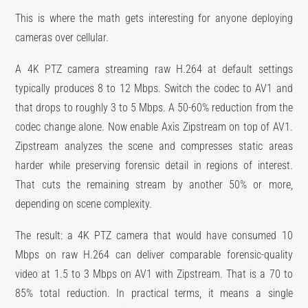
This is where the math gets interesting for anyone deploying
cameras over cellular.
A 4K PTZ camera streaming raw H.264 at default settings
typically produces 8 to 12 Mbps. Switch the codec to AV1 and
that drops to roughly 3 to 5 Mbps. A 50-60% reduction from the
codec change alone. Now enable Axis Zipstream on top of AV1.
Zipstream analyzes the scene and compresses static areas
harder while preserving forensic detail in regions of interest.
That cuts the remaining stream by another 50% or more,
depending on scene complexity.
The result: a 4K PTZ camera that would have consumed 10
Mbps on raw H.264 can deliver comparable forensic-quality
video at 1.5 to 3 Mbps on AV1 with Zipstream. That is a 70 to
85% total reduction. In practical terms, it means a single