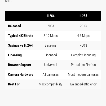
chip.
H.264
H.265
Released
2003
2013
Typical 4K Bitrate
8-12 Mbps
4-6 Mbps
Savings vs H.264
Baseline
~50%
Licensing
Licensed
Complex licensing
Browser Support
Universal
Partial (no Firefox)
Camera Hardware
All cameras
Most modern cameras
N
Best For
Max compatibility
Balanced efficiency