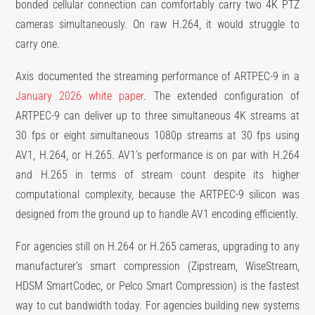
bonded cellular connection can comfortably carry two 4K PTZ
cameras simultaneously. On raw H.264, it would struggle to
carry one.
Axis documented the streaming performance of ARTPEC-9 in a
January 2026 white paper
. The extended configuration of
ARTPEC-9 can deliver up to three simultaneous 4K streams at
30 fps or eight simultaneous 1080p streams at 30 fps using
AV1, H.264, or H.265. AV1’s performance is on par with H.264
and H.265 in terms of stream count despite its higher
computational complexity, because the ARTPEC-9 silicon was
designed from the ground up to handle AV1 encoding efficiently.
For agencies still on H.264 or H.265 cameras, upgrading to any
manufacturer’s smart compression (Zipstream, WiseStream,
HDSM SmartCodec, or Pelco Smart Compression) is the fastest
way to cut bandwidth today. For agencies building new systems