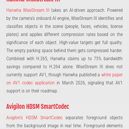
Hanwha WiseStream III
takes an AI-driven approach. Powered
by the camera’s onboard AI engine, WiseStream III identifies and
classifies objects in the scene (people, faces, vehicles, license
plates) and applies different compression rates based on the
significance of each object. High-value targets get full quality.
The empty parking space behind them gets compressed harder.
Combined with H.265, Hanwha claims up to 75% bandwidth
savings compared to H.264 alone. WiseStream III does not
currently support AV1, though Hanwha published a
white paper
on AV1 codec application
in March 2026, signaling that AV1
support is on their roadmap.
Avigilon HDSM SmartCodec
Avigilon’s HDSM SmartCodec
separates foreground objects
from the background image in real time. Foreground elements