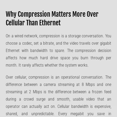
Why Compression Matters More Over
Cellular Than Ethernet
On a wired network, compression is a storage conversation. You
choose a codec, set a bitrate, and the video travels over gigabit
Ethernet with bandwidth to spare. The compression decision
affects how much hard drive space you burn through per
month. It rarely affects whether the system works.
Over cellular, compression is an operational conversation. The
difference between a camera streaming at 8 Mbps and one
streaming at 2 Mbps is the difference between a frozen feed
during a crowd surge and smooth, usable video that an
operator can actually act on. Cellular bandwidth is expensive,
shared, and unpredictable. Every megabit you save in