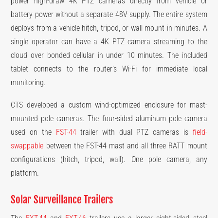
power high-draw 4K PTZ cameras directly from vehicle or
battery power without a separate 48V supply. The entire system
deploys from a vehicle hitch, tripod, or wall mount in minutes. A
single operator can have a 4K PTZ camera streaming to the
cloud over bonded cellular in under 10 minutes. The included
tablet connects to the router’s Wi-Fi for immediate local
monitoring.
CTS developed a custom wind-optimized enclosure for mast-
mounted pole cameras. The four-sided aluminum pole camera
used on the
FST-44
trailer with dual PTZ cameras is
field-
swappable
between the FST-44 mast and all three RATT mount
configurations (hitch, tripod, wall). One pole camera, any
platform.
Solar Surveillance Trailers