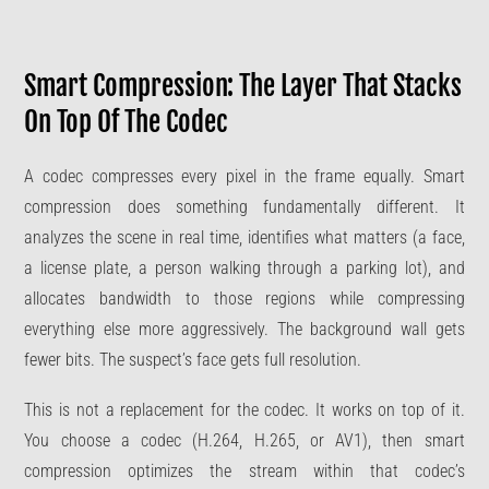
Smart Compression: The Layer That Stacks
On Top Of The Codec
A codec compresses every pixel in the frame equally. Smart
compression does something fundamentally different. It
analyzes the scene in real time, identifies what matters (a face,
a license plate, a person walking through a parking lot), and
allocates bandwidth to those regions while compressing
everything else more aggressively. The background wall gets
fewer bits. The suspect’s face gets full resolution.
This is not a replacement for the codec. It works on top of it.
You choose a codec (H.264, H.265, or AV1), then smart
compression optimizes the stream within that codec’s