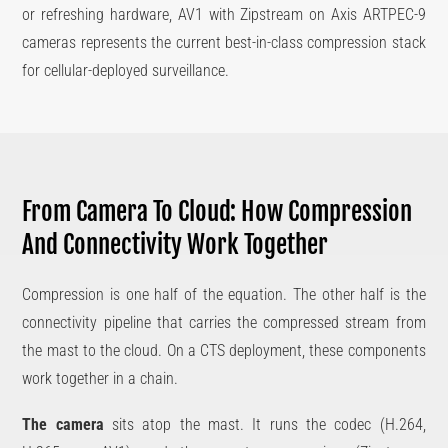
or refreshing hardware, AV1 with Zipstream on Axis ARTPEC-9
cameras represents the current best-in-class compression stack
for cellular-deployed surveillance.
From Camera To Cloud: How Compression
And Connectivity Work Together
Compression is one half of the equation. The other half is the
connectivity pipeline that carries the compressed stream from
the mast to the cloud. On a CTS deployment, these components
work together in a chain.
The camera
sits atop the mast. It runs the codec (H.264,