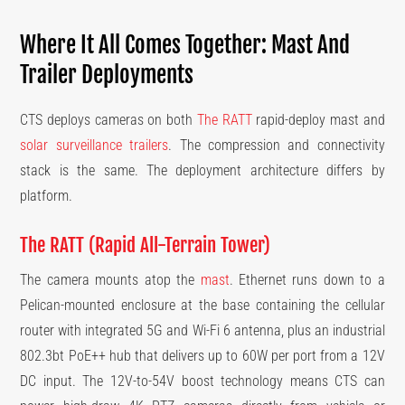
Where It All Comes Together: Mast And
Trailer Deployments
CTS deploys cameras on both
The RATT
rapid-deploy mast and
solar surveillance trailers
. The compression and connectivity
stack is the same. The deployment architecture differs by
platform.
The RATT (Rapid All-Terrain Tower)
The camera mounts atop the
mast
. Ethernet runs down to a
Pelican-mounted enclosure at the base containing the cellular
router with integrated 5G and Wi-Fi 6 antenna, plus an industrial
802.3bt PoE++ hub that delivers up to 60W per port from a 12V
DC input. The 12V-to-54V boost technology means CTS can