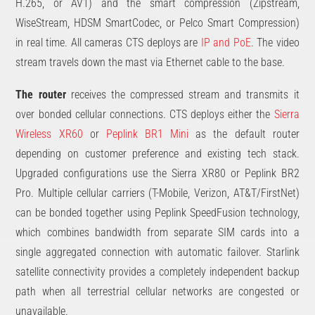
H.265, or AV1) and the smart compression (Zipstream,
WiseStream, HDSM SmartCodec, or Pelco Smart Compression)
in real time. All cameras CTS deploys are
IP and PoE
. The video
stream travels down the mast via Ethernet cable to the base.
The router
receives the compressed stream and transmits it
over bonded cellular connections. CTS deploys either the
Sierra
Wireless XR60
or
Peplink BR1 Mini
as the default router
depending on customer preference and existing tech stack.
Upgraded configurations use the Sierra XR80 or Peplink BR2
Pro. Multiple cellular carriers (T-Mobile, Verizon, AT&T/FirstNet)
can be bonded together using Peplink SpeedFusion technology,
which combines bandwidth from separate SIM cards into a
single aggregated connection with automatic failover. Starlink
satellite connectivity provides a completely independent backup
path when all terrestrial cellular networks are congested or
unavailable.