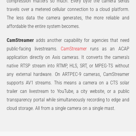
compression matters so much. Every byte the camera sends
travels over a metered cellular connection to a cloud platform.
The less data the camera generates, the more reliable and
affordable the entire system becomes.
CamStreamer
adds another capability for agencies that need
public-facing livestreams.
CamStreamer
runs as an ACAP
application directly on Axis cameras. It converts the camera’s
native RTSP stream into RTMP, HLS, SRT, or MPEG-TS without
any external hardware. On ARTPEC-9 cameras, CamStreamer
supports AV1 streams. This means a camera on a CTS solar
trailer can livestream to YouTube, a city website, or a public
transparency portal while simultaneously recording to edge and
cloud storage. All from a single camera on a single mast.