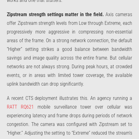
works and one that stutters.
Zipstream strength settings matter in the field.
Axis cameras
offer Zipstream strength levels from Low through Extreme, each
progressively more aggressive in compressing non-essential
areas of the frame. On a strong network connection, the default
“Higher” setting strikes a good balance between bandwidth
savings and image quality across the entire frame. But cellular
networks are not always strong. During peak hours, at crowded
events, or in areas with limited tower coverage, the available
uplink bandwidth can drop significantly.
A recent CTS deployment illustrates this. An agency running a
RATT RQ621
mobile surveillance tower over cellular was
experiencing latency and frame drops during periods of network
congestion. The camera was configured with Zipstream set to
“Higher.” Adjusting the setting to “Extreme” reduced the stream’s