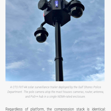
A CTS FXT-44 solar surveillance trailer deployed by the Gulf Shores Police
Department. The pole camera atop the mast houses cameras, router, antenna,
and PoE++ hub in a single NEMA-rated enclosure.
Regardless of platform, the compression stack is identical: