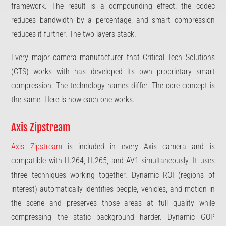
framework. The result is a compounding effect: the codec
reduces bandwidth by a percentage, and smart compression
reduces it further. The two layers stack.
Every major camera manufacturer that Critical Tech Solutions
(CTS) works with has developed its own proprietary smart
compression. The technology names differ. The core concept is
the same. Here is how each one works.
Axis Zipstream
Axis Zipstream
is included in every Axis camera and is
compatible with H.264, H.265, and AV1 simultaneously. It uses
three techniques working together. Dynamic ROI (regions of
interest) automatically identifies people, vehicles, and motion in
the scene and preserves those areas at full quality while
compressing the static background harder. Dynamic GOP