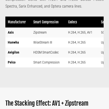
Spectra, Sarix Enhanced, and Optera camera lines.
Manufacturer
Smart Compression
Codecs
Savin
Axis
Zipstream
H.264, H.265, AV1
50%+
Hanwha
WiseStream III
H.264, H.265
Up to
Avigilon
HDSM SmartCodec
H.264, H.265
Up to
Pelco
Smart Compression
H.264, H.265
Up to
The Stacking Effect: AV1 + Zipstream