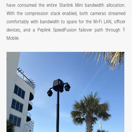
have consumed the entire Starlink Mini bandwidth allocation.
With the compression stack enabled, both cameras streamed
comfortably with bandwidth to spare for the Wi-Fi LAN, officer
devices, and a Peplink SpeedFusion failover path through T-
Mobile.