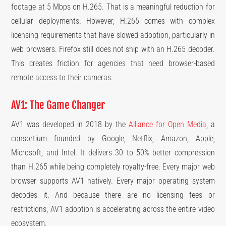
footage at 5 Mbps on H.265. That is a meaningful reduction for
cellular deployments. However, H.265 comes with complex
licensing requirements that have slowed adoption, particularly in
web browsers. Firefox still does not ship with an H.265 decoder.
This creates friction for agencies that need browser-based
remote access to their cameras.
AV1: The Game Changer
AV1 was developed in 2018 by the
Alliance for Open Media
, a
consortium founded by Google, Netflix, Amazon, Apple,
Microsoft, and Intel. It delivers 30 to 50% better compression
than H.265 while being completely royalty-free. Every major web
browser supports AV1 natively. Every major operating system
decodes it. And because there are no licensing fees or
restrictions, AV1 adoption is accelerating across the entire video
ecosystem.