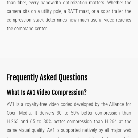
than fiber, every bandwidth optimization matters. Whether the
camera sits on a utility pole, a RATT mast, or a solar trailer, the
compression stack determines how much useful video reaches
the command center.
Frequently Asked Questions
What Is AV1 Video Compression?
AV1 is a royalty-free video codec developed by the Alliance for
Open Media. It delivers 30 to 50% better compression than
H.265 and 65 to 80% better compression than H.264 at the
same visual quality. AV1 is supported natively by all major web