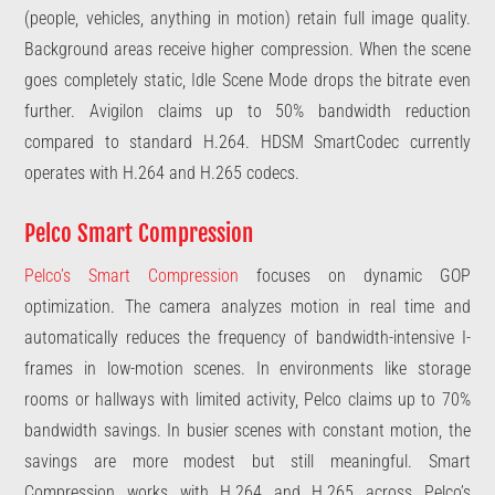
(people, vehicles, anything in motion) retain full image quality.
Background areas receive higher compression. When the scene
goes completely static, Idle Scene Mode drops the bitrate even
further. Avigilon claims up to 50% bandwidth reduction
compared to standard H.264. HDSM SmartCodec currently
operates with H.264 and H.265 codecs.
Pelco Smart Compression
Pelco’s Smart Compression
focuses on dynamic GOP
optimization. The camera analyzes motion in real time and
automatically reduces the frequency of bandwidth-intensive I-
frames in low-motion scenes. In environments like storage
rooms or hallways with limited activity, Pelco claims up to 70%
bandwidth savings. In busier scenes with constant motion, the
savings are more modest but still meaningful. Smart
Compression works with H.264 and H.265 across Pelco’s