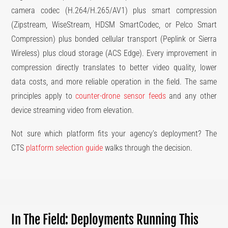
camera codec (H.264/H.265/AV1) plus smart compression
(Zipstream, WiseStream, HDSM SmartCodec, or Pelco Smart
Compression) plus bonded cellular transport (Peplink or Sierra
Wireless) plus cloud storage (ACS Edge). Every improvement in
compression directly translates to better video quality, lower
data costs, and more reliable operation in the field. The same
principles apply to
counter-drone sensor feeds
and any other
device streaming video from elevation.
Not sure which platform fits your agency’s deployment? The
CTS
platform selection guide
walks through the decision.
In The Field: Deployments Running This