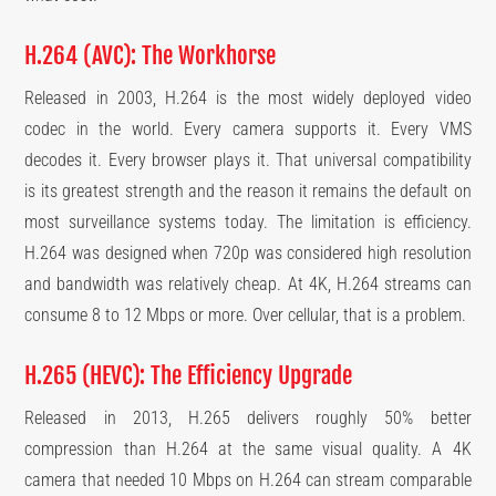
H.264 (AVC): The Workhorse
Released in 2003, H.264 is the most widely deployed video
codec in the world. Every camera supports it. Every VMS
decodes it. Every browser plays it. That universal compatibility
is its greatest strength and the reason it remains the default on
most surveillance systems today. The limitation is efficiency.
H.264 was designed when 720p was considered high resolution
and bandwidth was relatively cheap. At 4K, H.264 streams can
consume 8 to 12 Mbps or more. Over cellular, that is a problem.
H.265 (HEVC): The Efficiency Upgrade
Released in 2013, H.265 delivers roughly 50% better
compression than H.264 at the same visual quality. A 4K
camera that needed 10 Mbps on H.264 can stream comparable