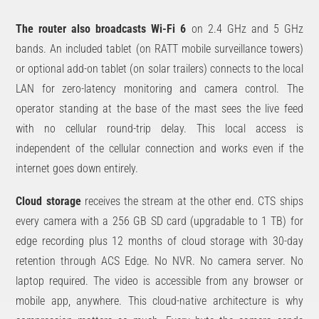
The router also broadcasts Wi-Fi 6
on 2.4 GHz and 5 GHz
bands. An included tablet (on RATT mobile surveillance towers)
or optional add-on tablet (on solar trailers) connects to the local
LAN for zero-latency monitoring and camera control. The
operator standing at the base of the mast sees the live feed
with no cellular round-trip delay. This local access is
independent of the cellular connection and works even if the
internet goes down entirely.
Cloud storage
receives the stream at the other end. CTS ships
every camera with a 256 GB SD card (upgradable to 1 TB) for
edge recording plus 12 months of cloud storage with 30-day
retention through ACS Edge. No NVR. No camera server. No
laptop required. The video is accessible from any browser or
mobile app, anywhere. This cloud-native architecture is why