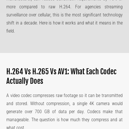
more compared to raw H.264. For agencies streaming
surveillance over cellular, this is the most significant technology
shift in a decade. Here is how it works and what it means in the
field.
H.264 Vs H.265 Vs AV1: What Each Codec
Actually Does
A video codec compresses raw footage so it can be transmitted
and stored. Without compression, a single 4K camera would
generate over 700 GB of data per day. Codecs make that
manageable. The question is how much they compress and at
what cost.