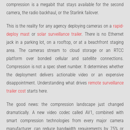
compression is a megabit that stays available for the second
camera, the radio backhaul, or the Starlink failover.
This is the reality for any agency deploying cameras on a
rapid-
deploy mast
or
solar surveillance trailer
. There is no Ethernet
jack in a parking lot, on a rooftop, or at a beachfront staging
area. The cameras stream to cloud storage or an RTCC
platform over bonded cellular and satellite connections.
Compression is not a spec sheet number. It determines whether
the deployment delivers actionable video or an expensive
disappointment. Understanding what drives
remote surveillance
trailer cost
starts here.
The good news: the compression landscape just changed
dramatically. A new video codec called AV1, combined with
smart compression technologies from every major camera
manufacturer, can reduce bandwidth requirements by 75% or