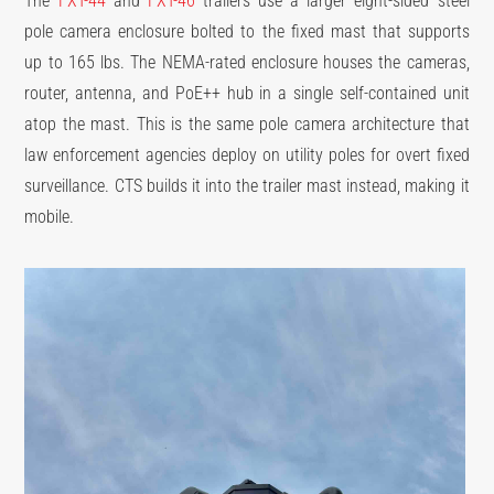
The
FXT-44
and
FXT-46
trailers use a larger eight-sided steel
pole camera enclosure bolted to the fixed mast that supports
up to 165 lbs. The NEMA-rated enclosure houses the cameras,
router, antenna, and PoE++ hub in a single self-contained unit
atop the mast. This is the same pole camera architecture that
law enforcement agencies deploy on utility poles for overt fixed
surveillance. CTS builds it into the trailer mast instead, making it
mobile.