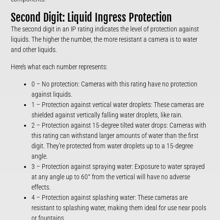
Second Digit: Liquid Ingress Protection
The second digit in an IP rating indicates the level of protection against
liquids. The higher the number, the more resistant a camera is to water
and other liquids.
Here’s what each number represents:
0 – No protection: Cameras with this rating have no protection
against liquids.
1 – Protection against vertical water droplets: These cameras are
shielded against vertically falling water droplets, like rain.
2 – Protection against 15-degree tilted water drops: Cameras with
this rating can withstand larger amounts of water than the first
digit. They’re protected from water droplets up to a 15-degree
angle.
3 – Protection against spraying water: Exposure to water sprayed
at any angle up to 60° from the vertical will have no adverse
effects.
4 – Protection against splashing water: These cameras are
resistant to splashing water, making them ideal for use near pools
or fountains.