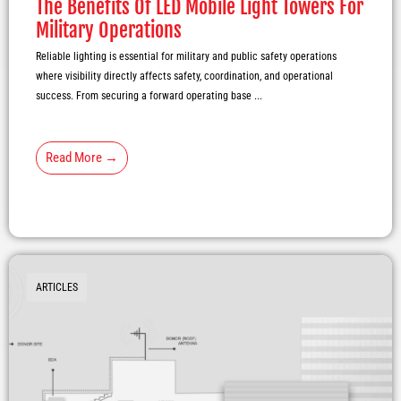
The Benefits Of LED Mobile Light Towers For
Military Operations
Reliable lighting is essential for military and public safety operations
where visibility directly affects safety, coordination, and operational
success. From securing a forward operating base ...
Read More →
ARTICLES