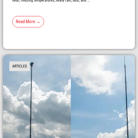
heat, freezing temperatures, heavy rain, dust, and ...
Read More →
ARTICLES