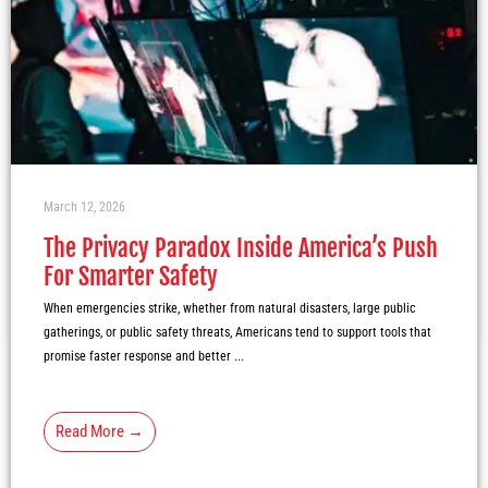
March 12, 2026
The Privacy Paradox Inside America’s Push
For Smarter Safety
When emergencies strike, whether from natural disasters, large public
gatherings, or public safety threats, Americans tend to support tools that
promise faster response and better ...
Read More →