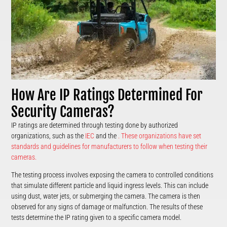
How Are IP Ratings Determined For
Security Cameras?
IP ratings are determined through testing done by authorized
organizations, such as the
IEC
and the
. These organizations have set
standards and guidelines for manufacturers to follow when testing their
cameras.
The testing process involves exposing the camera to controlled conditions
that simulate different particle and liquid ingress levels. This can include
using dust, water jets, or submerging the camera. The camera is then
observed for any signs of damage or malfunction. The results of these
tests determine the IP rating given to a specific camera model.