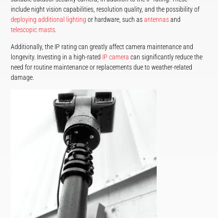
include night vision capabilities, resolution quality, and the possibility of
deploying additional lighting
or hardware, such as
antennas
and
telescopic masts
.
Additionally, the IP rating can greatly affect camera maintenance and
longevity. Investing in a high-rated
IP camera
can significantly reduce the
need for routine maintenance or replacements due to weather-related
damage.