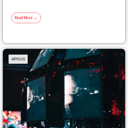
Read More →
ARTICLES