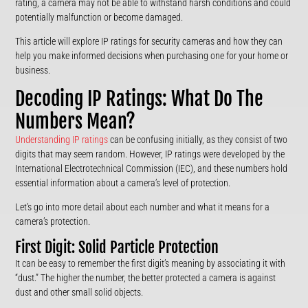
rating, a camera may not be able to withstand harsh conditions and could
potentially malfunction or become damaged.
This article will explore IP ratings for security cameras and how they can
help you make informed decisions when purchasing one for your home or
business.
Decoding IP Ratings: What Do The
Numbers Mean?
Understanding IP ratings
can be confusing initially, as they consist of two
digits that may seem random. However, IP ratings were developed by the
International Electrotechnical Commission (IEC), and these numbers hold
essential information about a camera’s level of protection.
Let’s go into more detail about each number and what it means for a
camera’s protection.
First Digit: Solid Particle Protection
It can be easy to remember the first digit’s meaning by associating it with
“dust.” The higher the number, the better protected a camera is against
dust and other small solid objects.