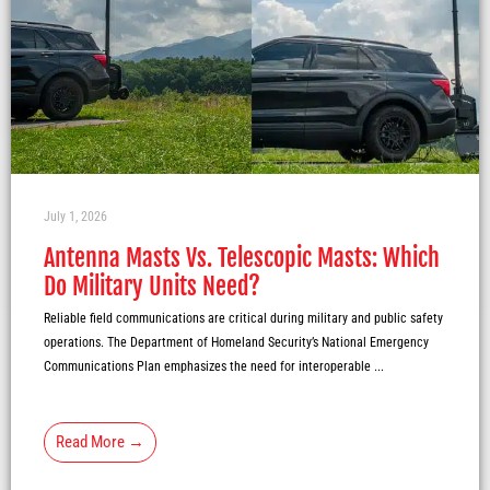
July 1, 2026
Antenna Masts Vs. Telescopic Masts: Which
Do Military Units Need?
Reliable field communications are critical during military and public safety
operations. The Department of Homeland Security’s National Emergency
Communications Plan emphasizes the need for interoperable ...
Read More →