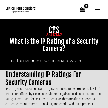
Skip
to
content
ARTICLES
What Is the IP Rating of a Security
Camera?
Published
September 3, 2024
Updated March 27, 2026
Understanding IP Ratings For
Security Cameras
IP, or Ingress Protection, is a rating system used to determine the level of
protection offered by electrical equipment against solids and liquids. This
rating is important for security cameras, as they are often exposed to
outdoor elements such as rain, dust, and debris. Without a proper IP