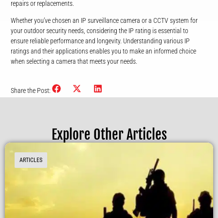
repairs or replacements.
Whether you’ve chosen an IP surveillance camera or a CCTV system for
your outdoor security needs, considering the IP rating is essential to
ensure reliable performance and longevity. Understanding various IP
ratings and their applications enables you to make an informed choice
when selecting a camera that meets your needs.
Share the Post:
Explore Other Articles
ARTICLES