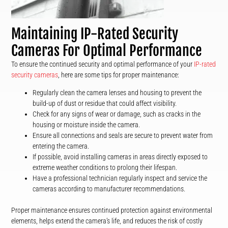
Maintaining IP-Rated Security
Cameras For Optimal Performance
To ensure the continued security and optimal performance of your
IP-rated
security cameras
, here are some tips for proper maintenance:
Regularly clean the camera lenses and housing to prevent the
build-up of dust or residue that could affect visibility.
Check for any signs of wear or damage, such as cracks in the
housing or moisture inside the camera.
Ensure all connections and seals are secure to prevent water from
entering the camera.
If possible, avoid installing cameras in areas directly exposed to
extreme weather conditions to prolong their lifespan.
Have a professional technician regularly inspect and service the
cameras according to manufacturer recommendations.
Proper maintenance ensures continued protection against environmental
elements, helps extend the camera’s life, and reduces the risk of costly