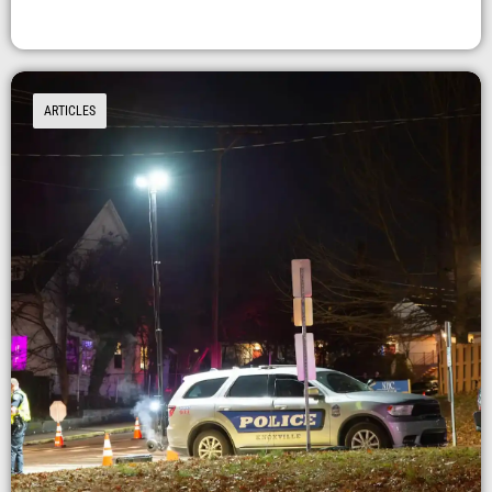
ARTICLES