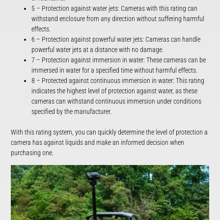
5 – Protection against water jets: Cameras with this rating can
withstand enclosure from any direction without suffering harmful
effects.
6 – Protection against powerful water jets: Cameras can handle
powerful water jets at a distance with no damage.
7 – Protection against immersion in water: These cameras can be
immersed in water for a specified time without harmful effects.
8 – Protected against continuous immersion in water: This rating
indicates the highest level of protection against water, as these
cameras can withstand continuous immersion under conditions
specified by the manufacturer.
With this rating system, you can quickly determine the level of protection a
camera has against liquids and make an informed decision when
purchasing one.