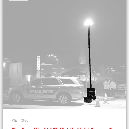
May 1, 2026