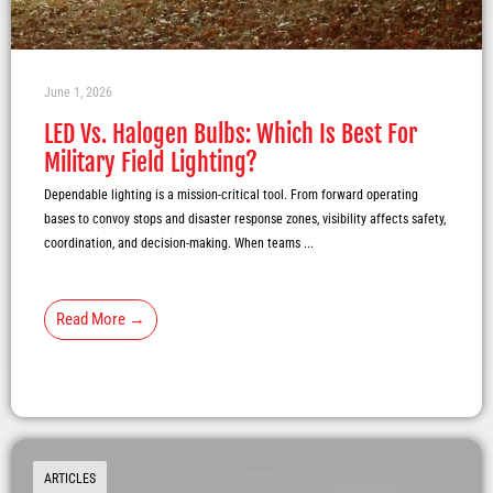
June 1, 2026
LED Vs. Halogen Bulbs: Which Is Best For
Military Field Lighting?
Dependable lighting is a mission-critical tool. From forward operating
bases to convoy stops and disaster response zones, visibility affects safety,
coordination, and decision-making. When teams ...
Read More →
ARTICLES