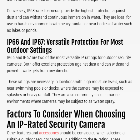
Conversely, IP68-rated cameras provide the highest protection against
dust and can withstand continuous immersion in water. They are ideal for
use in harsh environments with heavy rainfall or near bodies of water such
as lakes or ponds.
IP66 And IP67: Versatile Protection For Most
Outdoor Settings
IP66 and IP67 are two of the most versatile IP ratings for outdoor security
cameras. Both offer excellent protection against dust and can withstand
powerful water jets from any direction.
These ratings are necessary in locations with high moisture levels, such as
near swimming pools or docks, where the camera may be exposed to
splashes or heavy rainfall. They are also commonly used in marine
environments where cameras may be subject to saltwater spray.
Factors To Consider When Choosing
An IP-Rated Security Camera
Other features and
accessories
should be considered when selecting a
suitable outdoor security camera, in addition to the IP rating. These