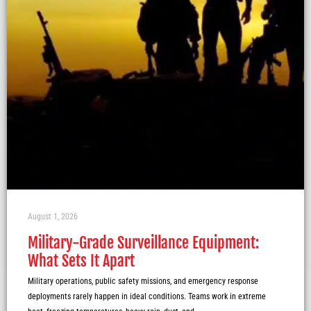
August 1, 2026
Military-Grade Surveillance Equipment:
What Sets It Apart
Military operations, public safety missions, and emergency response
deployments rarely happen in ideal conditions. Teams work in extreme