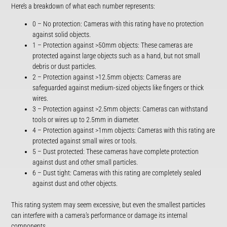
Here’s a breakdown of what each number represents:
0 – No protection: Cameras with this rating have no protection
against solid objects.
1 – Protection against >50mm objects: These cameras are
protected against large objects such as a hand, but not small
debris or dust particles.
2 – Protection against >12.5mm objects: Cameras are
safeguarded against medium-sized objects like fingers or thick
wires.
3 – Protection against >2.5mm objects: Cameras can withstand
tools or wires up to 2.5mm in diameter.
4 – Protection against >1mm objects: Cameras with this rating are
protected against small wires or tools.
5 – Dust protected: These cameras have complete protection
against dust and other small particles.
6 – Dust tight: Cameras with this rating are completely sealed
against dust and other objects.
This rating system may seem excessive, but even the smallest particles
can interfere with a camera’s performance or damage its internal
components.