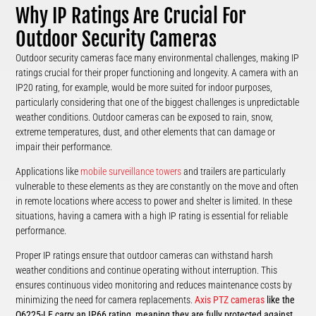
Why IP Ratings Are Crucial For
Outdoor Security Cameras
Outdoor security cameras face many environmental challenges, making IP
ratings crucial for their proper functioning and longevity. A camera with an
IP20 rating, for example, would be more suited for indoor purposes,
particularly considering that one of the biggest challenges is unpredictable
weather conditions. Outdoor cameras can be exposed to rain, snow,
extreme temperatures, dust, and other elements that can damage or
impair their performance.
Applications like
mobile surveillance towers
and trailers are particularly
vulnerable to these elements as they are constantly on the move and often
in remote locations where access to power and shelter is limited. In these
situations, having a camera with a high IP rating is essential for reliable
performance.
Proper IP ratings ensure that outdoor cameras can withstand harsh
weather conditions and continue operating without interruption. This
ensures continuous video monitoring and reduces maintenance costs by
minimizing the need for camera replacements.
Axis PTZ cameras
like the
Q6225-LE carry an IP66 rating, meaning they are fully protected against