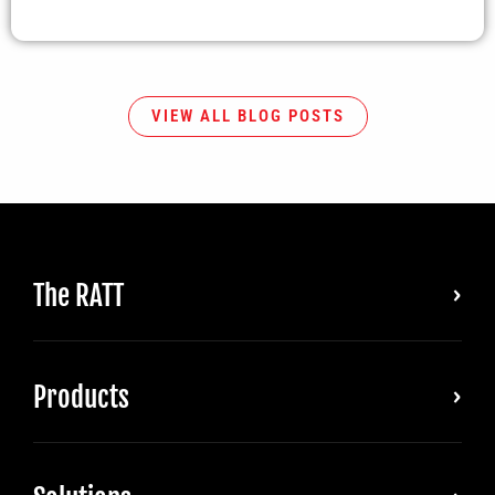
VIEW ALL BLOG POSTS
The RATT
Products