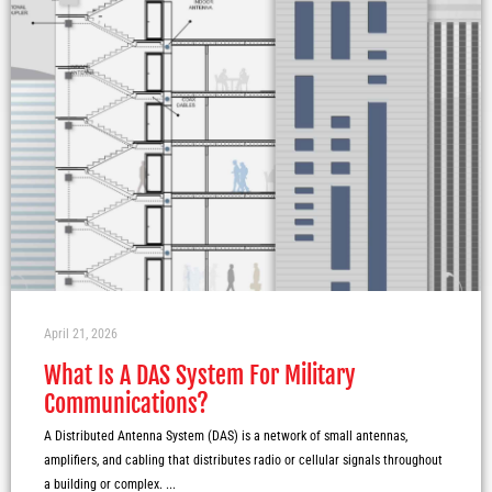
April 21, 2026
What Is A DAS System For Military
Communications?
A Distributed Antenna System (DAS) is a network of small antennas,
amplifiers, and cabling that distributes radio or cellular signals throughout
a building or complex. ...