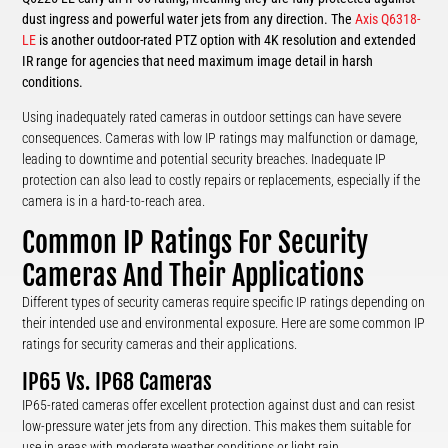
dust ingress and powerful water jets from any direction. The
Axis Q6318-
LE
is another outdoor-rated PTZ option with 4K resolution and extended
IR range for agencies that need maximum image detail in harsh
conditions.
Using inadequately rated cameras in outdoor settings can have severe
consequences. Cameras with low IP ratings may malfunction or damage,
leading to downtime and potential security breaches. Inadequate IP
protection can also lead to costly repairs or replacements, especially if the
camera is in a hard-to-reach area.
Common IP Ratings For Security
Cameras And Their Applications
Different types of security cameras require specific IP ratings depending on
their intended use and environmental exposure. Here are some common IP
ratings for security cameras and their applications.
IP65 Vs. IP68 Cameras
IP65-rated cameras offer excellent protection against dust and can resist
low-pressure water jets from any direction. This makes them suitable for
use in areas with moderate weather conditions or light rain.