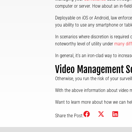
computer or server. How about an in-field
Deployable on iOS or Android, law enforce
you ability to use any smartphone or tabl
In scenarios where discretion is required o
noteworthy level of utility under
many dif
In general, it’s an iron-clad way to increa
Video Management So
Otherwise, you run the risk of your survei
With the above information about video m
Want to learn more about how we can hel
Share the Post: