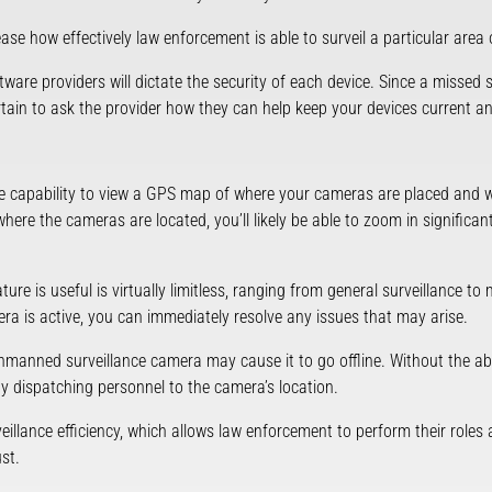
rease how effectively law enforcement is able to surveil a particular area o
tware providers will dictate the security of each device. Since a missed
tain to ask the provider how they can help keep your devices current a
 capability to view a GPS map of where your cameras are placed and wh
re the cameras are located, you’ll likely be able to zoom in significantl
ure is useful is virtually limitless, ranging from general surveillance to
mera is active, you can immediately resolve any issues that may arise.
anned surveillance camera may cause it to go offline. Without the abil
by dispatching personnel to the camera’s location.
rveillance efficiency, which allows law enforcement to perform their roles 
st.