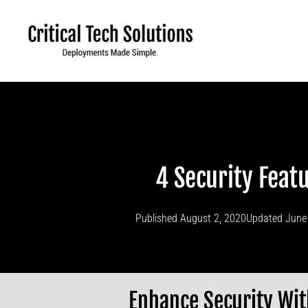
Skip
to
content
4 Security Fea
Published
August 2, 2020
Updated June
Enhance Security Wit