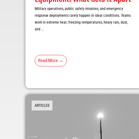
Military operations, public safety missions, and emergency
response deployments rarely happen in ideal conditions. Teams
work in extreme heat, freezing temperatures, heavy rain, dust,
and ...
Read More →
ARTICLES