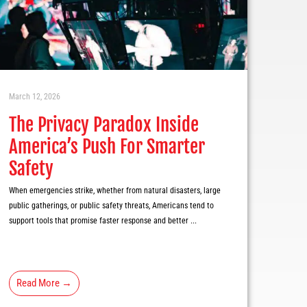
March 12, 2026
The Privacy Paradox Inside
America’s Push For Smarter
Safety
When emergencies strike, whether from natural disasters, large
public gatherings, or public safety threats, Americans tend to
support tools that promise faster response and better ...
Read More →