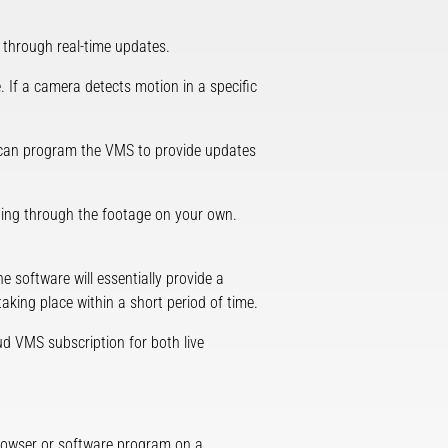
through real-time updates.
 If a camera detects motion in a specific
you can program the VMS to provide updates
bbing through the footage on your own.
e software will essentially provide a
taking place within a short period of time.
ud VMS subscription for both live
rowser or software program on a