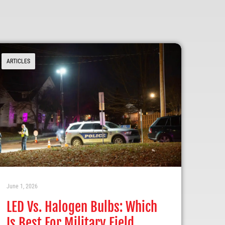
ARTICLES
June 1, 2026
LED Vs. Halogen Bulbs: Which
Is Best For Military Field