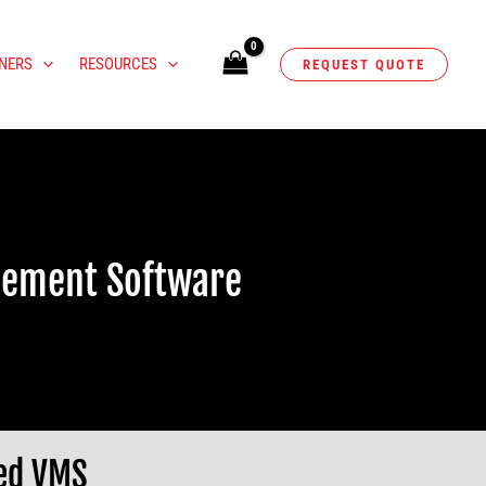
NERS
RESOURCES
REQUEST QUOTE
gement Software
sed VMS