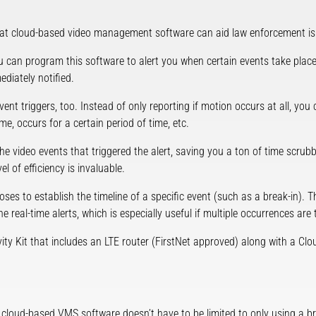
at cloud-based video management software can aid law enforcement is 
 can program this software to alert you when certain events take place.
ediately notified.
 event triggers, too. Instead of only reporting if motion occurs at all, 
me, occurs for a certain period of time, etc.
e video events that triggered the alert, saving you a ton of time scru
l of efficiency is invaluable.
ses to establish the timeline of a specific event (such as a break-in). Th
e real-time alerts, which is especially useful if multiple occurrences are 
y Kit that includes an LTE router (FirstNet approved) along with a Clo
cloud-based VMS software doesn’t have to be limited to only using a b