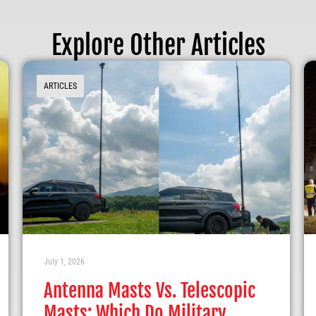
Explore Other Articles
ARTICLES
July 1, 2026
Antenna Masts Vs. Telescopic
Masts: Which Do Military