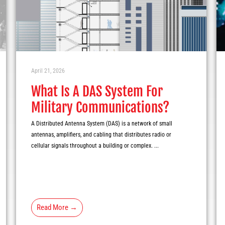
April 21, 2026
What Is A DAS System For
Military Communications?
A Distributed Antenna System (DAS) is a network of small
antennas, amplifiers, and cabling that distributes radio or
cellular signals throughout a building or complex. ...
Read More →