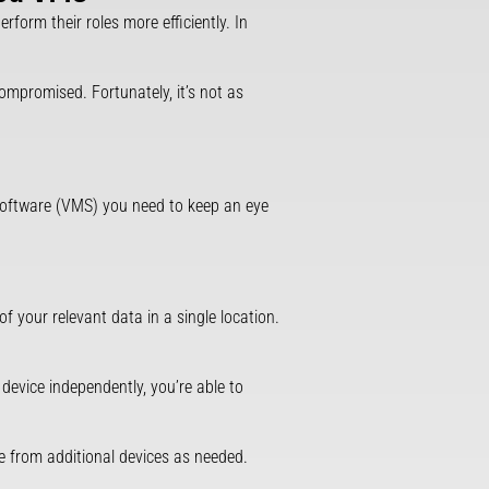
erform their roles more efficiently. In
compromised. Fortunately, it’s not as
software (VMS) you need to keep an eye
f your relevant data in a single location.
device independently, you’re able to
ge from additional devices as needed.