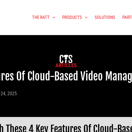
THE RATT
PRODUCTS
SOLUTIONS
PART
ARTICLES
tures Of Cloud-Based Video Mana
 24, 2025
h These 4 Key Features Of Cloud-Ba