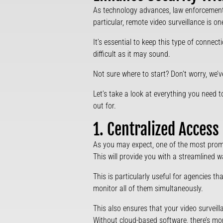
As technology advances, law enforcement 
particular, remote video surveillance is on
It’s essential to keep this type of connec
difficult as it may sound.
Not sure where to start? Don’t worry, we’
Let’s take a look at everything you need
out for.
1. Centralized Access
As you may expect, one of the most promine
This will provide you with a streamlined
This is particularly useful for agencies t
monitor all of them simultaneously.
This also ensures that your video surveil
Without cloud-based software, there’s mo