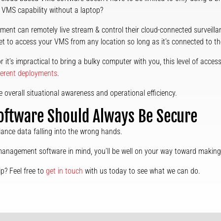
 VMS capability without a laptop?
ment can remotely live stream & control their cloud-connected surveillan
et to access your VMS from any location so long as it’s connected to the
r it’s impractical to bring a bulky computer with you, this level of access
ferent deployments
.
se overall situational awareness and operational efficiency.
ftware Should Always Be Secure
llance data falling into the wrong hands.
anagement software in mind, you’ll be well on your way toward making t
p? Feel free to
get in touch
with us today to see what we can do.