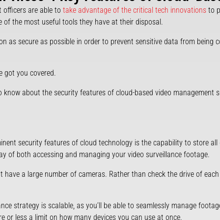
officers are able to
take advantage of the critical tech innovations
to p
e of the most useful tools they have at their disposal.
tion as secure as possible in order to prevent sensitive data from being 
ve got you covered.
 to know about the security features of cloud-based video management 
nt security features of cloud technology is the capability to store all o
 way of both accessing and managing your video surveillance footage.
hat have a large number of cameras. Rather than check the drive of each 
lance strategy is scalable, as you’ll be able to seamlessly manage foota
re or less a limit on how many devices you can use at once.