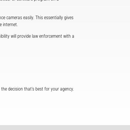
ce cameras easily. This essentially gives
 internet.
ibility will provide law enforcement with a
he decision that’s best for your agency.