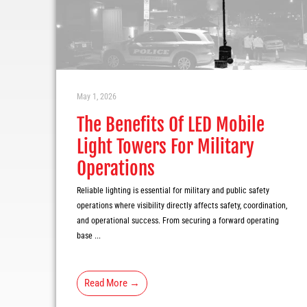
May 1, 2026
The Benefits Of LED Mobile
Light Towers For Military
Operations
Reliable lighting is essential for military and public safety
operations where visibility directly affects safety, coordination,
and operational success. From securing a forward operating
base ...
Read More →