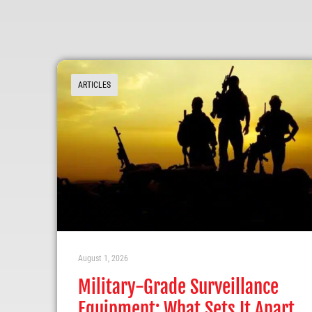
ARTICLES
August 1, 2026
Military-Grade Surveillance
Equipment: What Sets It Apart