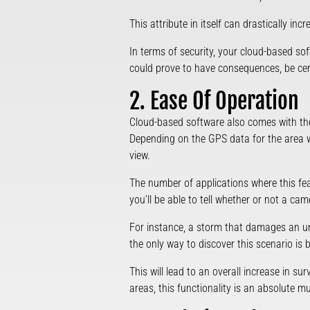
This attribute in itself can drastically inc
In terms of security, your cloud-based sof
could prove to have consequences, be cer
2. Ease Of Operation
Cloud-based software also comes with the
Depending on the GPS data for the area whe
view.
The number of applications where this feat
you’ll be able to tell whether or not a ca
For instance, a storm that damages an unm
the only way to discover this scenario is 
This will lead to an overall increase in su
areas, this functionality is an absolute mu