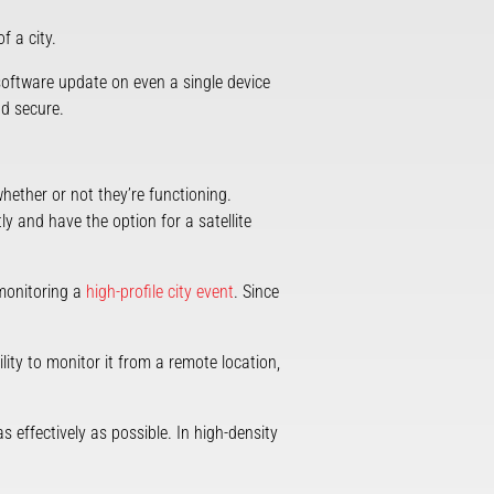
f a city.
 software update on even a single device
nd secure.
ether or not they’re functioning.
y and have the option for a satellite
 monitoring a
high-profile city event
. Since
ity to monitor it from a remote location,
as effectively as possible. In high-density