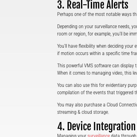
3. Real-Time Alerts
Perhaps one of the most notable ways th
Depending on your surveillance needs, you
room or region, for example, you’ll be imm
You’ll have flexibility when deciding your
if motion occurs within a specific time fra
This powerful VMS software can display th
When it comes to managing video, this leve
You can also use this for evidentiary purpo
compilation of the events that triggered th
You may also purchase a Cloud Connectivit
streaming & cloud storage.
4. Device Integration
Managing your
surveillance
data through 