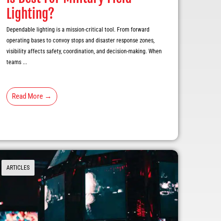
Lighting?
Dependable lighting is a mission-critical tool. From forward
operating bases to convoy stops and disaster response zones,
visibility affects safety, coordination, and decision-making. When
teams ...
Read More →
ARTICLES