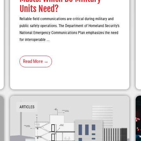
Units Need?
Reliable field communications are critical during military and
public safety operations. The Department of Homeland Security’s
National Emergency Communications Plan emphasizes the need
for interoperable ...
Read More →
ARTICLES