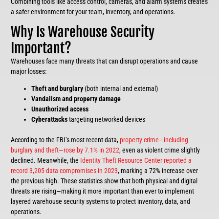
Combining tools like access control, cameras, and alarm systems creates
a safer environment for your team, inventory, and operations.
Why Is Warehouse Security
Important?
Warehouses face many threats that can disrupt operations and cause
major losses:
Theft and burglary
(both internal and external)
Vandalism
and property damage
Unauthorized access
Cyberattacks
targeting networked devices
According to the FBI’s most recent data,
property crime—including
burglary and theft—rose by 7.1% in 2022
, even as violent crime slightly
declined. Meanwhile, the
Identity Theft Resource Center reported a
record 3,205 data compromises in 2023
, marking a 72% increase over
the previous high. These statistics show that both physical and digital
threats are rising—making it more important than ever to implement
layered warehouse security systems to protect inventory, data, and
operations.