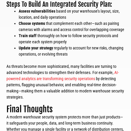
Steps To Build An Integrated Security Plan:
Assess vulnerabilities
based on your warehouse’s layout, size,
location, and daily operations
Choose systems
that complement each other—such as pairing
cameras with alarms and access control for overlapping coverage
Train staff
thoroughly on how to follow security protocols and
operate each system properly
Update your strategy
regularly to account for new risks, changing
operations, or evolving threats
As threats become more sophisticated, many facilities are turning to
advanced technologies to strengthen their defenses. For example,
AI-
powered analytics are transforming security operations
by detecting
patterns, flagging unusual behavior, and enabling real-time decision-
making—making them a valuable addition to modern warehouse security
strategies.
Final Thoughts
A modern warehouse security system protects more than just products—
it safeguards your people, data, and long-term business continuity.
Whether you manage a single facility or a network of distribution centers,