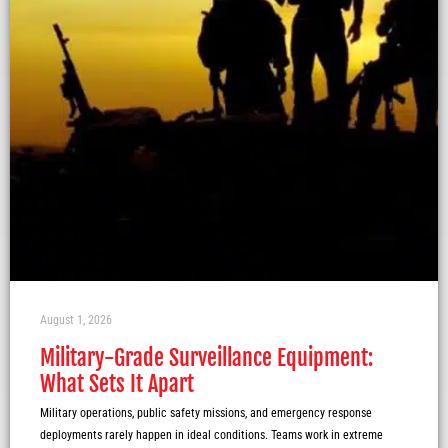
August 1, 2026
Military-Grade Surveillance Equipment:
What Sets It Apart
Military operations, public safety missions, and emergency response
deployments rarely happen in ideal conditions. Teams work in extreme