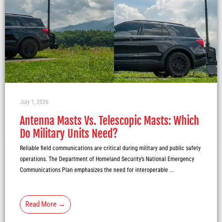
July 1, 2026
Antenna Masts Vs. Telescopic Masts: Which
Do Military Units Need?
Reliable field communications are critical during military and public safety
operations. The Department of Homeland Security’s National Emergency
Communications Plan emphasizes the need for interoperable ...
Read More →