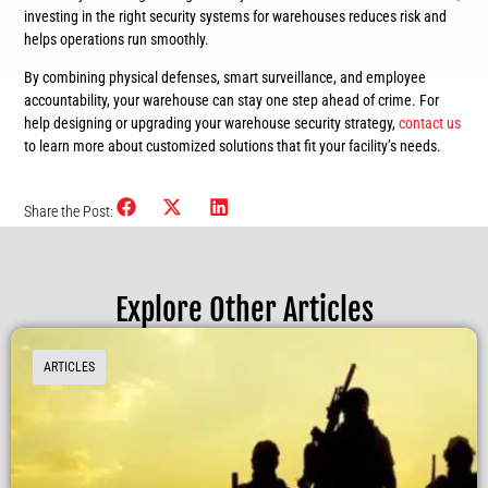
investing in the right security systems for warehouses reduces risk and
helps operations run smoothly.
By combining physical defenses, smart surveillance, and employee
accountability, your warehouse can stay one step ahead of crime. For
help designing or upgrading your warehouse security strategy,
contact us
to learn more about customized solutions that fit your facility’s needs.
Share the Post:
Explore Other Articles
ARTICLES