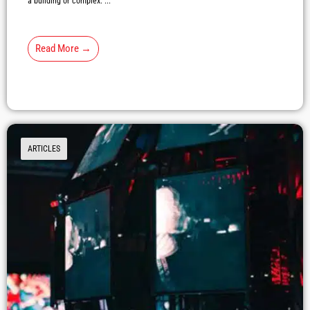
a building or complex. ...
Read More →
ARTICLES