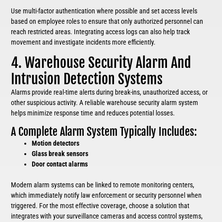
Use multi-factor authentication where possible and set access levels
based on employee roles to ensure that only authorized personnel can
reach restricted areas. Integrating access logs can also help track
movement and investigate incidents more efficiently.
4. Warehouse Security Alarm And
Intrusion Detection Systems
Alarms provide real-time alerts during break-ins, unauthorized access, or
other suspicious activity. A reliable warehouse security alarm system
helps minimize response time and reduces potential losses.
A Complete Alarm System Typically Includes:
Motion detectors
Glass break sensors
Door contact alarms
Modern alarm systems can be linked to remote monitoring centers,
which immediately notify law enforcement or security personnel when
triggered. For the most effective coverage, choose a solution that
integrates with your surveillance cameras and access control systems,