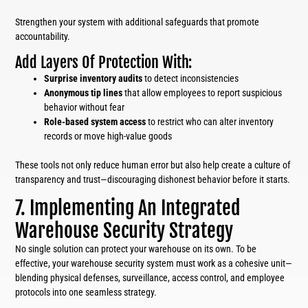
Strengthen your system with additional safeguards that promote
accountability.
Add Layers Of Protection With:
Surprise inventory audits
to detect inconsistencies
Anonymous tip lines
that allow employees to report suspicious
behavior without fear
Role-based system access
to restrict who can alter inventory
records or move high-value goods
These tools not only reduce human error but also help create a culture of
transparency and trust—discouraging dishonest behavior before it starts.
7. Implementing An Integrated
Warehouse Security Strategy
No single solution can protect your warehouse on its own. To be
effective, your warehouse security system must work as a cohesive unit—
blending physical defenses, surveillance, access control, and employee
protocols into one seamless strategy.