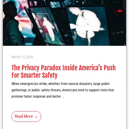
March 12, 2026
The Privacy Paradox Inside America’s Push
For Smarter Safety
When emergencies strike, whether from natural disasters, large public
gatherings, or public safety threats, Americans tend to support tools that
promise faster response and better ...
Read More →