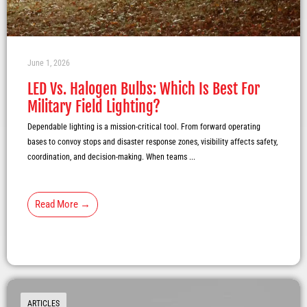
June 1, 2026
LED Vs. Halogen Bulbs: Which Is Best For
Military Field Lighting?
Dependable lighting is a mission-critical tool. From forward operating
bases to convoy stops and disaster response zones, visibility affects safety,
coordination, and decision-making. When teams ...
Read More →
ARTICLES