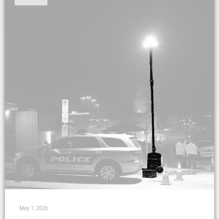
May 1, 2026