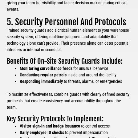
giving your team full visibility and faster decision-making during critical
events.
5. Security Personnel And Protocols
Trained security guards add a critical human element to your warehouse
security system, offering real-time judgment and adaptability that
technology alone can’t provide. Their presence alone can deter potential
intruders or internal misconduct.
Benefits Of On-Site Security Guards Include:
Monitoring surveillance feeds
for unusual behavior
Conducting regular patrols
inside and around the facility
Responding immediately
to threats, alarms, or emergencies
To maximize effectiveness, combine guards with clearly defined security
protocols that create consistency and accountability throughout the
team.
Key Security Protocols To Implement:
Visitor sign-in and badge issuance
to control access
Daily employee ID checks
to prevent impersonation