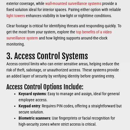
exterior coverage, while
wall-mounted surveillance systems
provide a
fixed solution ideal for interior spaces. Pairing either option with reliable
light towers
enhances visibility in low-light or nighttime conditions.
Clear footage is critical for identifying threats and responding quickly. To
get the most from your system, explore the
top benefits of a video
surveillance system
and how lighting supports around-the-clock
monitoring.
3. Access Control Systems
Access control limits who can enter sensitive areas, helping reduce the
risk of theft, sabotage, or unauthorized access. These systems provide
an added layer of security by verifying identity before granting entry.
Access Control Options Include:
Keycard systems
: Easy to manage and assign, ideal for general
employee access.
Keypad entry
: Requires PIN codes, offering a straightforward but
secure solution.
Biometric scanners
: Use fingerprints or facial recognition for
high-security zones where strict access is critical.