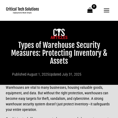
Skip
to
content
ARTICLES
Types of Warehouse Security
Measures: Protecting Inventory &
Assets
Published
August 1, 2025
Updated July 31, 2025
Warehouses are vital to many businesses, housing valuable goods,
equipment, and data. But without the right protection, warehouses can
become easy targets for theft, vandalism, and cybercrime. A strong
warehouse security system doesn’t just protect inventory—it safeguards
your entire operation.