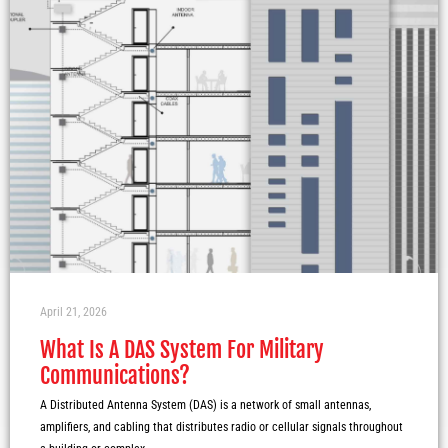
April 21, 2026
What Is A DAS System For Military
Communications?
A Distributed Antenna System (DAS) is a network of small antennas,
amplifiers, and cabling that distributes radio or cellular signals throughout