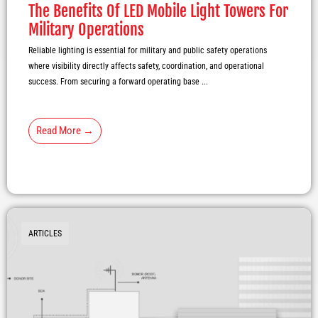
The Benefits Of LED Mobile Light Towers For
Military Operations
Reliable lighting is essential for military and public safety operations
where visibility directly affects safety, coordination, and operational
success. From securing a forward operating base ...
Read More →
ARTICLES