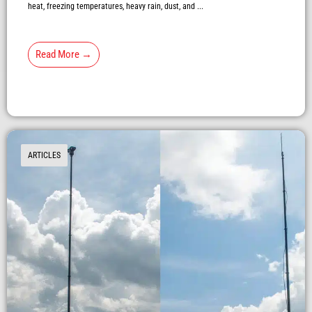
heat, freezing temperatures, heavy rain, dust, and ...
Read More →
ARTICLES