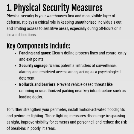
1. Physical Security Measures
Physical security is your warehouse’s first and most visible layer of
defense. It plays a critical role in keeping unauthorized individuals out
and limiting access to sensitive areas, especially during off-hours or in
isolated locations.
Key Components Include:
Fencing and gates
: Clearly define property lines and control entry
and exit points.
Security signage
: Warns potential intruders of surveillance,
alarms, and restricted access areas, acting as a psychological
deterrent.
Bollards and barriers
: Prevent vehicle-based threats like
ramming or unauthorized parking near key infrastructure such as
loading docks.
To further strengthen your perimeter, install motion-activated floodlights
and perimeter lighting. These lighting measures discourage trespassing
at night, improve visibility for cameras and personnel, and reduce the risk
of break-ins in poorly lit areas.