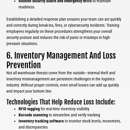
Routine security audits and emergency drills
to maintain
readiness
Establishing a detailed response plan ensures your team can act quickly
and correctly during break-ins, fires, or cybersecurity incidents. Training
employees regularly on these procedures strengthens your overall
security posture and reduces the risk of panic or missteps in high-
pressure situations.
6. Inventory Management And Loss
Prevention
Not all warehouse threats come from the outside—internal theft and
inventory mismanagement are persistent challenges in the logistics
industry. Without proper controls, even small losses can add up quickly
and impact your bottom line.
Technologies That Help Reduce Loss Include:
RFID tagging
for real-time inventory visibility
Barcode scanning
to streamline and verify tracking
Inventory tracking software
to monitor stock levels, movement,
and discrepancies