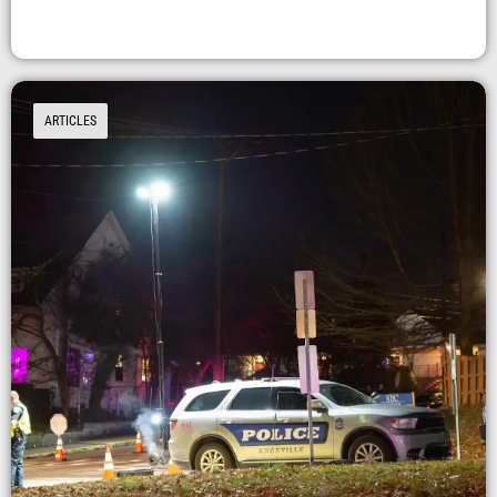
ARTICLES