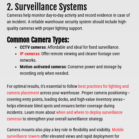
2. Surveillance Systems
Cameras help monitor day-to-day activity and record evidence in case of
an incident. A reliable warehouse security system should include high-
quality cameras with proper lighting support.
Common Camera Types:
CCTV cameras
: Affordable and ideal for fixed surveillance.
IP cameras
: Offer remote viewing and clearer footage over
networks.
Motion-activated cameras
: Conserve power and storage by
recording only when needed.
For optimal results, it’s essential to follow
best practices for lighting and
camera placement
across your warehouse. Proper camera positioning—
covering entry points, loading docks, and high-value inventory areas—
helps eliminate blind spots and ensures better coverage during
incidents. Learn more about
when and where to deploy surveillance
cameras
to strengthen your overall surveillance strategy.
Camera mounts also play a key role in flexibility and visibility.
Mobile
surveillance towers
offer elevated views and rapid deployment for