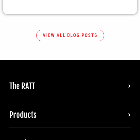
VIEW ALL BLOG POSTS
The RATT
Products