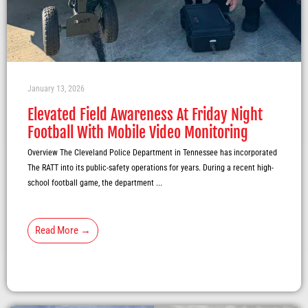
January 13, 2026
Elevated Field Awareness At Friday Night
Football With Mobile Video Monitoring
Overview The Cleveland Police Department in Tennessee has incorporated
The RATT into its public-safety operations for years. During a recent high-
school football game, the department ...
Read More →