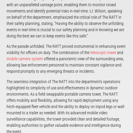
with an unparalleled vantage point, enabling them to monitor crowd
movements and identify potential risks in real-time. Lt. Wilson, speaking
on behalf of the department, emphasized the critical role of The RATT in
their safety planning, stating, “Having the ability to observe the unfolding
events in real-time is crucial to our safety planning and in knowing we are
doing the best we can to keep events like this safe.”
As the parade unfolded, The RATT proved instrumental in enhancing event
visibility for officers on duty. The combination of the
telescopic tower
and
mobile camera system
offered a panoramic view of the surrounding area,
allowing law enforcement personnel to maintain constant vigilance and
respond promptly to any emerging threats or incidents.
The seamless integration of The RATT into the department’s operations
highlighted its simplicity of use and effectiveness in dynamic outdoor
environments. As a field-swappable portable camera tower, The RATT
offers mobility and flexibility, allowing for rapid deployment using any
hitch-equipped fleet vehicle and the ability to deploy on tripod legs or wall-
mounted to a trailer as needed. With its advanced mobile video
surveillance capabilities, the tower provided clear and detailed footage,
enabling authorities to gather valuable evidence and intelligence during
the event.