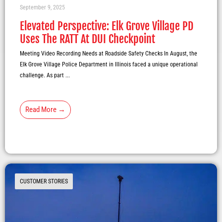
September 9, 2025
Elevated Perspective: Elk Grove Village PD
Uses The RATT At DUI Checkpoint
Meeting Video Recording Needs at Roadside Safety Checks In August, the
Elk Grove Village Police Department in Illinois faced a unique operational
challenge. As part ...
Read More →
CUSTOMER STORIES