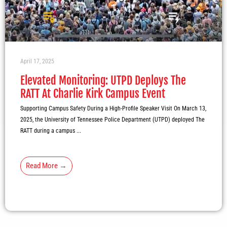
April 17, 2025
Elevated Monitoring: UTPD Deploys The
RATT At Charlie Kirk Campus Event
Supporting Campus Safety During a High-Profile Speaker Visit On March 13,
2025, the University of Tennessee Police Department (UTPD) deployed The
RATT during a campus ...
Read More →