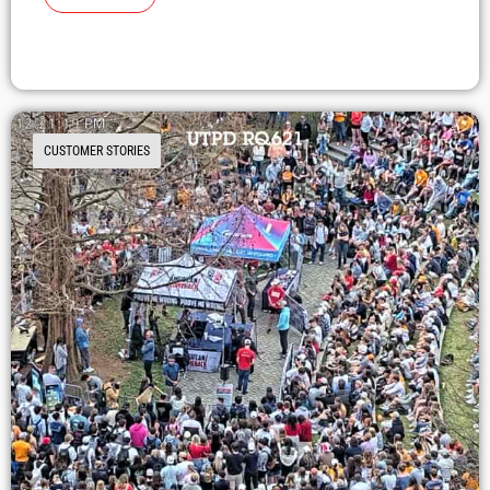
CUSTOMER STORIES