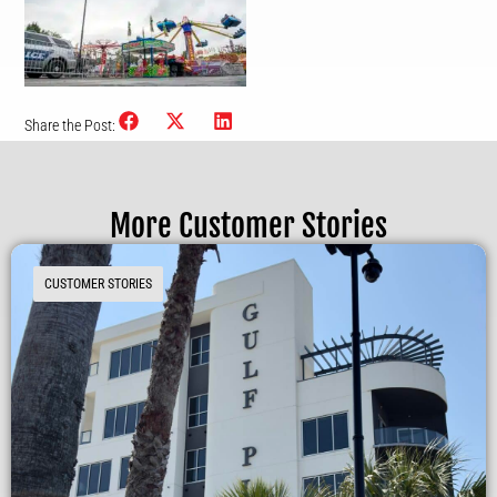
Share the Post:
More Customer Stories
CUSTOMER STORIES