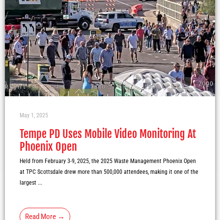
May 1, 2025
Tempe PD Uses Mobile Video Monitoring At
Phoenix Open
Held from February 3-9, 2025, the 2025 Waste Management Phoenix Open
at TPC Scottsdale drew more than 500,000 attendees, making it one of the
largest ...
Read More →