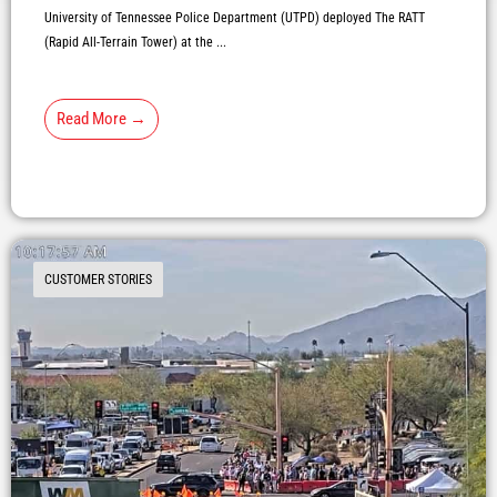
University of Tennessee Police Department (UTPD) deployed The RATT
(Rapid All-Terrain Tower) at the ...
Read More →
CUSTOMER STORIES