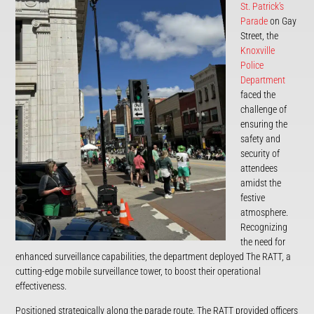
St. Patrick’s
Parade
on Gay
Street, the
Knoxville
Police
Department
faced the
challenge of
ensuring the
safety and
security of
attendees
amidst the
festive
atmosphere.
Recognizing
the need for
enhanced surveillance capabilities, the department deployed The RATT, a
cutting-edge mobile surveillance tower, to boost their operational
effectiveness.
Positioned strategically along the parade route, The RATT provided officers