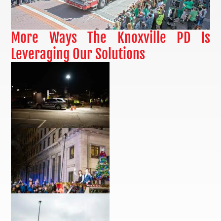
More Ways The Knoxville PD Is
Leveraging Our Solutions