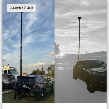
CUSTOMER STORIES