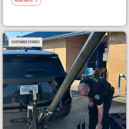
Read More →
CUSTOMER STORIES