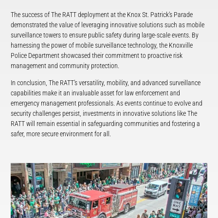
The success of The RATT deployment at the Knox St. Patrick’s Parade
demonstrated the value of leveraging innovative solutions such as mobile
surveillance towers to ensure public safety during large-scale events. By
harnessing the power of mobile surveillance technology, the Knoxville
Police Department showcased their commitment to proactive risk
management and community protection.
In conclusion, The RATT’s versatility, mobility, and advanced surveillance
capabilities make it an invaluable asset for law enforcement and
emergency management professionals. As events continue to evolve and
security challenges persist, investments in innovative solutions like The
RATT will remain essential in safeguarding communities and fostering a
safer, more secure environment for all.