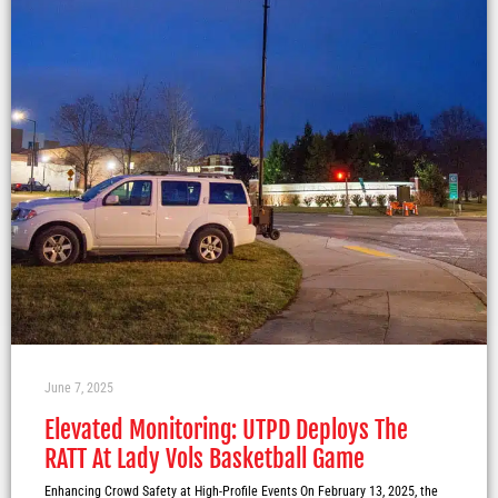
June 7, 2025
Elevated Monitoring: UTPD Deploys The
RATT At Lady Vols Basketball Game
Enhancing Crowd Safety at High-Profile Events On February 13, 2025, the