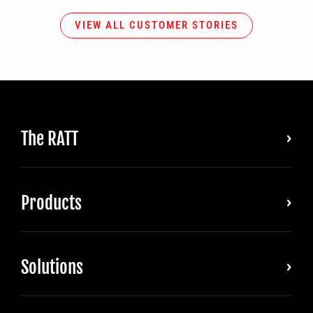
VIEW ALL CUSTOMER STORIES
The RATT
Products
Solutions