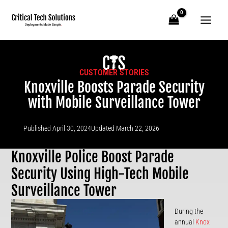
Skip
to
content
CUSTOMER STORIES
Knoxville Boosts Parade Security
with Mobile Surveillance Tower
Published
April 30, 2024
Updated March 22, 2026
Knoxville Police Boost Parade
Security Using High-Tech Mobile
Surveillance Tower
During the
annual
Knox