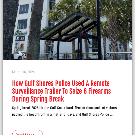
March 16, 2026
How Gulf Shores Police Used A Remote
Surveillance Trailer To Seize 6 Firearms
During Spring Break
Spring break 2026 hit the Gulf Coast hard. Tens of thousands of visitors
packed the beachfront in a matter of days, and Gulf Shores Police ...