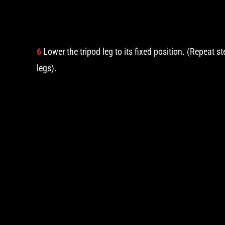
6
Lower the tripod leg to its fixed position. (Repeat s
legs).