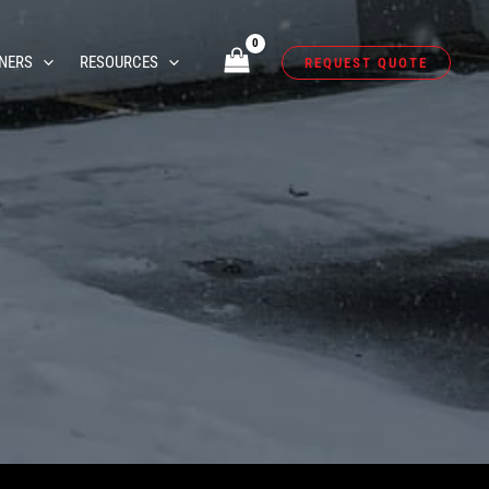
NERS
RESOURCES
REQUEST QUOTE