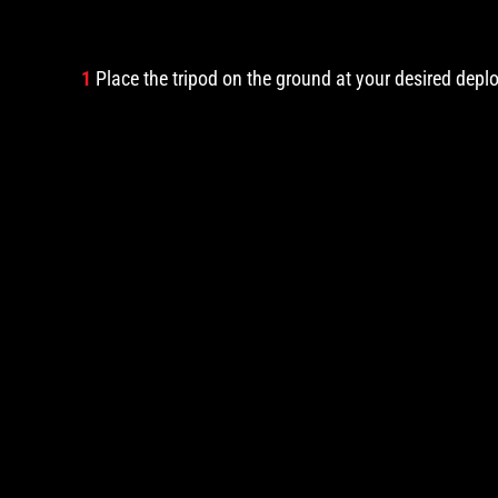
1
Place the tripod on the ground at your desired depl