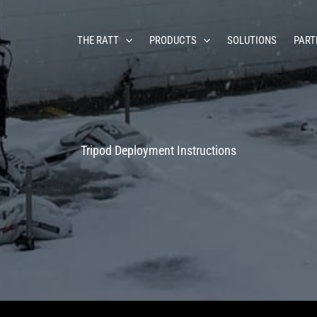
THE RATT
PRODUCTS
SOLUTIONS
PART
Tripod Deployment Instructions