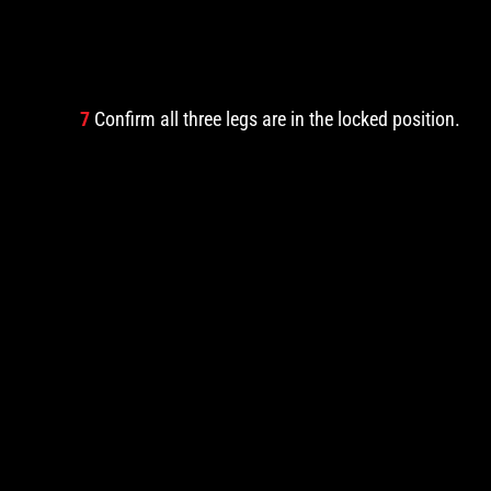
7
Confirm all three legs are in the locked position.