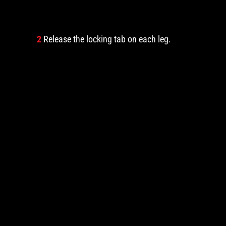
2
Release the locking tab on each leg.