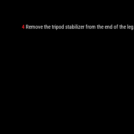
4
Remove the tripod stabilizer from the end of the leg