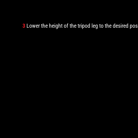
3
Lower the height of the tripod leg to the desired pos