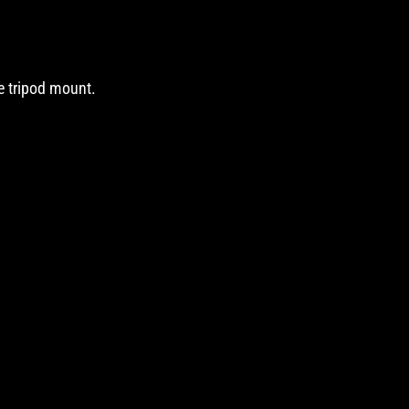
he tripod mount.