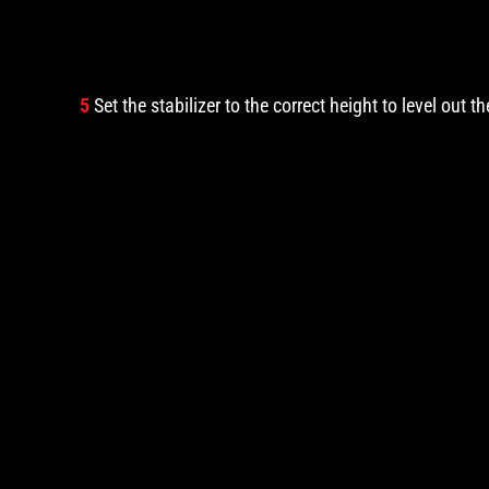
5
Set the stabilizer to the correct height to level out t