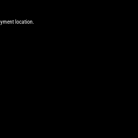
oyment location.