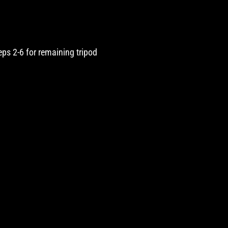
teps 2-6 for remaining tripod