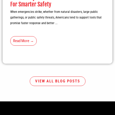
For Smarter Safety
When emergencies strike, whether from natural disasters, large public
gatherings, or public safety threats, Americans tend to support tools that
promise faster response and better ...
Read More →
VIEW ALL BLOG POSTS