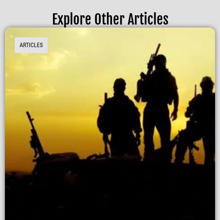
Explore Other Articles
ARTICLES