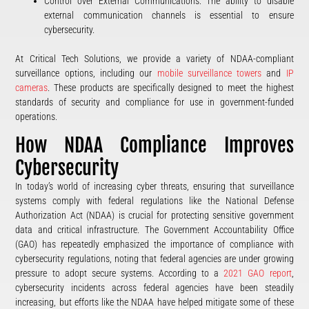
Control over External Communications: The ability to disable
external communication channels is essential to ensure
cybersecurity.
At Critical Tech Solutions, we provide a variety of NDAA-compliant
surveillance options, including our
mobile surveillance towers
and
IP
cameras
. These products are specifically designed to meet the highest
standards of security and compliance for use in government-funded
operations.
How NDAA Compliance Improves
Cybersecurity
In today’s world of increasing cyber threats, ensuring that surveillance
systems comply with federal regulations like the National Defense
Authorization Act (NDAA) is crucial for protecting sensitive government
data and critical infrastructure. The Government Accountability Office
(GAO) has repeatedly emphasized the importance of compliance with
cybersecurity regulations, noting that federal agencies are under growing
pressure to adopt secure systems. According to a
2021 GAO report
,
cybersecurity incidents across federal agencies have been steadily
increasing, but efforts like the NDAA have helped mitigate some of these