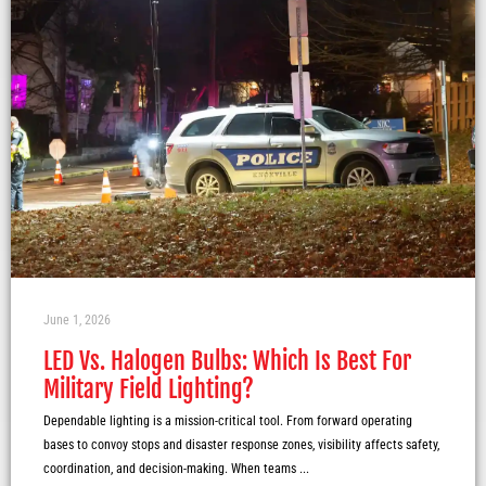
June 1, 2026
LED Vs. Halogen Bulbs: Which Is Best For
Military Field Lighting?
Dependable lighting is a mission-critical tool. From forward operating
bases to convoy stops and disaster response zones, visibility affects safety,
coordination, and decision-making. When teams ...