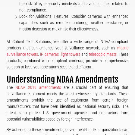
the risk of cybersecurity incidents and avoiding fines related to
non-compliance.
Look for Additional Features: Consider cameras with enhanced
capabilities such as remote monitoring, weather resistance, or
motion detection to maximize their effectiveness.
At Critical Tech Solutions, we offer a wide range of NDAA-compliant
products that can enhance your surveillance network, such as
mobile
surveillance towers
,
IP cameras
,
light towers
and
telescopic masts
. These
products, combined with compliant cameras, provide a comprehensive
solution to keep your operations secure and efficient.
Understanding NDAA Amendments
The
NDAA 2019 amendments
are a crucial part of ensuring that
surveillance equipment meets the latest cybersecurity standards. These
amendments prohibit the use of equipment from certain foreign
manufacturers that have been identified as national security risks. The
intent is to protect U.S. government agencies and contractors from
potential vulnerabilities posed by foreign interference.
By adhering to these amendments, government-funded organizations can