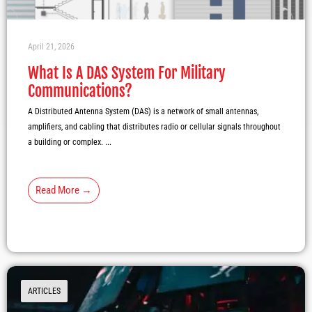
April 21, 2026
What Is A DAS System For Military
Communications?
A Distributed Antenna System (DAS) is a network of small antennas,
amplifiers, and cabling that distributes radio or cellular signals throughout
a building or complex. ...
Read More →
ARTICLES