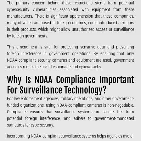
The primary concern behind these restrictions stems from potential
cybersecurity vulnerabilities associated with equipment from these
manufacturers. There is significant apprehension that these companies,
many of which are based in foreign countries, could introduce backdoors
in their products, which might allow unauthorized access or surveillance
by foreign governments.
This amendment is vital for protecting sensitive data and preventing
foreign interference in government operations. By ensuring that only
NDAA-compliant security cameras and equipment are used, government
agencies reduce the risk of espionage and cyberattacks.
Why Is NDAA Compliance Important
For Surveillance Technology?
For law enforcement agencies, military operations, and other government-
funded organizations, using NDAA-compliant cameras is non-negotiable.
Compliance ensures that surveillance systems are secure, free from
potential foreign interference, and adhere to government-mandated
standards for cybersecurity.
Incorporating NDAA-compliant surveillance systems helps agencies avoid: