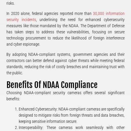
risks​.
In 2020 alone, federal agencies reported more than
30,000 information
security incidents
, underlining the need for enhanced cybersecurity
measures like those mandated by the NDAA. The Department of Defense
has taken steps to address these vulnerabilities, focusing on secure
technology procurement to reduce the likelihood of foreign interference
and cyber espionage​.
By adopting NDAA-compliant systems, government agencies and their
contractors can better defend against cyber threats while meeting federal
standards, reducing the risk of costly breaches and maintaining trust with
the public.
Benefits Of NDAA Compliance
Choosing NDAA-compliant security cameras offers several significant
benefits:
Enhanced Cybersecurity: NDAA-compliant cameras are specifically
designed to mitigate risks from foreign threats and data breaches,
keeping sensitive information secure.
Interoperability: These cameras work seamlessly with other