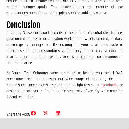
ensure that their security systems are fully compliant and aligned with
national security goals. This protects both the integrity of the
organization’s operations and the privacy of the public they serve.
Conclusion
Choosing NDAA-compliant security cameras is an essential step for any
government agency or organization working in law enforcement, military,
or emergency management. By ensuring that your surveillance systems
meet these compliance standards, you not only protect sensitive data but
also enhance operational security and avoid the legal ramifications of
non-compliance.
At Critical Tech Solutions, we’re committed to helping you meet NDAA
compliance requirements with our wide range of products, including
mobile surveillance towers, IP cameras, and light towers. Our
products
are
designed to help you maintain the highest levels of security while meeting
federal regulations.
Share the Post: