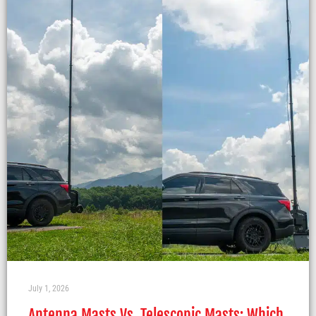
July 1, 2026
Antenna Masts Vs. Telescopic Masts: Which