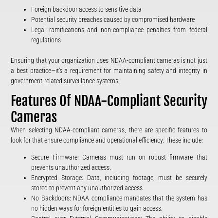
Foreign backdoor access to sensitive data
Potential security breaches caused by compromised hardware
Legal ramifications and non-compliance penalties from federal
regulations
Ensuring that your organization uses NDAA-compliant cameras is not just
a best practice—it’s a requirement for maintaining safety and integrity in
government-related surveillance systems.
Features Of NDAA-Compliant Security
Cameras
When selecting NDAA-compliant cameras, there are specific features to
look for that ensure compliance and operational efficiency. These include:
Secure Firmware: Cameras must run on robust firmware that
prevents unauthorized access.
Encrypted Storage: Data, including footage, must be securely
stored to prevent any unauthorized access.
No Backdoors: NDAA compliance mandates that the system has
no hidden ways for foreign entities to gain access.