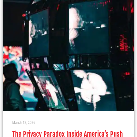
March 12, 2026
The Privacy Paradox Inside America’s Push