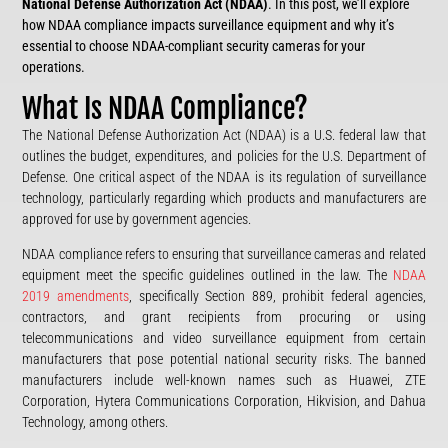
National Defense Authorization Act (NDAA)
. In this post, we’ll explore
how NDAA compliance impacts surveillance equipment and why it’s
essential to choose NDAA-compliant security cameras for your
operations.
What Is NDAA Compliance?
The National Defense Authorization Act (NDAA) is a U.S. federal law that
outlines the budget, expenditures, and policies for the U.S. Department of
Defense. One critical aspect of the NDAA is its regulation of surveillance
technology, particularly regarding which products and manufacturers are
approved for use by government agencies.
NDAA compliance refers to ensuring that surveillance cameras and related
equipment meet the specific guidelines outlined in the law. The
NDAA
2019 amendments
, specifically Section 889, prohibit federal agencies,
contractors, and grant recipients from procuring or using
telecommunications and video surveillance equipment from certain
manufacturers that pose potential national security risks. The banned
manufacturers include well-known names such as Huawei, ZTE
Corporation, Hytera Communications Corporation, Hikvision, and Dahua
Technology, among others.