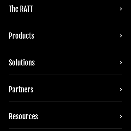
The RATT
Products
Solutions
Partners
Resources