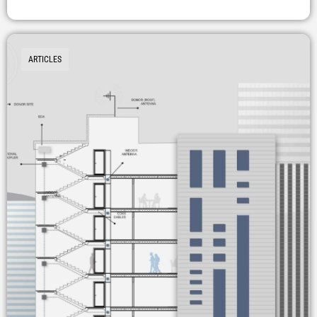
ARTICLES