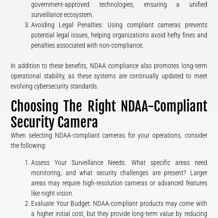
government-approved technologies, ensuring a unified
surveillance ecosystem.
Avoiding Legal Penalties: Using compliant cameras prevents
potential legal issues, helping organizations avoid hefty fines and
penalties associated with non-compliance.
In addition to these benefits, NDAA compliance also promotes long-term
operational stability, as these systems are continually updated to meet
evolving cybersecurity standards.
Choosing The Right NDAA-Compliant
Security Camera
When selecting NDAA-compliant cameras for your operations, consider
the following:
Assess Your Surveillance Needs: What specific areas need
monitoring, and what security challenges are present? Larger
areas may require high-resolution cameras or advanced features
like night vision.
Evaluate Your Budget: NDAA-compliant products may come with
a higher initial cost, but they provide long-term value by reducing