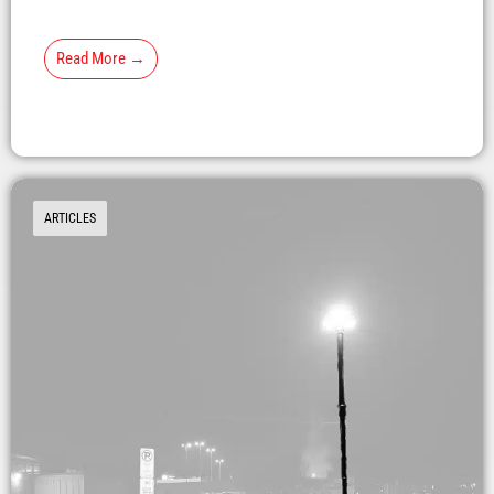
Read More →
ARTICLES