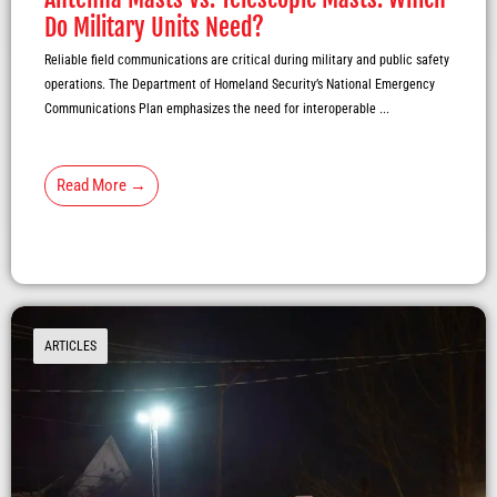
Do Military Units Need?
Reliable field communications are critical during military and public safety
operations. The Department of Homeland Security’s National Emergency
Communications Plan emphasizes the need for interoperable ...
Read More →
ARTICLES