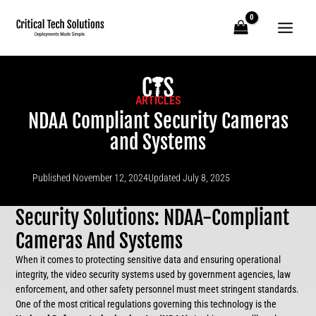
Skip
to
content
ARTICLES
NDAA Compliant Security Cameras
and Systems
Published
November 12, 2024
Updated July 8, 2025
Security Solutions: NDAA-Compliant
Cameras And Systems
When it comes to protecting sensitive data and ensuring operational
integrity, the video security systems used by government agencies, law
enforcement, and other safety personnel must meet stringent standards.
One of the most critical regulations governing this technology is the