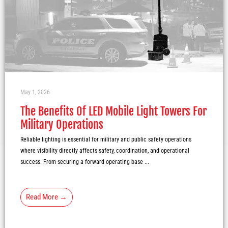
May 1, 2026
The Benefits Of LED Mobile Light Towers For
Military Operations
Reliable lighting is essential for military and public safety operations
where visibility directly affects safety, coordination, and operational
success. From securing a forward operating base ...
Read More →