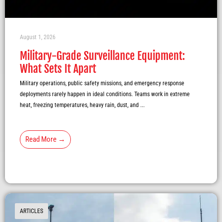
August 1, 2026
Military-Grade Surveillance Equipment:
What Sets It Apart
Military operations, public safety missions, and emergency response
deployments rarely happen in ideal conditions. Teams work in extreme
heat, freezing temperatures, heavy rain, dust, and ...
Read More →
ARTICLES