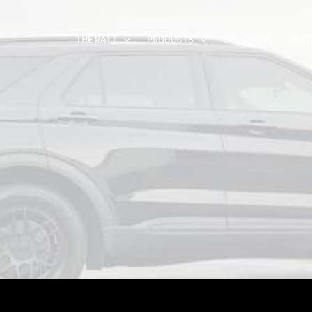
THE RATT
PRODUCTS
SOLUTIONS
PART