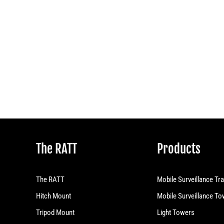
The RATT
Products
The RATT
Mobile Surveillance Tra
Hitch Mount
Mobile Surveillance T
Tripod Mount
Light Towers