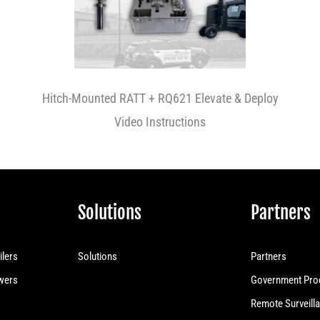
Hitch-Mounted RATT + RQ621 Elevate & Deploy
Video Instructions
Solutions
Partners
ilers
Solutions
Partners
owers
Government Pro
Remote Surveilla