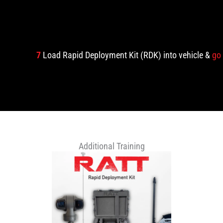
7
Load Rapid Deployment Kit (RDK) into vehicle &
go
Additional Training