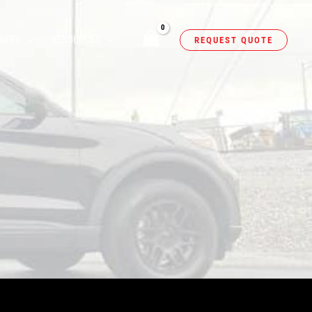
NERS
RESOURCES
REQUEST QUOTE