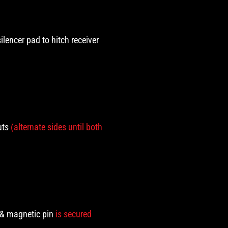
silencer pad to hitch receiver
uts
(alternate sides until both
t & magnetic pin
is secured