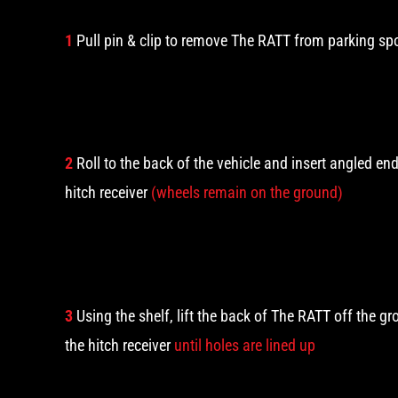
1
Pull pin & clip to remove The RATT from parking sp
2
Roll to the back of the vehicle and insert angled en
hitch receiver
(wheels remain on the ground)
3
Using the shelf, lift the back of The RATT off the g
the hitch receiver
until holes are lined up