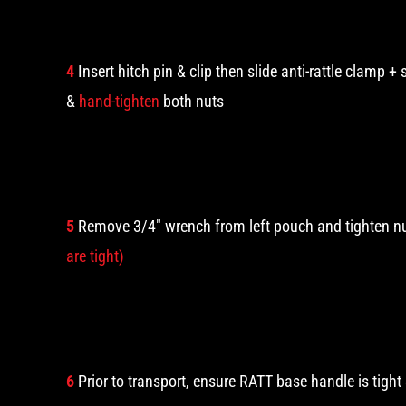
4
Insert hitch pin & clip then slide anti-rattle clamp + 
&
hand-tighten
both nuts
5
Remove 3/4″ wrench from left pouch and tighten n
are tight)
6
Prior to transport, ensure RATT base handle is tigh