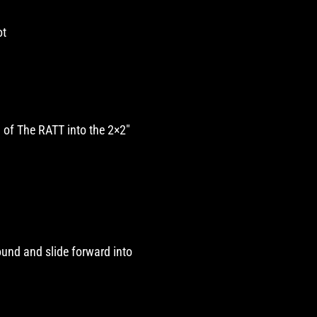
ot
d of The RATT into the 2×2″
round and slide forward into