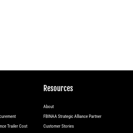
Resources
About
curement
FBINAA Strategic Alliance Partner
nce Trailer Cost
Customer Stories