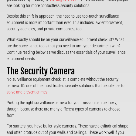
are looking for more contactless security solutions.
Despite this shift in approach, the need to use top-notch surveillance
equipment is more important than ever. This includes law enforcement,
security agencies, and private companies, too.
What exactly should be on your surveillance equipment checklist? What
are the surveillance tools that you need to arm your department with?
Continue reading below as we discuss the essentials of your surveillance
equipment needs.
The Security Camera
No surveillance equipment checklist is complete without the security
camera. It’s one of the most trusted security solutions that people use to
solve and prevent crimes
.
Picking the right surveillance camera for your mission can be tricky,
though, because there are many different types of cameras to choose
from.
For starters, you have bullet-style cameras. These have a cylindrical shape
and often protrude out of your walls and ceilings. These work well if you