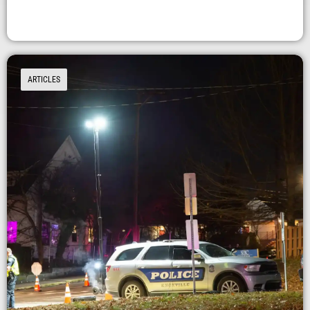
ARTICLES