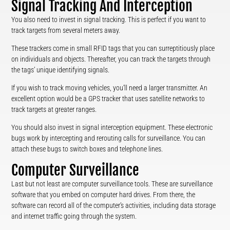
Signal Tracking And Interception
You also need to invest in signal tracking. This is perfect if you want to
track targets from several meters away.
These trackers come in small RFID tags that you can surreptitiously place
on individuals and objects. Thereafter, you can track the targets through
the tags’ unique identifying signals.
If you wish to track moving vehicles, you’ll need a larger transmitter. An
excellent option would be a GPS tracker that uses satellite networks to
track targets at greater ranges.
You should also invest in signal interception equipment. These electronic
bugs work by intercepting and rerouting calls for surveillance. You can
attach these bugs to switch boxes and telephone lines.
Computer Surveillance
Last but not least are computer surveillance tools. These are surveillance
software that you embed on computer hard drives. From there, the
software can record all of the computer’s activities, including data storage
and internet traffic going through the system.