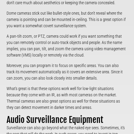
don’t care much about aesthetics or keeping the camera concealed.
Dome cameras stick out like bullet-style ones, but don’t reveal where the
camera is pointing and can be mounted in-ceiling. This is a great option if
you want a somewhat covert surveillance system.
A pan-tilt-zoom, or PTZ, camera could work if you want something that
you can remotely control or auto-track objects and people. As the name
implies, you can pan, tilt, and zoom the camera using video management
software (VMS) locally or remotely via the cloud.
Moreover, you can program it to focus on specific areas. You can also
track its movement automatically as it covers an extensive area. Since it
can zoom, you can also look closely into smaller details.
What’s great is that these options work well for low-light situations
because they come with an IR, as with most cameras on the market.
Thermal cameras are also great options as well for these situations as
they can detect movement in darker times and areas.
Audio Surveillance Equipment
Surveillance can also go beyond what the naked eye sees. Sometimes, it’s