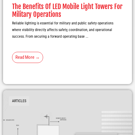
The Benefits Of LED Mobile Light Towers For
Military Operations
Reliable lighting is essential for military and public safety operations
where visibility directly affects safety, coordination, and operational
success. From securing a forward operating base ...
Read More →
ARTICLES