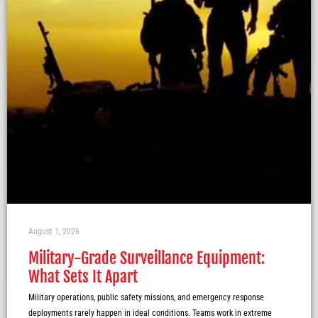
August 1, 2026
Military-Grade Surveillance Equipment:
What Sets It Apart
Military operations, public safety missions, and emergency response
deployments rarely happen in ideal conditions. Teams work in extreme