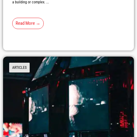
a building or complex. ...
Read More →
ARTICLES