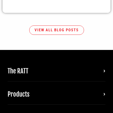
VIEW ALL BLOG POSTS
The RATT
Products