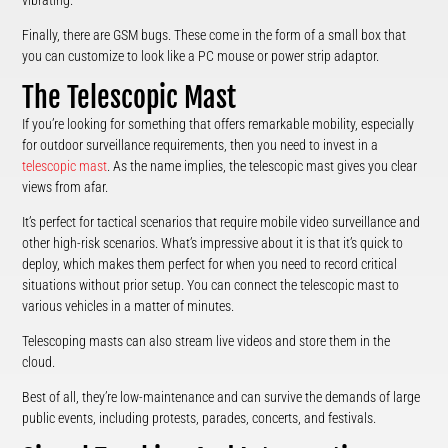
vibrating.
Finally, there are GSM bugs. These come in the form of a small box that
you can customize to look like a PC mouse or power strip adaptor.
The Telescopic Mast
If you’re looking for something that offers remarkable mobility, especially
for outdoor surveillance requirements, then you need to invest in a
telescopic mast
. As the name implies, the telescopic mast gives you clear
views from afar.
It’s perfect for tactical scenarios that require mobile video surveillance and
other high-risk scenarios. What’s impressive about it is that it’s quick to
deploy, which makes them perfect for when you need to record critical
situations without prior setup. You can connect the telescopic mast to
various vehicles in a matter of minutes.
Telescoping masts can also stream live videos and store them in the
cloud.
Best of all, they’re low-maintenance and can survive the demands of large
public events, including protests, parades, concerts, and festivals.