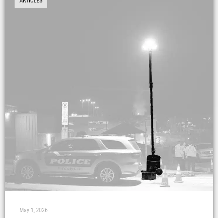
ARTICLES
May 1, 2026