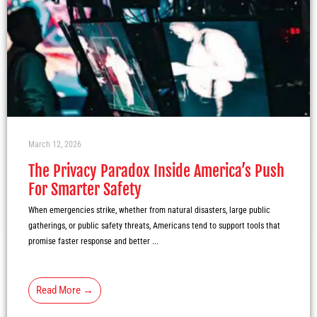
March 12, 2026
The Privacy Paradox Inside America’s Push
For Smarter Safety
When emergencies strike, whether from natural disasters, large public
gatherings, or public safety threats, Americans tend to support tools that
promise faster response and better ...
Read More →