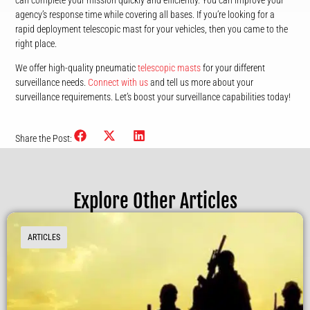
can complete your mission quickly and efficiently. You can improve your
agency’s response time while covering all bases. If you’re looking for a
rapid deployment telescopic mast for your vehicles, then you came to the
right place.
We offer high-quality pneumatic
telescopic masts
for your different
surveillance needs.
Connect with us
and tell us more about your
surveillance requirements. Let’s boost your surveillance capabilities today!
Share the Post:
Explore Other Articles
ARTICLES