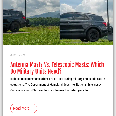
July 1, 2026
Antenna Masts Vs. Telescopic Masts: Which
Do Military Units Need?
Reliable field communications are critical during military and public safety
operations. The Department of Homeland Security’s National Emergency
Communications Plan emphasizes the need for interoperable ...
Read More →