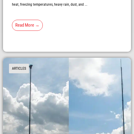
heat, freezing temperatures, heavy rain, dust, and ...
Read More →
ARTICLES