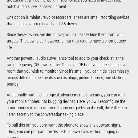
the ears that will do the work. In such cases, you need to invest in top-
notch audio surveillance equipment.
One option is miniature voice recorders. These are small recording devices
that disguise as credit cards or USB drives.
Since these devices are diminutive, you can easily hide them from your
targets. The downside, however, is that they tend to have a short battery
life.
Another powerful audio surveillance tool to add to your checklist is the
radio frequency (RF) transmitter. To use an RF bug, you place it inside a
room that you wish to monitor. Since it’s small, you can hide it seamlessly
across different placements such as plugs, picture frames, and skirting
boards.
Additionally, with technological advancements in security, you can turn
your mobile phones into bugging devices. Here, you will reconfigure the
smartphones to auto-answer. If someone picks up the call, the caller can
listen secretly to the conversation taking place.
To pull this off, you don’t want the phone to show any outward signs.
Thus, you can program the device to answer calls without ringing or