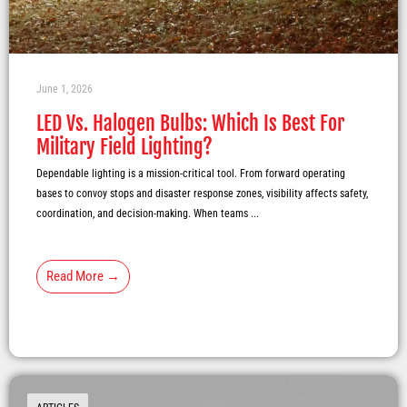
June 1, 2026
LED Vs. Halogen Bulbs: Which Is Best For
Military Field Lighting?
Dependable lighting is a mission-critical tool. From forward operating
bases to convoy stops and disaster response zones, visibility affects safety,
coordination, and decision-making. When teams ...
Read More →