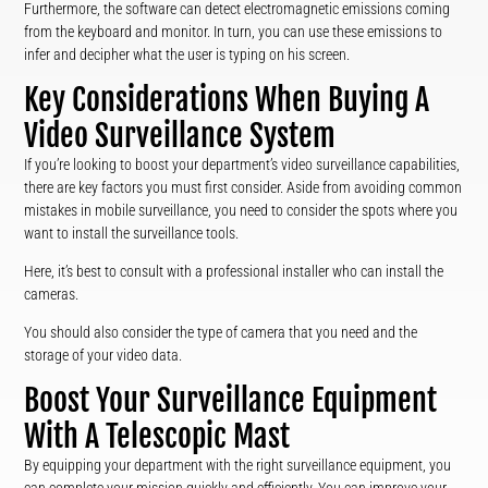
Furthermore, the software can detect electromagnetic emissions coming
from the keyboard and monitor. In turn, you can use these emissions to
infer and decipher what the user is typing on his screen.
Key Considerations When Buying A
Video Surveillance System
If you’re looking to boost your department’s video surveillance capabilities,
there are key factors you must first consider. Aside from avoiding common
mistakes in mobile surveillance, you need to consider the spots where you
want to install the surveillance tools.
Here, it’s best to consult with a professional installer who can install the
cameras.
You should also consider the type of camera that you need and the
storage of your video data.
Boost Your Surveillance Equipment
With A Telescopic Mast
By equipping your department with the right surveillance equipment, you