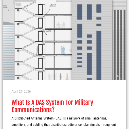
April 21, 2026
What Is A DAS System For Military
Communications?
A Distributed Antenna System (DAS) is a network of small antennas,
amplifiers, and cabling that distributes radio or cellular signals throughout