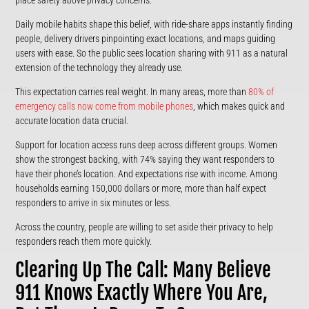
Daily mobile habits shape this belief, with ride-share apps instantly finding
people, delivery drivers pinpointing exact locations, and maps guiding
users with ease. So the public sees location sharing with 911 as a natural
extension of the technology they already use.
This expectation carries real weight. In many areas, more than
80% of
emergency calls now come from mobile phones
, which makes quick and
accurate location data crucial.
Support for location access runs deep across different groups. Women
show the strongest backing, with 74% saying they want responders to
have their phone’s location. And expectations rise with income. Among
households earning 150,000 dollars or more, more than half expect
responders to arrive in six minutes or less.
Across the country, people are willing to set aside their privacy to help
responders reach them more quickly.
Clearing Up The Call: Many Believe
911 Knows Exactly Where You Are,