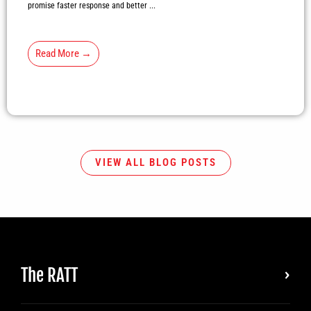
promise faster response and better ...
Read More →
VIEW ALL BLOG POSTS
The RATT