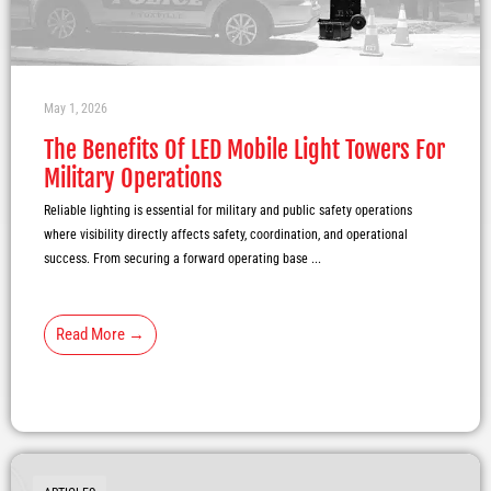
May 1, 2026
The Benefits Of LED Mobile Light Towers For
Military Operations
Reliable lighting is essential for military and public safety operations
where visibility directly affects safety, coordination, and operational
success. From securing a forward operating base ...
Read More →