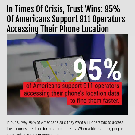
In Times Of Crisis, Trust Wins: 95%
Of Americans Support 911 Operators
Accessing Their Phone Location
In our survey, 95% of Americans said they want 911 operators to access
their phone’s location during an emergency. When a life is at risk, people
place safety above privacy concerns.