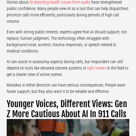
Stories about
AI detecting health issues from audio
have strengthened
public confidence. Many people view AI as a tool that can help dispatchers
prioritize calls more efficiently, particularly during periods of high call
volume.
Even with strong public interest, experts agree that AI should support, not
replace, human judgment. The technology often struggles with
background noise, accents, trauma responses, or speech related to
medical conditions.
AI can assist in assessing urgency during calls, but responders can still
depend on tools like elevated camera systems or
light towers
in the field to
get a clearer view of active scenes.
Mistakes in either direction can have serious consequences. People want
faster support, but they also want it to be reliable and effective.
Younger Voices, Different Views: Gen
Z More Cautious About AI In 911 Calls