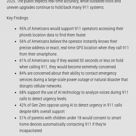
2025. The public expects real-time accuracy, while outdated tools and
uneven upgrades continue to hold back many 911 systems.
Key Findings:
95% of Americans would support 911 operators accessing their
phone’s location data to find them faster.
56% of Americans believe the operator instantly knows their
precise address or exact, real-time GPS location when they call 911
from their smartphone.
61% of Americans say if they waited 30 seconds or less on hold
when calling 911, they would become extremely concerned.
84% are concerned about their ability to contact emergency
services during a large-scale power outage or natural disaster that
disrupts cellular networks.
68% support the use of AI technology to analyze voices during 911
calls to detect urgency levels.
42% of Gen Zers oppose using AI to detect urgency in 911 calls
despite 68% overall support
51% of parents with children under 18 would consent to smart
home devices automatically contacting 911 if they’re
incapacitated