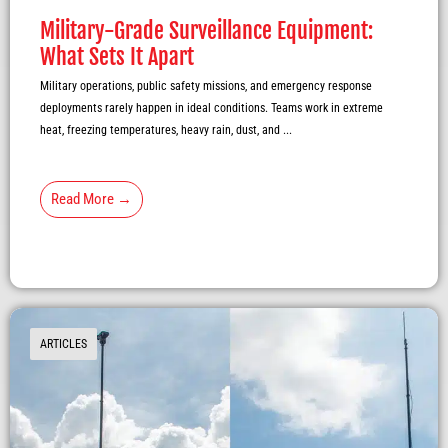
Military-Grade Surveillance Equipment:
What Sets It Apart
Military operations, public safety missions, and emergency response
deployments rarely happen in ideal conditions. Teams work in extreme
heat, freezing temperatures, heavy rain, dust, and ...
Read More →
ARTICLES