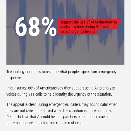
Technology continues to reshape what people expect from emergency
response.
In our survey, 68% of Americans say they support using AI to analyze
voices during 911 calls to help identify the urgency of the situation.
The appeal is clear. During emergencies, callers may sound calm when
they are not safe, or panicked when the situation is more controlled.
People believe that AI could help dispatchers catch hidden cues or
patterns that are difficult to interpret in real-time.