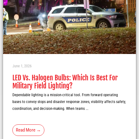
June 1, 2026
LED Vs. Halogen Bulbs: Which Is Best For
Military Field Lighting?
Dependable lighting is a mission-critical tool. From forward operating
bases to convoy stops and disaster response zones, visibility affects safety,
coordination, and decision-making. When teams ...
Read More →