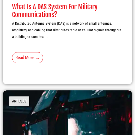
What Is A DAS System For Military
Communications?
A Distributed Antenna System (DAS) is a network of small antennas,
amplifiers, and cabling that distributes radio or cellular signals throughout
a building or complex. ...
Read More →
ARTICLES