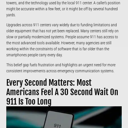
towers, and the technology used by the local 911 center. A caller’s position
might be accurate within a few feet, or it might be off by several hundred
yards.
Upgrades across 911 centers vary widely due to funding limitations and
older equipment that has not yet been replaced. Many centers still rely on
slow or partially modernized systems. People assume 911 has access to
the most advanced tools available. However, many agencies are still
working within the constraints of software that is far older than the
smartphones people carry every day.
This belief gap fuels frustration and highlights an urgent need for more
consistent improvements across emergency communication systems.
Every Second Matters: Most
Americans Feel A 30 Second Wait On
911 Is Too Long