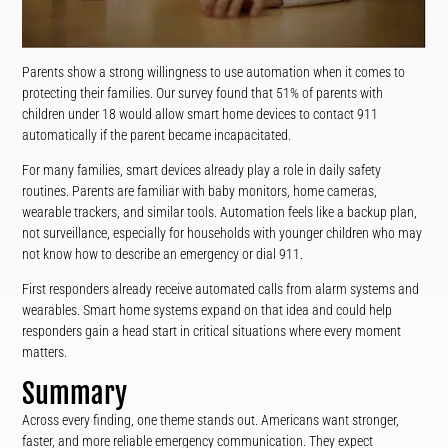
Parents show a strong willingness to use automation when it comes to
protecting their families. Our survey found that 51% of parents with
children under 18 would allow smart home devices to contact 911
automatically if the parent became incapacitated.
For many families, smart devices already play a role in daily safety
routines. Parents are familiar with baby monitors, home cameras,
wearable trackers, and similar tools. Automation feels like a backup plan,
not surveillance, especially for households with younger children who may
not know how to describe an emergency or dial 911.
First responders already receive automated calls from alarm systems and
wearables. Smart home systems expand on that idea and could help
responders gain a head start in critical situations where every moment
matters.
Summary
Across every finding, one theme stands out. Americans want stronger,
faster, and more reliable emergency communication. They expect