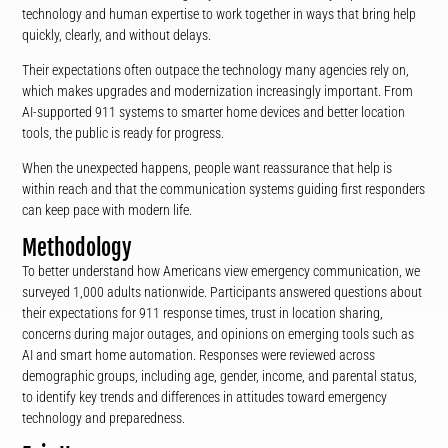
technology and human expertise to work together in ways that bring help
quickly, clearly, and without delays.
Their expectations often outpace the technology many agencies rely on,
which makes upgrades and modernization increasingly important. From
AI-supported 911 systems to smarter home devices and better location
tools, the public is ready for progress.
When the unexpected happens, people want reassurance that help is
within reach and that the communication systems guiding first responders
can keep pace with modern life.
Methodology
To better understand how Americans view emergency communication, we
surveyed 1,000 adults nationwide. Participants answered questions about
their expectations for 911 response times, trust in location sharing,
concerns during major outages, and opinions on emerging tools such as
AI and smart home automation. Responses were reviewed across
demographic groups, including age, gender, income, and parental status,
to identify key trends and differences in attitudes toward emergency
technology and preparedness.