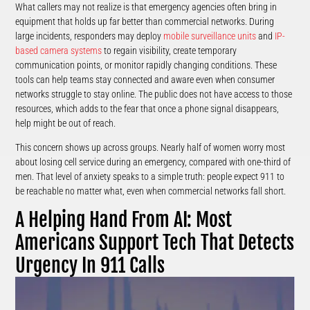
What callers may not realize is that emergency agencies often bring in
equipment that holds up far better than commercial networks. During
large incidents, responders may deploy
mobile surveillance units
and
IP-
based camera systems
to regain visibility, create temporary
communication points, or monitor rapidly changing conditions. These
tools can help teams stay connected and aware even when consumer
networks struggle to stay online. The public does not have access to those
resources, which adds to the fear that once a phone signal disappears,
help might be out of reach.
This concern shows up across groups. Nearly half of women worry most
about losing cell service during an emergency, compared with one-third of
men. That level of anxiety speaks to a simple truth: people expect 911 to
be reachable no matter what, even when commercial networks fall short.
A Helping Hand From AI: Most
Americans Support Tech That Detects
Urgency In 911 Calls