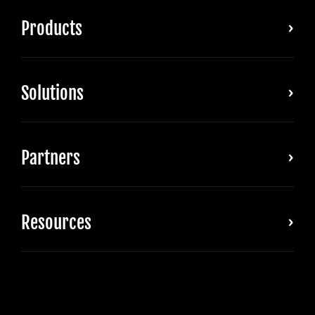
Products
Solutions
Partners
Resources