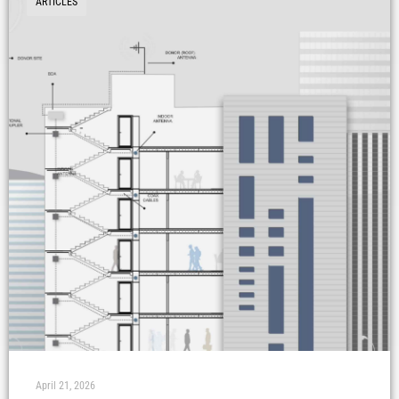
ARTICLES
April 21, 2026