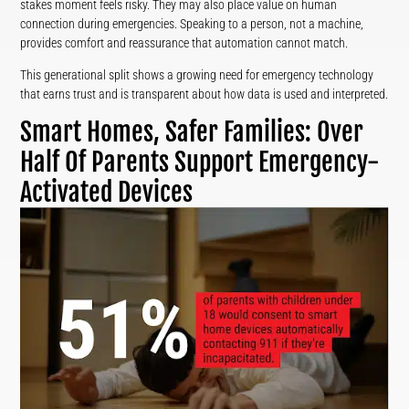
stakes moment feels risky. They may also place value on human
connection during emergencies. Speaking to a person, not a machine,
provides comfort and reassurance that automation cannot match.
This generational split shows a growing need for emergency technology
that earns trust and is transparent about how data is used and interpreted.
Smart Homes, Safer Families: Over
Half Of Parents Support Emergency-
Activated Devices