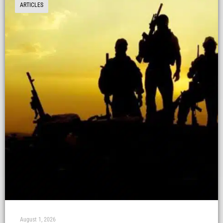
ARTICLES
August 1, 2026