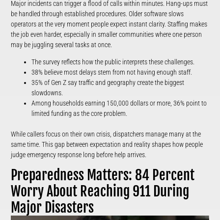
Major incidents can trigger a flood of calls within minutes. Hang-ups must
be handled through established procedures. Older software slows
operators at the very moment people expect instant clarity. Staffing makes
the job even harder, especially in smaller communities where one person
may be juggling several tasks at once.
The survey reflects how the public interprets these challenges.
38% believe most delays stem from not having enough staff.
35% of Gen Z say traffic and geography create the biggest
slowdowns.
Among households earning 150,000 dollars or more, 36% point to
limited funding as the core problem.
While callers focus on their own crisis, dispatchers manage many at the
same time. This gap between expectation and reality shapes how people
judge emergency response long before help arrives.
Preparedness Matters: 84 Percent
Worry About Reaching 911 During
Major Disasters