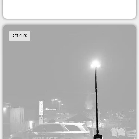
ARTICLES