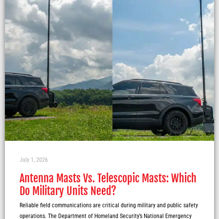
July 1, 2026
Antenna Masts Vs. Telescopic Masts: Which
Do Military Units Need?
Reliable field communications are critical during military and public safety
operations. The Department of Homeland Security’s National Emergency