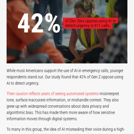
While most Americans support the use of AI in emergency calls, younger
respondents stand out. Our study found that 42% of Gen Z oppose using
AI to detect urgency.
Their caution reflects years of seeing automated systems
misinterpret
tone, surface inaccurate information, or mishandle context. They also
grew up with widespread conversations about data privacy and
algorithmic bias. This has made them more aware of how sensitive
information moves through digital systems.
To many in this group, the idea of AI misreading their voice during a high-