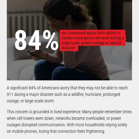
A significant 84% of Americans worry that they may not be able to reach
911 during a major disaster such as a wildfire, hurricane, prolonged
outage, or large-scale storm.
This concern is grounded in lived experience. Many people remember times
when cell towers went down, networks became overloaded, or power
outages disrupted communication. With most households relying solely
on mobile phones, losing that connection feels frightening.