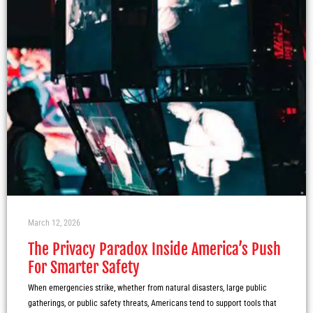
March 12, 2026
The Privacy Paradox Inside America’s Push
For Smarter Safety
When emergencies strike, whether from natural disasters, large public
gatherings, or public safety threats, Americans tend to support tools that