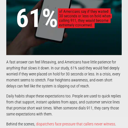
A fast answer can feel lifesaving, and Americans have little patience for
anything that slows it down. In our study, 61% said they would feel deeply
worried if they were placed on hold for 30 seconds or less. In a crisis, every
moment seems to stretch. Fear heightens awareness, and even short
delays can feel like the system is slipping out of reach.
Daily habits shape these expectations too. People are used to quick replies
from chat support, instant updates from apps, and customer service lines
that promise short wait times. When someone dials 911, they carry those
same expectations with them.
Behind the scenes,
dispatchers face pressure that callers never witness
.