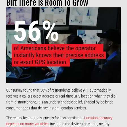
But There Is Room To Grow
Our survey found that 56% of respondents believe 911 automatically
receives a caller’s exact address or real-time GPS location when they dial
from a smartphone. It is an understandable belief, shaped by polished
consumer apps that deliver instant location services.
The reality behind the scenes is far less consistent.
Location accuracy
depends on many variables
, including the device, the carrier, nearby