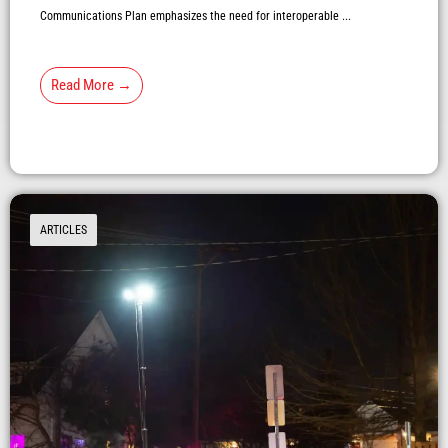
Communications Plan emphasizes the need for interoperable ...
Read More →
ARTICLES