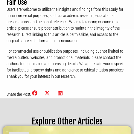
Fair Use
Users are welcome to utilize the insights and findings from this study for
noncommercial purposes, such as academic research, educational
presentations, and personal reference. When referencing or citing this
article, please ensure proper attribution to maintain the integrity of the
research. Direct linking to this article is permissible, and access to the
original source of information is encouraged.
For commercial use or publication purposes, including but not limited to
media outlets, websites, and promotional materials, please contact the
authors for permission and licensing details. We appreciate your respect
for intellectual property rights and adherence to ethical citation practices.
Thank you for your interest in our research.
Share the Post:
Explore Other Articles