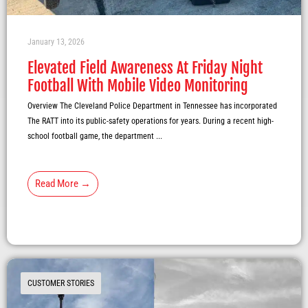
January 13, 2026
Elevated Field Awareness At Friday Night
Football With Mobile Video Monitoring
Overview The Cleveland Police Department in Tennessee has incorporated
The RATT into its public-safety operations for years. During a recent high-
school football game, the department ...
Read More →
CUSTOMER STORIES