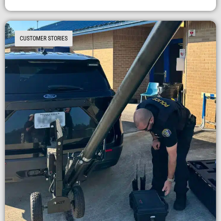
CUSTOMER STORIES