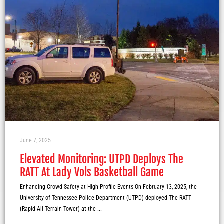
June 7, 2025
Elevated Monitoring: UTPD Deploys The
RATT At Lady Vols Basketball Game
Enhancing Crowd Safety at High-Profile Events On February 13, 2025, the
University of Tennessee Police Department (UTPD) deployed The RATT
(Rapid All-Terrain Tower) at the ...