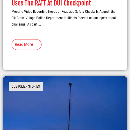
Uses The RATT At DUI Checkpoint
Meeting Video Recording Needs at Roadside Safety Checks In August, the
Elk Grove Village Police Department in Illinois faced a unique operational
challenge. As part ...
Read More →
CUSTOMER STORIES