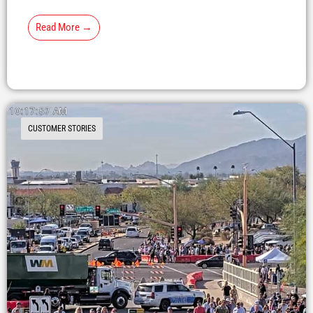
Read More →
CUSTOMER STORIES