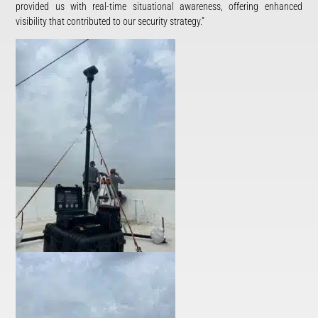
provided us with real-time situational awareness, offering enhanced
visibility that contributed to our security strategy.”