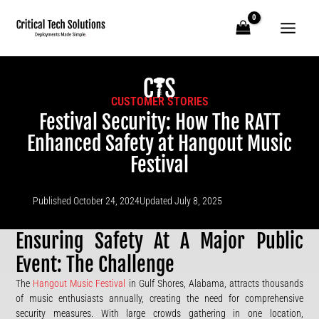
Skip
to
content
CUSTOMER STORIES
Festival Security: How The RATT
Enhanced Safety at Hangout Music
Festival
Published
October 24, 2024
Updated July 8, 2025
Ensuring Safety At A Major Public
Event: The Challenge
The
Hangout Music Festival
in Gulf Shores, Alabama, attracts thousands
of music enthusiasts annually, creating the need for comprehensive
security measures. With large crowds gathering in one location,