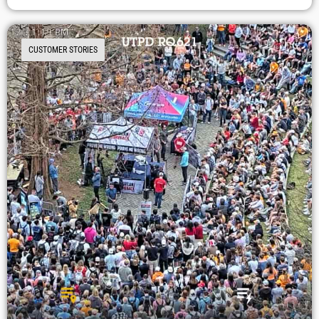
CUSTOMER STORIES