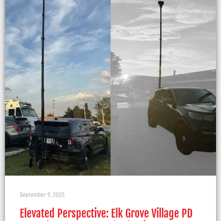
September 9, 2025
Elevated Perspective: Elk Grove Village PD