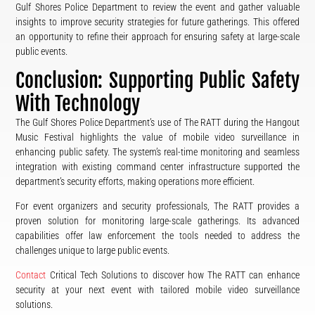
Gulf Shores Police Department to review the event and gather valuable
insights to improve security strategies for future gatherings. This offered
an opportunity to refine their approach for ensuring safety at large-scale
public events.
Conclusion: Supporting Public Safety
With Technology
The Gulf Shores Police Department’s use of The RATT during the Hangout
Music Festival highlights the value of mobile video surveillance in
enhancing public safety. The system’s real-time monitoring and seamless
integration with existing command center infrastructure supported the
department’s security efforts, making operations more efficient.
For event organizers and security professionals, The RATT provides a
proven solution for monitoring large-scale gatherings. Its advanced
capabilities offer law enforcement the tools needed to address the
challenges unique to large public events.
Contact
Critical Tech Solutions to discover how The RATT can enhance
security at your next event with tailored mobile video surveillance
solutions.