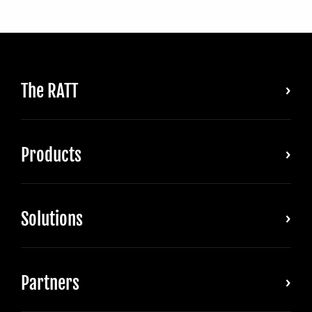
The RATT
Products
Solutions
Partners