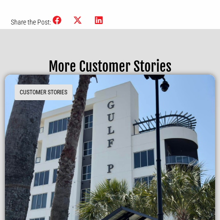
Share the Post:
More Customer Stories
CUSTOMER STORIES