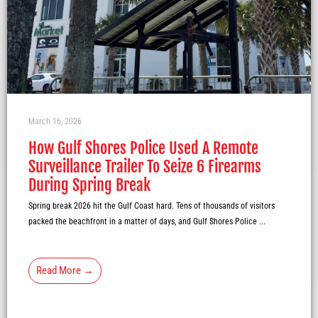
March 16, 2026
How Gulf Shores Police Used A Remote
Surveillance Trailer To Seize 6 Firearms
During Spring Break
Spring break 2026 hit the Gulf Coast hard. Tens of thousands of visitors
packed the beachfront in a matter of days, and Gulf Shores Police ...
Read More →