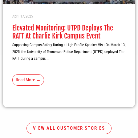
April 17, 2025
Elevated Monitoring: UTPD Deploys The
RATT At Charlie Kirk Campus Event
Supporting Campus Safety During a High-Profile Speaker Visit On March 13,
2025, the University of Tennessee Police Department (UTPD) deployed The
RATT during a campus ...
Read More →
VIEW ALL CUSTOMER STORIES