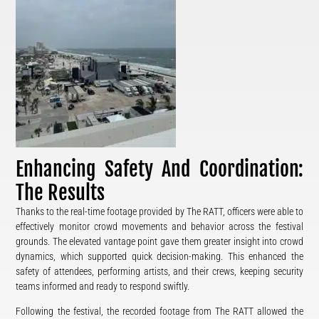
Enhancing Safety And Coordination:
The Results
Thanks to the real-time footage provided by The RATT, officers were able to
effectively monitor crowd movements and behavior across the festival
grounds. The elevated vantage point gave them greater insight into crowd
dynamics, which supported quick decision-making. This enhanced the
safety of attendees, performing artists, and their crews, keeping security
teams informed and ready to respond swiftly.
Following the festival, the recorded footage from The RATT allowed the