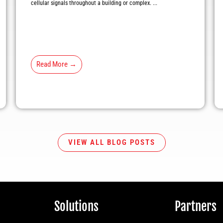
cellular signals throughout a building or complex. ...
Read More →
VIEW ALL BLOG POSTS
Solutions
Partners