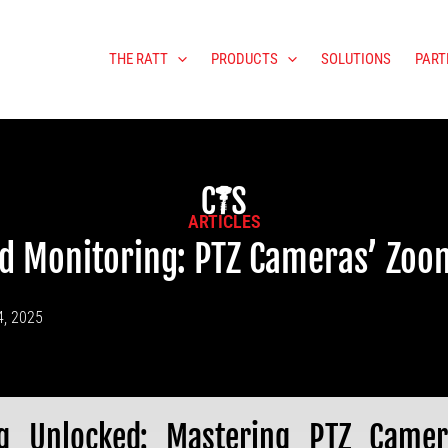
THE RATT
PRODUCTS
SOLUTIONS
PART
ARTICLES
d Monitoring: PTZ Cameras’ Zoo
4, 2025
ng Unlocked: Mastering PTZ Came