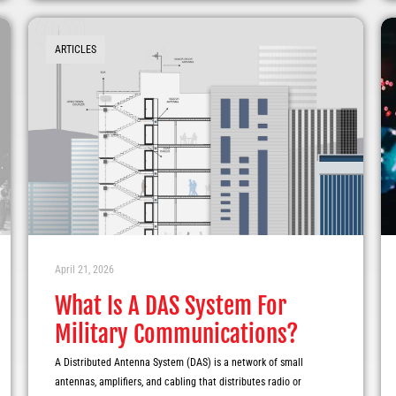
ARTICLES
April 21, 2026
What Is A DAS System For
Military Communications?
A Distributed Antenna System (DAS) is a network of small
antennas, amplifiers, and cabling that distributes radio or