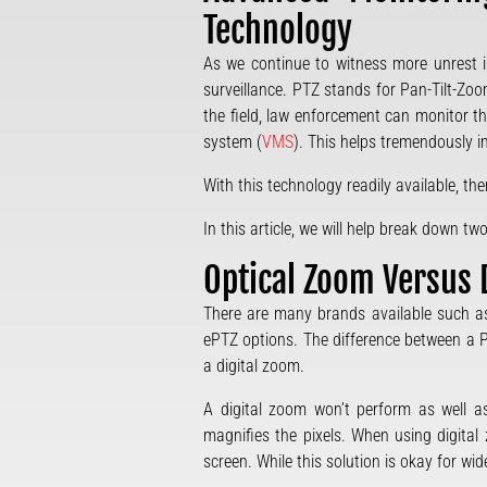
Technology
As we continue to witness more unrest i
surveillance. PTZ stands for Pan-Tilt-Zo
the field, law enforcement can monitor t
system (
VMS
). This helps tremendously in
With this technology readily available, t
In this article, we will help break down
Optical Zoom Versus 
There are many brands available such as 
ePTZ options. The difference between a
a digital zoom.
A digital zoom won’t perform as well a
magnifies the pixels. When using digital
screen. While this solution is okay for w