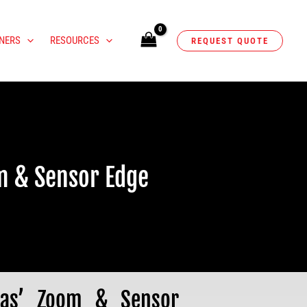
NERS
RESOURCES
REQUEST QUOTE
m & Sensor Edge
ras’ Zoom & Sensor