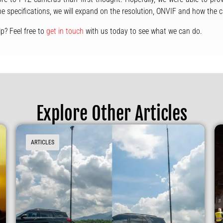
the specifications, we will expand on the resolution, ONVIF and how the 
p? Feel free to
get in touch
with us today to see what we can do.
Explore Other Articles
ARTICLES