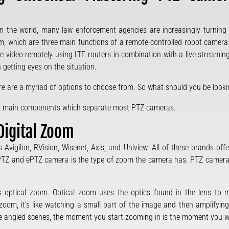
n the world, many law enforcement agencies are increasingly turnin
om, which are three main functions of a remote-controlled robot camera
he video remotely using LTE routers in combination with a live stream
 getting eyes on the situation.
here are a myriad of options to choose from. So what should you be loo
 two main components which separate most PTZ cameras.
Digital Zoom
Avigilon, RVision, Wisenet, Axis, and Uniview. All of these brands off
 PTZ and ePTZ camera is the type of zoom the camera has. PTZ camer
s optical zoom. Optical zoom uses the optics found in the lens to 
 zoom, it’s like watching a small part of the image and then amplifying
ide-angled scenes, the moment you start zooming in is the moment you wil