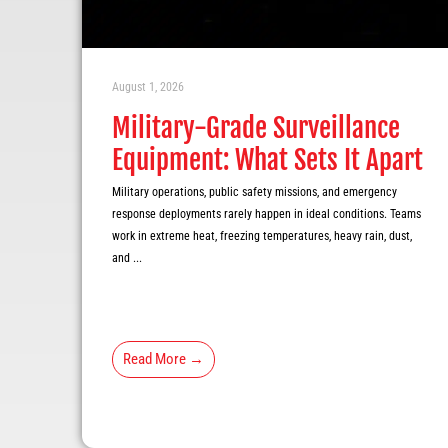
August 1, 2026
Military-Grade Surveillance
Equipment: What Sets It Apart
Military operations, public safety missions, and emergency
response deployments rarely happen in ideal conditions. Teams
work in extreme heat, freezing temperatures, heavy rain, dust,
and ...
Read More →