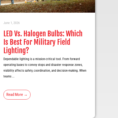
June 1, 2026
LED Vs. Halogen Bulbs: Which
Is Best For Military Field
Lighting?
Dependable lighting is a mission-critical tool. From forward
operating bases to convoy stops and disaster response zones,
visibility affects safety, coordination, and decision-making. When
teams ...
Read More →