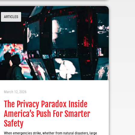
ARTICLES
March 12, 2026
The Privacy Paradox Inside
America’s Push For Smarter
Safety
When emergencies strike, whether from natural disasters, large