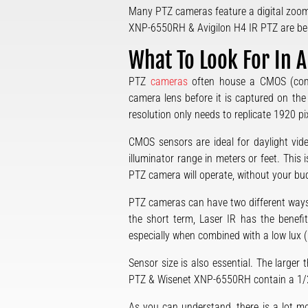
Many PTZ cameras feature a digital zoom 
XNP-6550RH & Avigilon H4 IR PTZ are bes
What To Look For In 
PTZ
cameras
often house a CMOS (compl
camera lens before it is captured on the
resolution only needs to replicate 1920 pix
CMOS sensors are ideal for daylight vide
illuminator range in meters or feet. Thi
PTZ camera will operate, without your bu
PTZ cameras can have two different ways 
the short term, Laser IR has the benefit 
especially when combined with a low lux (h
Sensor size is also essential. The larger 
PTZ & Wisenet XNP-6550RH contain a 1/2.8
As you can understand, there is a lot m