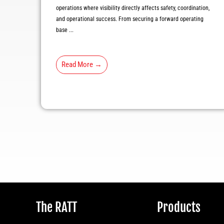
operations where visibility directly affects safety, coordination,
and operational success. From securing a forward operating
base ...
Read More →
The RATT
Products