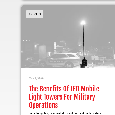
ARTICLES
May 1, 2026
The Benefits Of LED Mobile
Light Towers For Military
Operations
Reliable lighting is essential for military and public safety