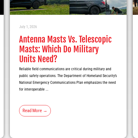
July 1, 2026
Antenna Masts Vs. Telescopic
Masts: Which Do Military
Units Need?
Reliable field communications are critical during military and
public safety operations. The Department of Homeland Security’s
National Emergency Communications Plan emphasizes the need
for interoperable ...
Read More →