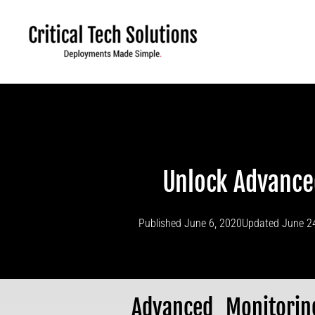
Skip
to
content
Unlock Advance
Published
June 6, 2020
Updated June 2
Advanced Monitori