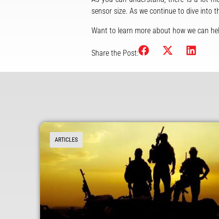
sensor size. As we continue to dive into 
Want to learn more about how we can hel
Share the Post:
ARTICLES