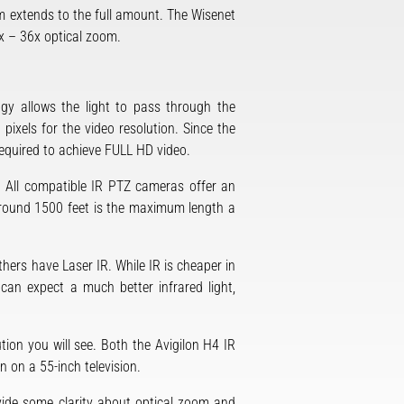
m extends to the full amount. The Wisenet
x – 36x optical zoom.
gy allows the light to pass through the
ixels for the video resolution. Since the
s required to achieve FULL HD video.
e. All compatible IR PTZ cameras offer an
 Around 1500 feet is the maximum length a
ers have Laser IR. While IR is cheaper in
u can expect a much better infrared light,
ution you will see. Both the Avigilon H4 IR
 on a 55-inch television.
vide some clarity about optical zoom and