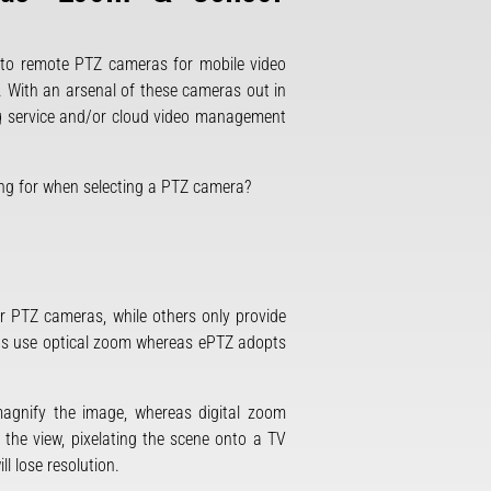
g to remote PTZ cameras for mobile video
. With an arsenal of these cameras out in
ing service and/or cloud video management
king for when selecting a PTZ camera?
er PTZ cameras, while others only provide
as use optical zoom whereas ePTZ adopts
magnify the image, whereas digital zoom
 the view, pixelating the scene onto a TV
l lose resolution.