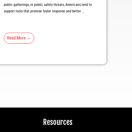
public gatherings, or public safety threats, Americans tend to
support tools that promise faster response and better ...
Read More →
Resources