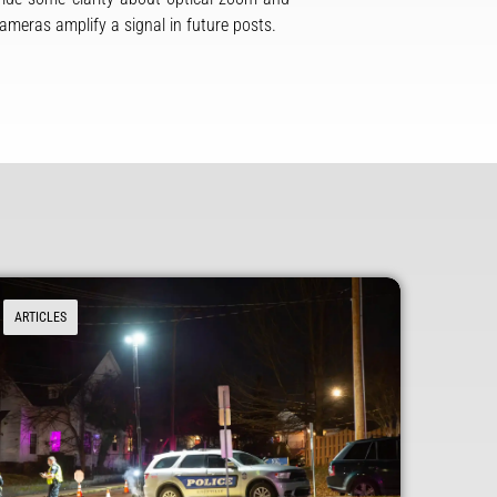
cameras amplify a signal in future posts.
ARTICLES