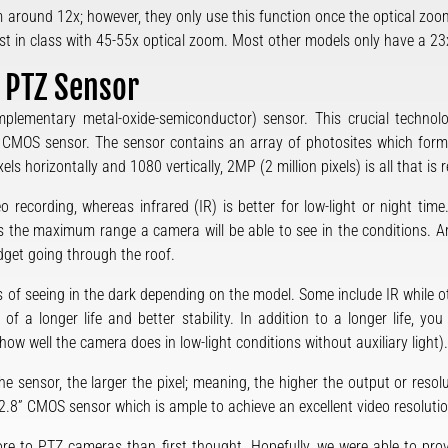
around 12x; however, they only use this function once the optical zoo
t in class with 45-55x optical zoom. Most other models only have a 23
A PTZ Sensor
ementary metal-oxide-semiconductor) sensor. This crucial technolo
 CMOS sensor. The sensor contains an array of photosites which form p
els horizontally and 1080 vertically, 2MP (2 million pixels) is all that i
o recording, whereas infrared (IR) is better for low-light or night tim
s is the maximum range a camera will be able to see in the conditions.
dget going through the roof.
of seeing in the dark depending on the model. Some include IR while oth
of a longer life and better stability. In addition to a longer life, yo
ow well the camera does in low-light conditions without auxiliary light).
the sensor, the larger the pixel; meaning, the higher the output or resol
” CMOS sensor which is ample to achieve an excellent video resolution
ore to PTZ cameras than first thought. Hopefully, we were able to pro