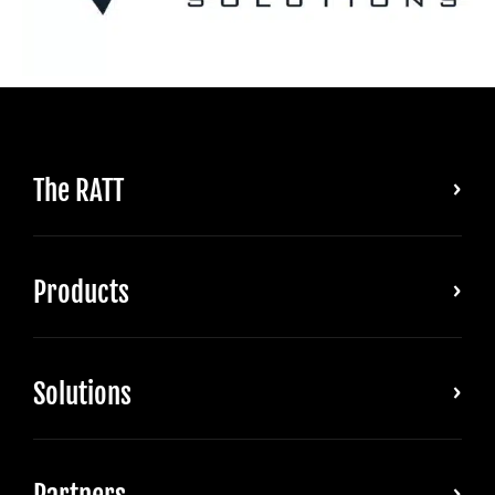
The RATT
Products
Solutions