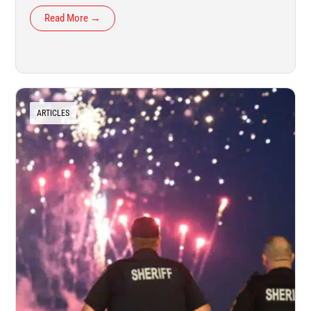
Read More →
ARTICLES