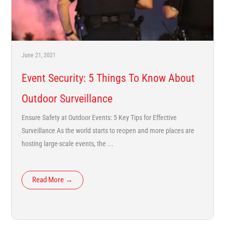
June 21, 2021
Event Security: 5 Things To Know About
Outdoor Surveillance
Ensure Safety at Outdoor Events: 5 Key Tips for Effective
Surveillance As the world starts to reopen and more places are
hosting large-scale events, the ...
Read More →