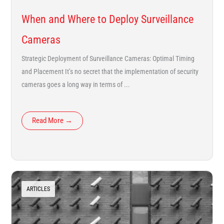
When and Where to Deploy Surveillance
Cameras
Strategic Deployment of Surveillance Cameras: Optimal Timing
and Placement It’s no secret that the implementation of security
cameras goes a long way in terms of ...
Read More →
ARTICLES