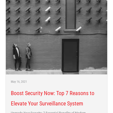
May 16, 2021
Boost Security Now: Top 7 Reasons to
Elevate Your Surveillance System