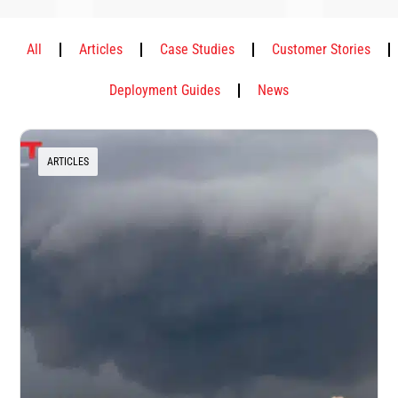
All
Articles
Case Studies
Customer Stories
Deployment Guides
News
ARTICLES