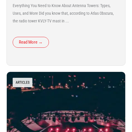
Everything You Need to Know About Antenna Towers: Types,
Uses, and More Did you know that, according to Atlas Obscura,
the radio tower KVLY-TV mast in ...
Read More →
ARTICLES