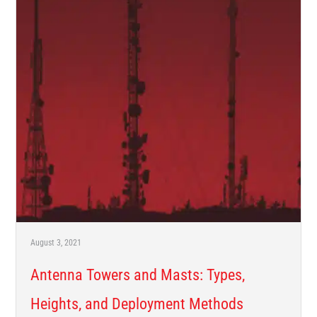
August 3, 2021
Antenna Towers and Masts: Types,
Heights, and Deployment Methods