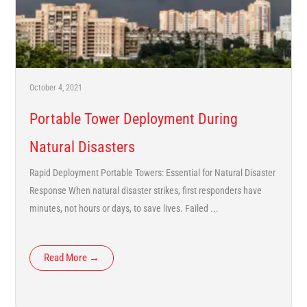
October 4, 2021
Portable Tower Deployment During
Natural Disasters
Rapid Deployment Portable Towers: Essential for Natural Disaster
Response When natural disaster strikes, first responders have
minutes, not hours or days, to save lives. Failed ...
Read More →