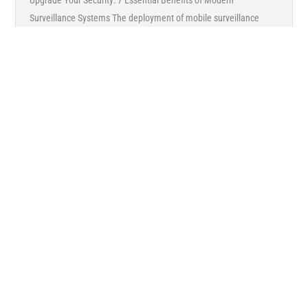
Upgrade Your Security: 7 Essential Benefits of Modern
Surveillance Systems The deployment of mobile surveillance
cameras with cloud-based video management systems (VMS) is
growing at ...
Read More →
ARTICLES