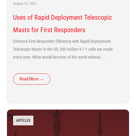
August 31, 2021
Uses of Rapid Deployment Telescopic
Masts for First Responders
Enhance First Responder Efficiency with Rapid Deployment
Telescopic Masts In the US, 240 million 9-1-1 calls are made
every year. What would become of the world without ...
Read More →
ARTICLES