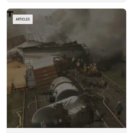
ARTICLES