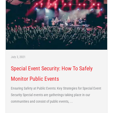
July 3, 2021
Special Event Security: How To Safely
Monitor Public Events
Ensuring Safety at Public Events: Key Strategies for Special Event
Security Special events are gatherings taking place in our
communities and consist of public events, ...