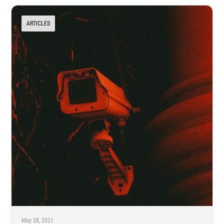
ARTICLES
May 28, 2021